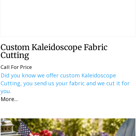
Custom Kaleidoscope Fabric
Cutting
Call For Price
Did you know we offer custom Kaleidoscope
Cutting, you send us your fabric and we cut it for
you.
More...