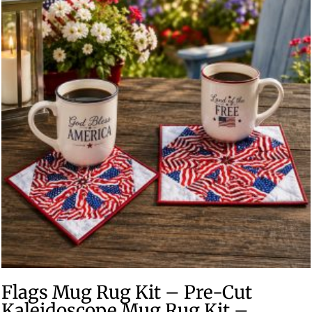
Flags Mug Rug Kit – Pre-Cut
Kaleidoscope Mug Rug Kit –