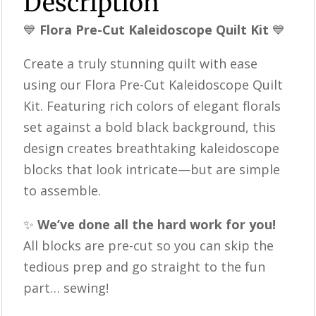
Description
Kit
💙
Flora Pre-Cut Kaleidoscope Quilt Kit
💙
|
Precut
Create a truly stunning quilt with ease
Quilt
using our Flora Pre-Cut Kaleidoscope Quilt
Blocks
Kit. Featuring rich colors of elegant florals
|
set against a bold black background, this
Complete
design creates breathtaking kaleidoscope
Quilt
blocks that look intricate—but are simple
Kit
to assemble.
quantity
✨
We’ve done all the hard work for you!
All blocks are pre-cut so you can skip the
tedious prep and go straight to the fun
part… sewing!