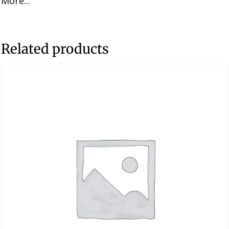
More...
Related products