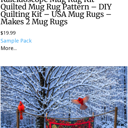
Quilted Mug Rug Pattern – DIY
Quilting Kit – USA Mug Rugs –
Makes 2 Mug Rugs
$
19.99
Sample Pack
More...