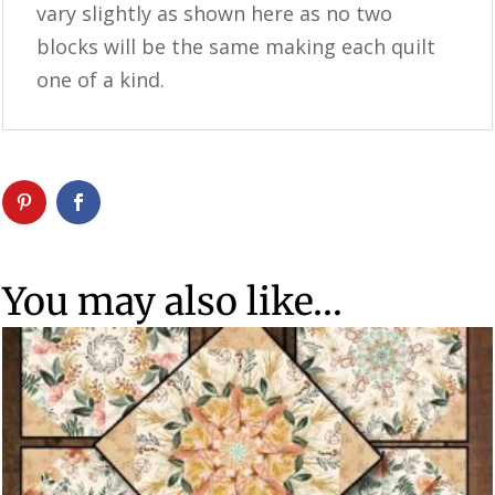
vary slightly as shown here as no two
blocks will be the same making each quilt
one of a kind.
You may also like…