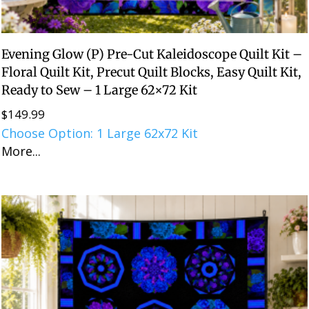
Evening Glow (P) Pre-Cut Kaleidoscope Quilt Kit –
Floral Quilt Kit, Precut Quilt Blocks, Easy Quilt Kit,
Ready to Sew – 1 Large 62×72 Kit
$
149.99
Choose Option: 1 Large 62x72 Kit
More...