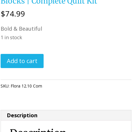
Blocks | Complete Quilt Kit
$
74.99
Bold & Beautiful
1 in stock
Flora
Add to cart
Pre-
Cut
Kaleidoscope
SKU:
Flora 12.10 Com
Category:
KALEIDOSCOPE Quilting
Quilt
Kit
|
Description
Floral
Quilt