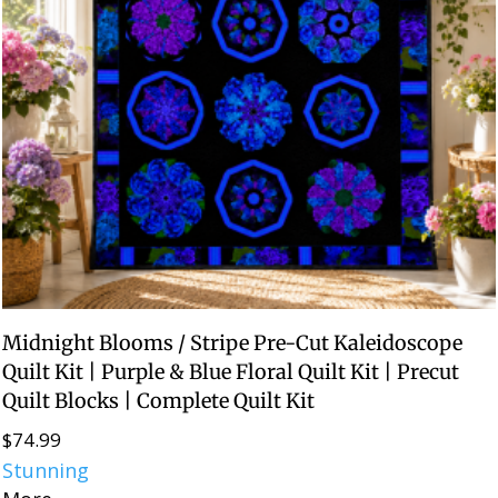
Midnight Blooms / Stripe Pre-Cut Kaleidoscope
Quilt Kit | Purple & Blue Floral Quilt Kit | Precut
Quilt Blocks | Complete Quilt Kit
$
74.99
Stunning