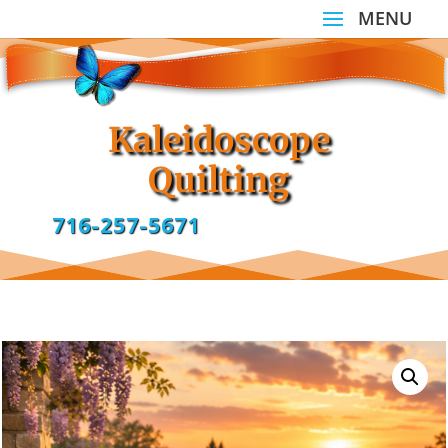
Kaleidoscope
Quilting
716-257-5671