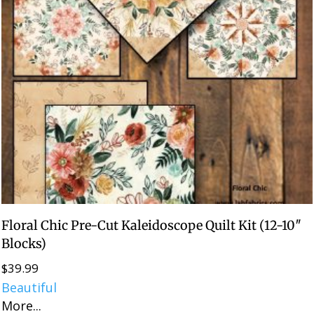
Floral Chic Pre-Cut Kaleidoscope Quilt Kit (12-10″
Blocks)
$
39.99
Beautiful
More...