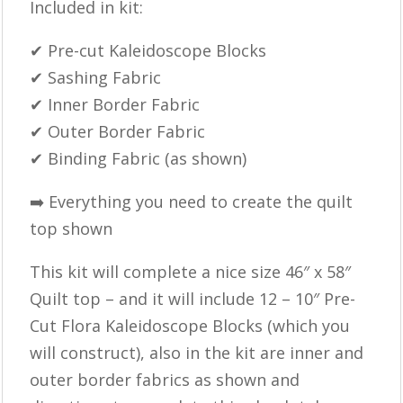
Included in kit:
✔ Pre-cut Kaleidoscope Blocks
✔ Sashing Fabric
✔ Inner Border Fabric
✔ Outer Border Fabric
✔ Binding Fabric (as shown)
➡️ Everything you need to create the quilt
top shown
This kit will complete a nice size 46″ x 58″
Quilt top – and it will include 12 – 10″ Pre-
Cut Flora Kaleidoscope Blocks (which you
will construct), also in the kit are inner and
outer border fabrics as shown and