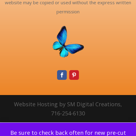
website may be copied or used without the express written
permission
Website Hosting by SM Digital Creations,
716-254-6130
Be sure to check back often for new pre-cut