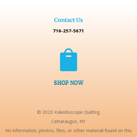
Contact Us
716-257-5671

SHOP NOW
© 2023 Kaleidoscope Quilting
Cattaraugus, NY
No information, photos, files, or other material found on this