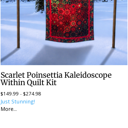
Scarlet Poinsettia Kaleidoscope
Within Quilt Kit
$
149.99
$
274.98
Price
–
Just Stunning!
range:
More...
$149.99
through
$274.98