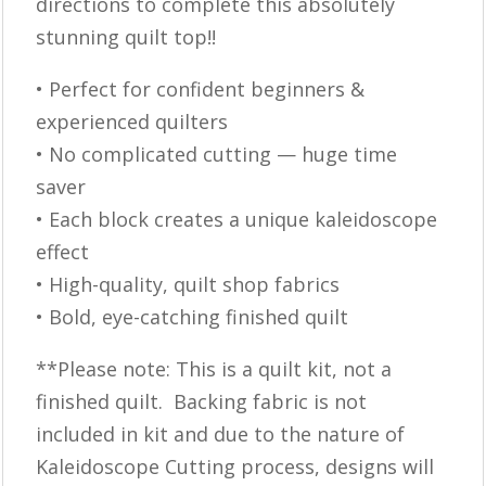
directions to complete this absolutely
stunning quilt top!!
• Perfect for confident beginners &
experienced quilters
• No complicated cutting — huge time
saver
• Each block creates a unique kaleidoscope
effect
• High-quality, quilt shop fabrics
• Bold, eye-catching finished quilt
**Please note: This is a quilt kit, not a
finished quilt. Backing fabric is not
included in kit and due to the nature of
Kaleidoscope Cutting process, designs will