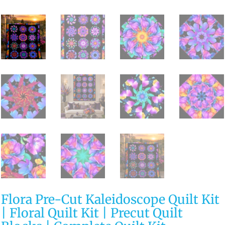
Flora Pre-Cut Kaleidoscope Quilt Kit
| Floral Quilt Kit | Precut Quilt