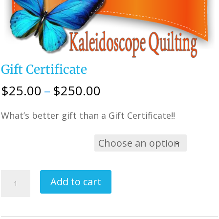
Gift Certificate
Price
$
25.00
–
$
250.00
range:
What’s better gift than a Gift Certificate!!
$25.00
through
$250.00
Choose Option
Gift
Add to cart
Certificate
quantity