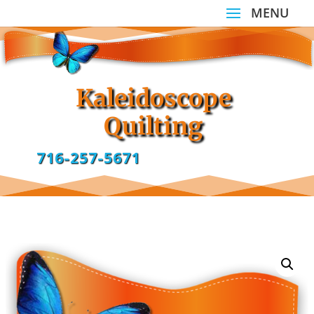
Kaleidoscope
Quilting
716-257-5671