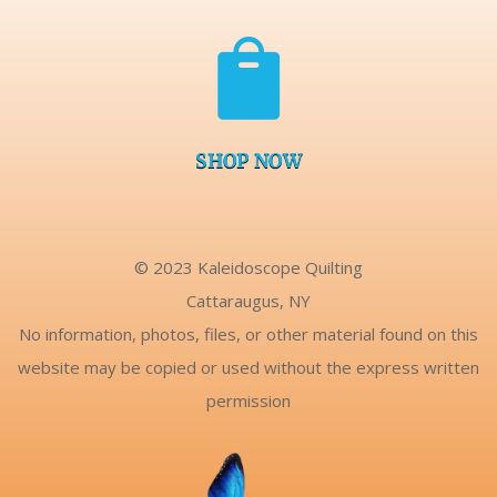

SHOP NOW
© 2023 Kaleidoscope Quilting
Cattaraugus, NY
No information, photos, files, or other material found on this
website may be copied or used without the express written
permission