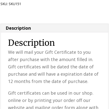
SKU:
SKU151
Category:
Gift Certificates
Description
Description
We will mail your Gift Certificate to you
after purchase with the amount filled in.
Gift certificates will be dated the date of
purchase and will have a expiration date of
12 months from the date of purchase.
Gift certificates can be used in our shop.
online or by printing your order off our
website and mailing order form along with