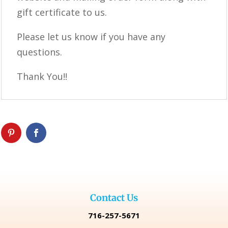
gift certificate to us.
Please let us know if you have any
questions.
Thank You!!
Contact Us
716-257-5671