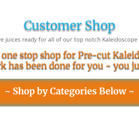
Customer Shop
e juices ready for all of our top notch Kaleidoscope
 one stop shop for Pre-cut Kaleid
k has been done for you ~ you ju
~ Shop by Categories Below ~