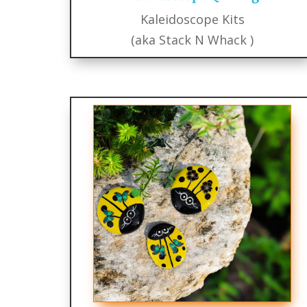
Kaleidoscope Kits
(aka Stack N Whack )