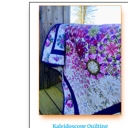
Kaleidoscope Quilting