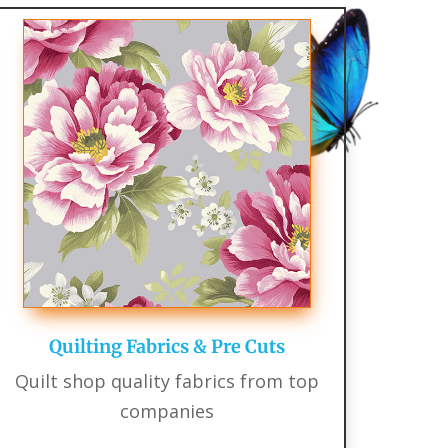
Quilting Fabrics & Pre Cuts
Quilt shop quality fabrics from top
companies