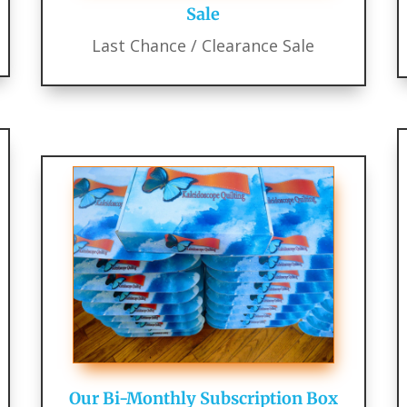
Sale
Last Chance / Clearance Sale
Our Bi-Monthly Subscription Box