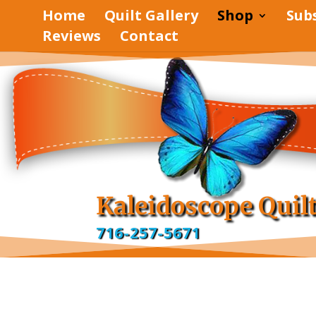
Home
Quilt Gallery
Shop
Sub
Reviews
Contact
Kaleidoscope Quil
716-257-5671