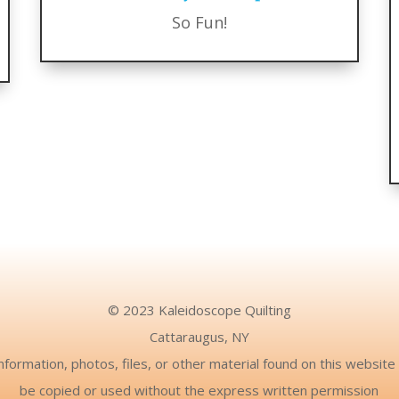
So Fun!
© 2023 Kaleidoscope Quilting
Cattaraugus, NY
nformation, photos, files, or other material found on this websit
be copied or used without the express written permission