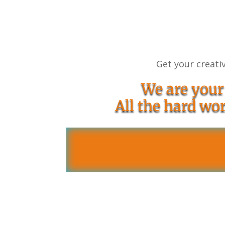
Get your creativ
We are your
All the hard wor