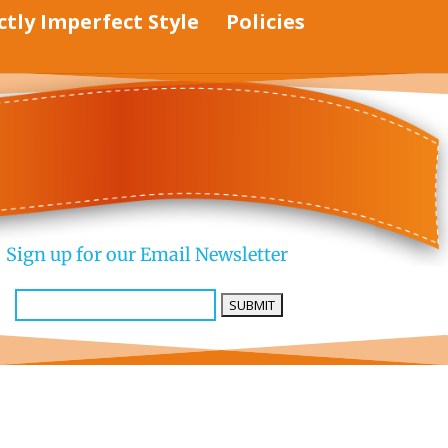
ctly Imperfect Style
Policies
Sign up for our Email Newsletter