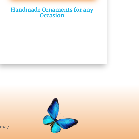
Handmade Ornaments for any
Occasion
e may