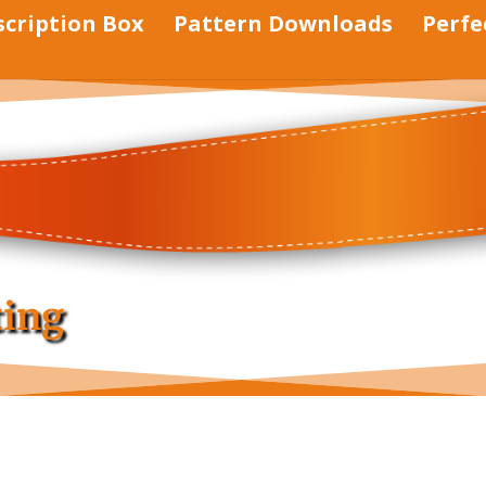
scription Box
Pattern Downloads
Perfe
ting