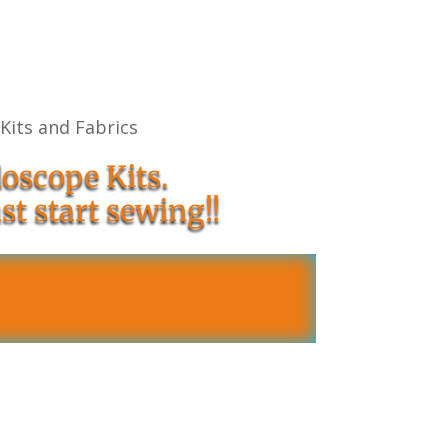
 Kits and Fabrics
oscope Kits.
st start sewing!!