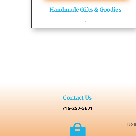
Handmade Gifts & Goodies
.
Contact Us
716-257-5671
No i
