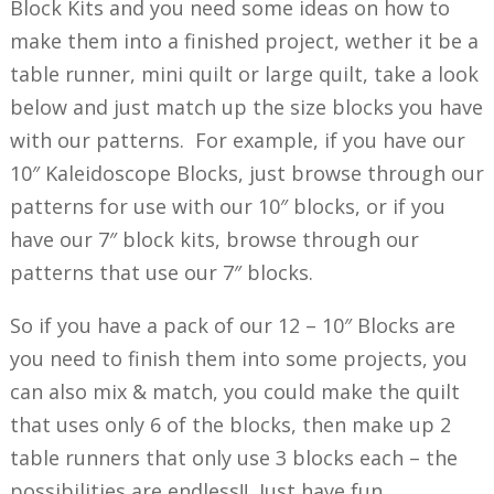
Block Kits and you need some ideas on how to
make them into a finished project, wether it be a
table runner, mini quilt or large quilt, take a look
below and just match up the size blocks you have
with our patterns. For example, if you have our
10″ Kaleidoscope Blocks, just browse through our
patterns for use with our 10″ blocks, or if you
have our 7″ block kits, browse through our
patterns that use our 7″ blocks.
So if you have a pack of our 12 – 10″ Blocks are
you need to finish them into some projects, you
can also mix & match, you could make the quilt
that uses only 6 of the blocks, then make up 2
table runners that only use 3 blocks each – the
possibilities are endless!! Just have fun…