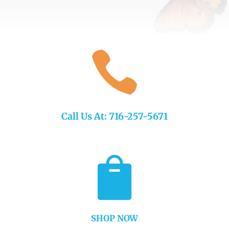

Call Us At: 716-257-5671

SHOP NOW