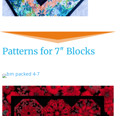
Patterns for 7″ Blocks