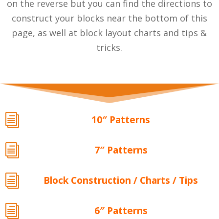
on the reverse but you can find the directions to
construct your blocks near the bottom of this
page, as well at block layout charts and tips &
tricks.
i
10″ Patterns
i
7″ Patterns
i
Block Construction / Charts / Tips
i
6″ Patterns