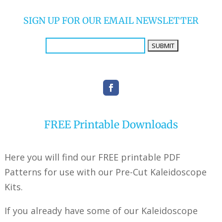
SIGN UP FOR OUR EMAIL NEWSLETTER
FREE Printable Downloads
Here you will find our FREE printable PDF
Patterns for use with our Pre-Cut Kaleidoscope
Kits.
If you already have some of our Kaleidoscope