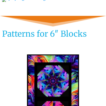
Patterns for 6″ Blocks