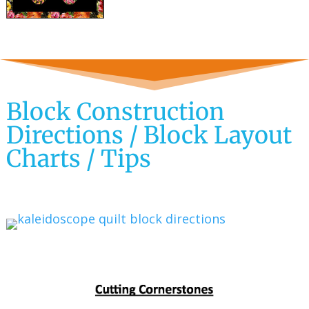
Block Construction
Directions / Block Layout
Charts / Tips