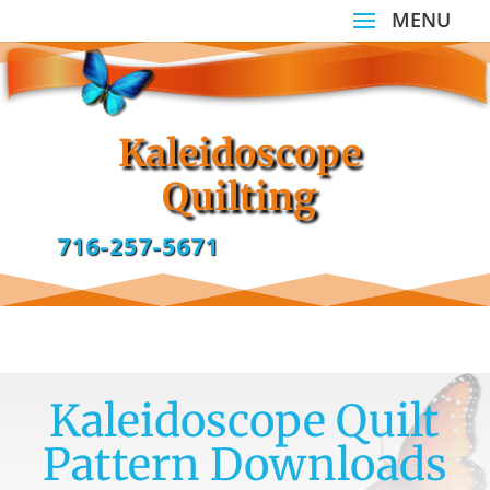
Kaleidoscope
Quilting
716-257-5671
Kaleidoscope Quilt
Pattern Downloads