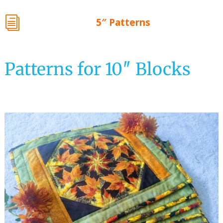
i
5″ Patterns
Patterns for 10″ Blocks