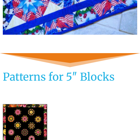
Patterns for 5″ Blocks