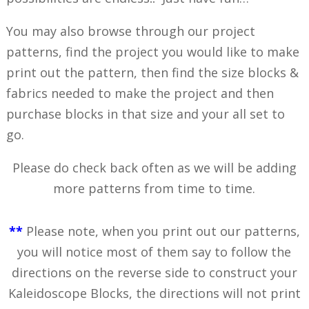
You may also browse through our project
patterns, find the project you would like to make
print out the pattern, then find the size blocks &
fabrics needed to make the project and then
purchase blocks in that size and your all set to
go.
Please do check back often as we will be adding
more patterns from time to time.
**
Please note, when you print out our patterns,
you will notice most of them say to follow the
directions on the reverse side to construct your
Kaleidoscope Blocks, the directions will not print