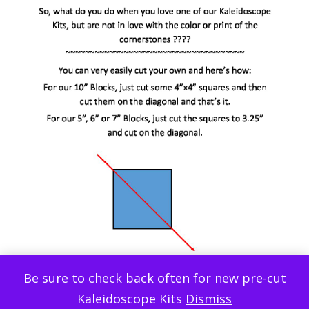
Be sure to check back often for new pre-cut
Kaleidoscope Kits
Dismiss