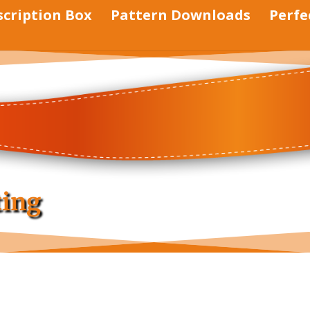
scription Box
Pattern Downloads
Perfe
ting