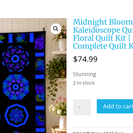
Midnight Blooms
Kaleidoscope Qui
Floral Quilt Kit 
Complete Quilt K
$
74.99
Stunning
2 in stock
Midnight
Add to car
Blooms
/
Stripe