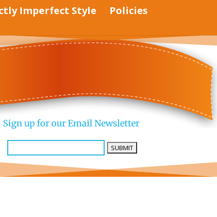
ctly Imperfect Style
Policies
Sign up for our Email Newsletter