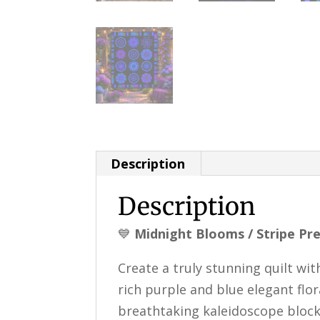
Description
Description
💙
Midnight Blooms / Stripe Pre
Create a truly stunning quilt wi
rich purple and blue elegant flo
breathtaking kaleidoscope block