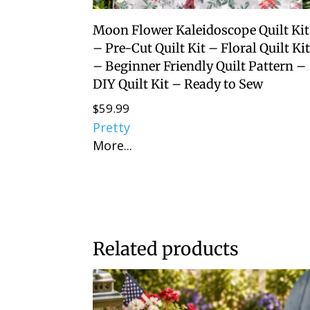
Moon Flower Kaleidoscope Quilt Kit
– Pre-Cut Quilt Kit – Floral Quilt Ki
– Beginner Friendly Quilt Pattern –
DIY Quilt Kit – Ready to Sew
$
59.99
Pretty
More...
Related products