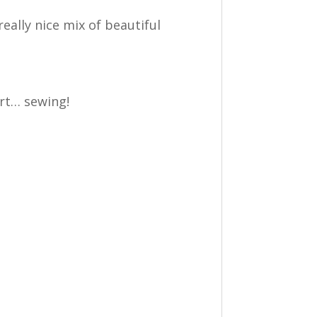
eally nice mix of beautiful
art… sewing!