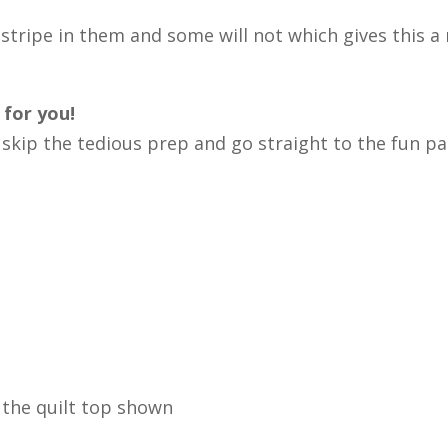
stripe in them and some will not which gives this a r
 for you!
n skip the tedious prep and go straight to the fun p
 the quilt top shown