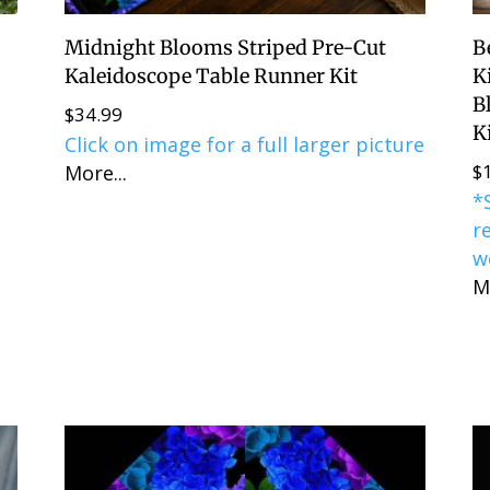
Midnight Blooms Striped Pre-Cut
B
t
Kaleidoscope Table Runner Kit
K
B
$
34.99
K
Click on image for a full larger picture
$
More...
*
r
w
M