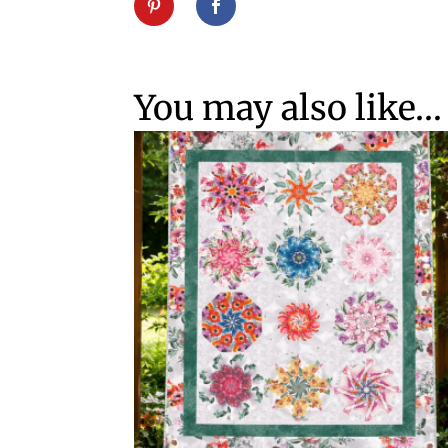
You may also like…