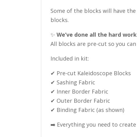
Some of the blocks will have the 
blocks.
✨
We’ve done all the hard work
All blocks are pre-cut so you ca
Included in kit:
✔ Pre-cut Kaleidoscope Blocks
✔ Sashing Fabric
✔ Inner Border Fabric
✔ Outer Border Fabric
✔ Binding Fabric (as shown)
➡️ Everything you need to create