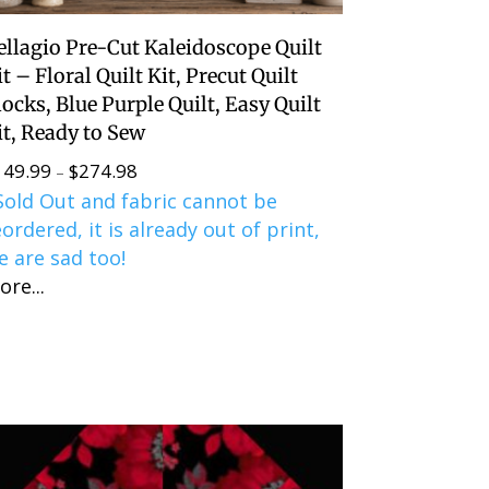
ellagio Pre-Cut Kaleidoscope Quilt
it – Floral Quilt Kit, Precut Quilt
locks, Blue Purple Quilt, Easy Quilt
it, Ready to Sew
149.99
$
274.98
Price
–
Sold Out and fabric cannot be
range:
eordered, it is already out of print,
$149.99
e are sad too!
through
ore...
$274.98