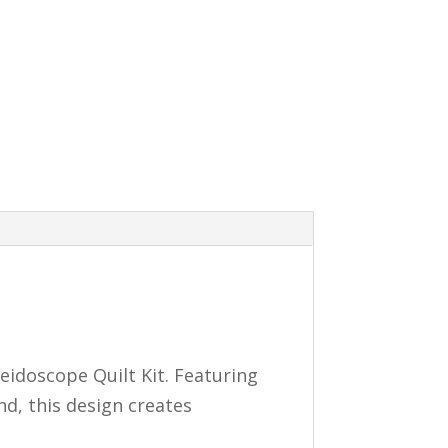
eidoscope Quilt Kit. Featuring
nd, this design creates