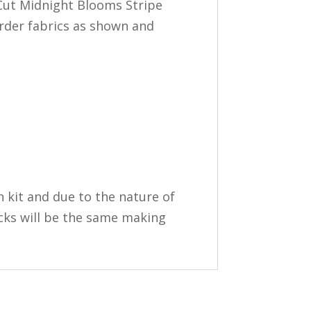
re-Cut Midnight Blooms Stripe
order fabrics as shown and
in kit and due to the nature of
ocks will be the same making