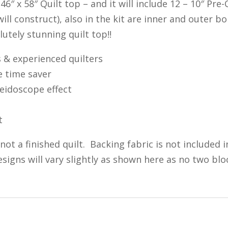
e 46″ x 58″ Quilt top – and it will include 12 – 10″ P
ill construct), also in the kit are inner and outer b
utely stunning quilt top!!
s & experienced quilters
e time saver
leidoscope effect
t
, not a finished quilt. Backing fabric is not included 
signs will vary slightly as shown here as no two bl