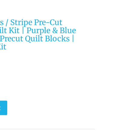
 / Stripe Pre-Cut
lt Kit | Purple & Blue
| Precut Quilt Blocks |
it
t