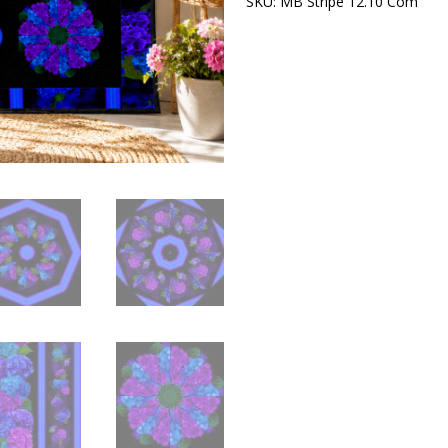
SKU:
MB Stripe 12.10 Com
Cat
Pre-
Cut
Kaleidoscope
Quilt
Kit
|
Purple
&
Blue
Floral
Quilt
Kit
|
Precut
Quilt