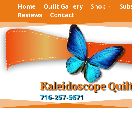
Home
Quilt Gallery
Shop
Sub
Reviews
Contact
pinterest
facebook
Kaleidoscope Quil
716-257-5671