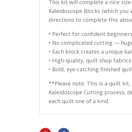
This kit will complete a nice siz
Kaleidoscope Blocks (which you w
directions to complete this absol
• Perfect for confident beginner
• No complicated cutting — hug
• Each block creates a unique ka
• High-quality, quilt shop fabrics
• Bold, eye-catching finished quil
**Please note: This is a quilt kit
Kaleidoscope Cutting process, de
each quilt one of a kind.