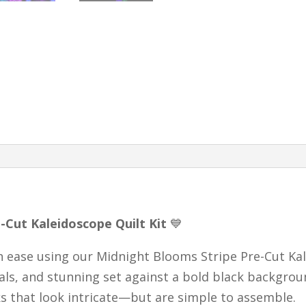
Blocks
|
Complete
Quilt
Kit
quantity
-Cut Kaleidoscope Quilt Kit
💙
th ease using our Midnight Blooms Stripe Pre-Cut Kal
rals, and stunning set against a bold black backgrou
s that look intricate—but are simple to assemble.