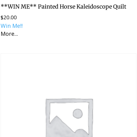
**WIN ME** Painted Horse Kaleidoscope Quilt
$
20.00
Win Me!!
More...