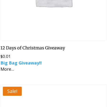
12 Days of Christmas Giveaway
$
0.01
Big Bag Giveaway!!
More...
Sale!