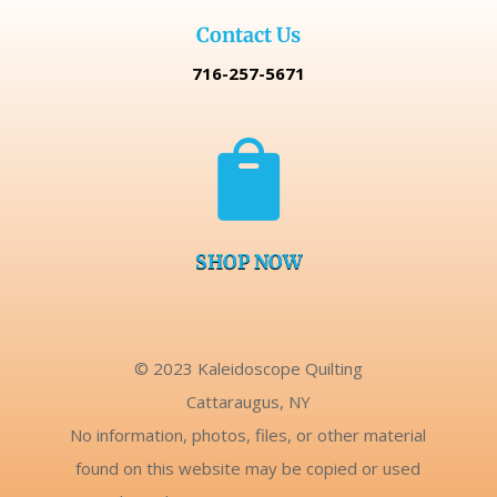
Contact Us
716-257-5671

SHOP NOW
© 2023 Kaleidoscope Quilting
Cattaraugus, NY
No information, photos, files, or other material
found on this website may be copied or used