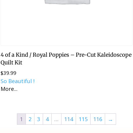
4 of a Kind / Royal Poppies – Pre-Cut Kaleidoscope
Quilt Kit
$
39.99
So Beautiful !
More...
1
2
3
4
…
114
115
116
→