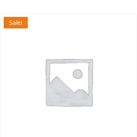
Sale!