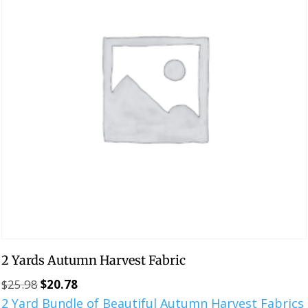
2 Yards Autumn Harvest Fabric
$
25.98
$
20.78
Original
Current
2 Yard Bundle of Beautiful Autumn Harvest Fabrics
price
price