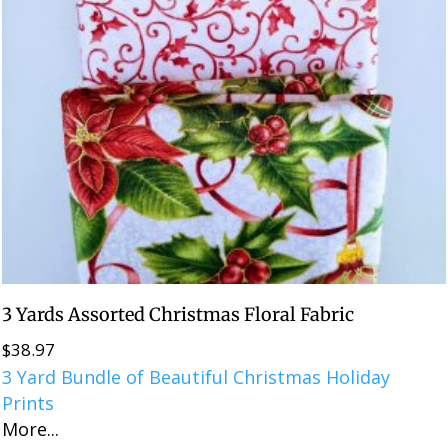
3 Yards Assorted Christmas Floral Fabric
$
38.97
3 Yard Bundle of Beautiful Christmas Holiday
Prints
More...