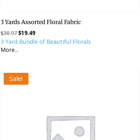
3 Yards Assorted Floral Fabric
$
38.97
$
19.49
Original
Current
3 Yard Bundle of Beautiful Florals
price
price
More...
was:
is:
$38.97.
$19.49.
Sale!