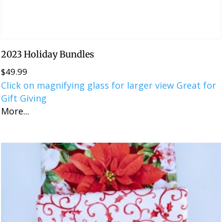
2023 Holiday Bundles
$
49.99
Click on magnifying glass for larger view Great for
Gift Giving
More...