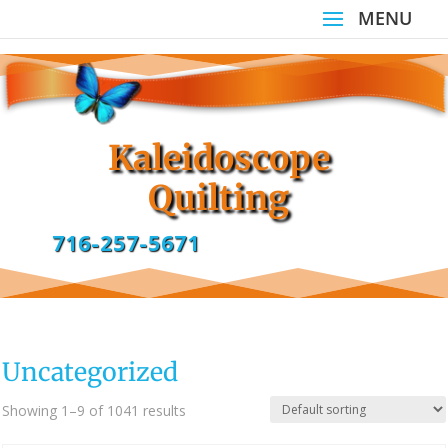
Kaleidoscope
Quilting
716-257-5671
Uncategorized
Showing 1–9 of 1041 results