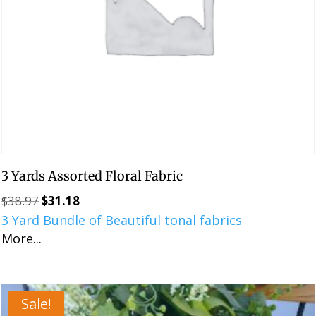
3 Yards Assorted Floral Fabric
$
38.97
$
31.18
Original
Current
3 Yard Bundle of Beautiful tonal fabrics
price
price
More...
was:
is:
$38.97.
$31.18.
Sale!