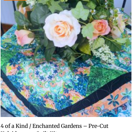
4 of a Kind / Enchanted Gardens – Pre-Cut