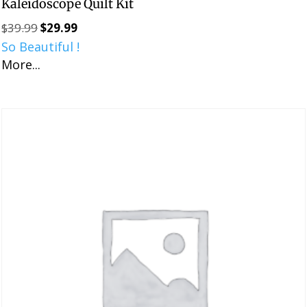
Kaleidoscope Quilt Kit
$
39.99
$
29.99
Original
Current
So Beautiful !
price
price
More...
was:
is:
$39.99.
$29.99.