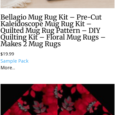
Bellagio Mug Rug Kit – Pre-Cut
Kaleidoscope Mug Rug Kit –
Quilted Mug Rug Pattern – DIY
Quilting Kit – Floral Mug Rugs –
Makes 2 Mug Rugs
$
19.99
Sample Pack
More...