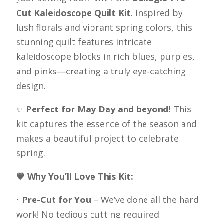
Purple
Cut Kaleidoscope Quilt Kit
. Inspired by
Quilt,
lush florals and vibrant spring colors, this
Easy
stunning quilt features intricate
Quilt
kaleidoscope blocks in rich blues, purples,
Kit,
and pinks—creating a truly eye-catching
Ready
design.
to
Sew
✨
Perfect for May Day and beyond!
This
quantity
kit captures the essence of the season and
makes a beautiful project to celebrate
spring.
💙 Why You’ll Love This Kit:
•
Pre-Cut for You
– We’ve done all the hard
work! No tedious cutting required