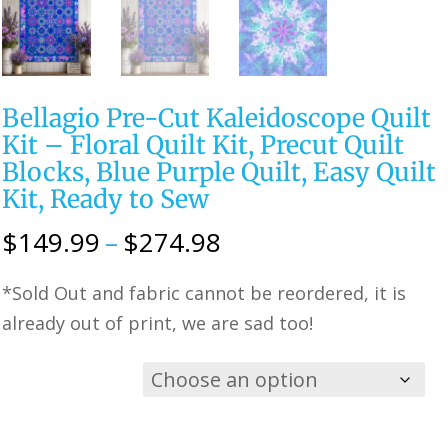
Bellagio Pre-Cut Kaleidoscope Quilt
Kit – Floral Quilt Kit, Precut Quilt
Blocks, Blue Purple Quilt, Easy Quilt
Kit, Ready to Sew
Price
$
149.99
–
$
274.98
range:
*Sold Out and fabric cannot be reordered, it is
$149.99
already out of print, we are sad too!
through
$274.98
Choose
Option