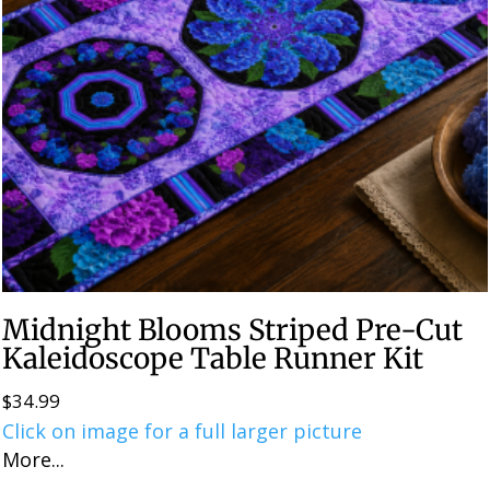
Midnight Blooms Striped Pre-Cut
Kaleidoscope Table Runner Kit
$
34.99
Click on image for a full larger picture
More...