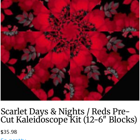
Scarlet Days & Nights / Reds Pre-
Cut Kaleidoscope Kit (12-6″ Blocks)
$
35.98