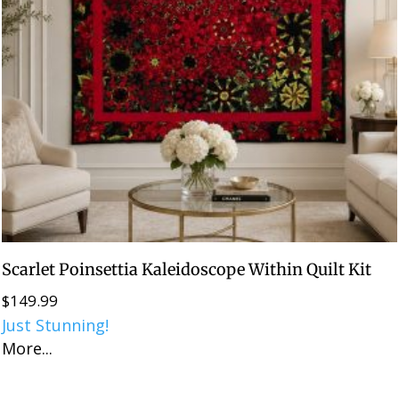
Scarlet Poinsettia Kaleidoscope Within Quilt Kit
$
149.99
Just Stunning!
More...