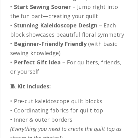
•
Start Sewing Sooner
– Jump right into
the fun part—creating your quilt
•
Stunning Kaleidoscope Design
– Each
block showcases beautiful floral symmetry
•
Beginner-Friendly Friendly
(with basic
sewing knowledge)
•
Perfect Gift Idea
– For quilters, friends,
or yourself
🧵 Kit Includes:
• Pre-cut kaleidoscope quilt blocks
• Coordinating fabrics for quilt top
• Inner & outer borders
(Everything you need to create the quilt top as