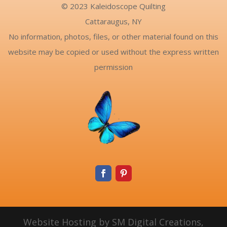
© 2023 Kaleidoscope Quilting
Cattaraugus, NY
No information, photos, files, or other material found on this
website may be copied or used without the express written
permission
Website Hosting by SM Digital Creations,