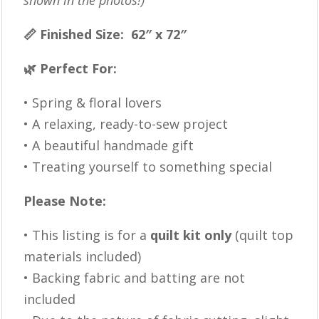
shown in the photos!)
📏 Finished Size: 62″ x 72″
🌿 Perfect For:
• Spring & floral lovers
• A relaxing, ready-to-sew project
• A beautiful handmade gift
• Treating yourself to something special
Please Note:
• This listing is for a
quilt kit only
(quilt top
materials included)
• Backing fabric and batting are not
included