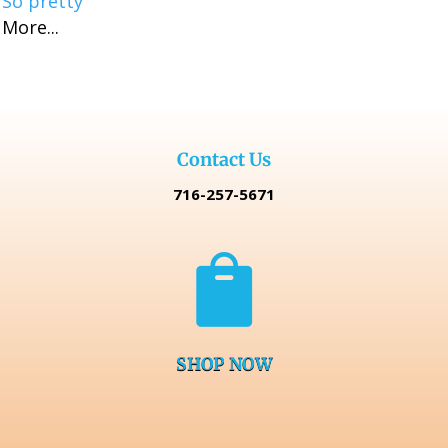
So pretty
More...
Contact Us
716-257-5671

SHOP NOW