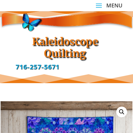
Kaleidoscope
Quilting
716-257-5671