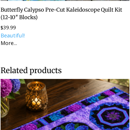
Butterfly Calypso Pre-Cut Kaleidoscope Quilt Kit
(12-10″ Blocks)
$
39.99
Beautiful!
More...
Related products