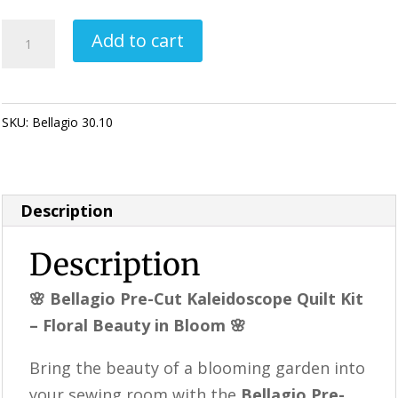
Bellagio
Add to cart
Pre-
Cut
Kaleidoscope
SKU:
Bellagio 30.10
Category:
KALEIDOSCOPE Quilting
Quilt
Kit
–
Description
Floral
Quilt
Description
Kit,
Precut
🌸 Bellagio Pre-Cut Kaleidoscope Quilt Kit
Quilt
– Floral Beauty in Bloom 🌸
Blocks,
Bring the beauty of a blooming garden into
Blue
your sewing room with the
Bellagio Pre-