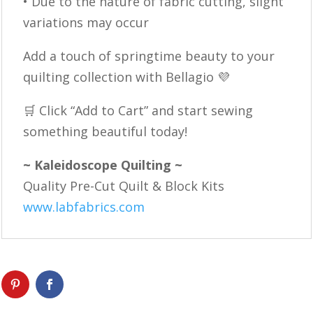
• Due to the nature of fabric cutting, slight
variations may occur
Add a touch of springtime beauty to your
quilting collection with Bellagio 💜
🛒 Click “Add to Cart” and start sewing
something beautiful today!
~ Kaleidoscope Quilting ~
Quality Pre-Cut Quilt & Block Kits
www.labfabrics.com