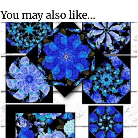
You may also like…