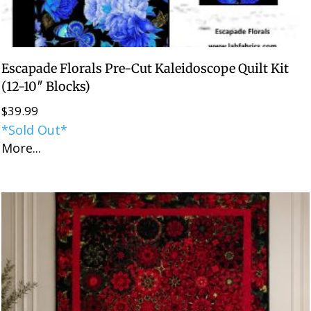
Escapade Florals Pre-Cut Kaleidoscope Quilt Kit
(12-10″ Blocks)
$
39.99
*Sold Out*
More...