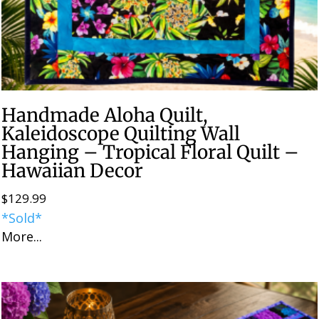
Handmade Aloha Quilt,
Kaleidoscope Quilting Wall
Hanging – Tropical Floral Quilt –
Hawaiian Decor
$
129.99
*Sold*
More...