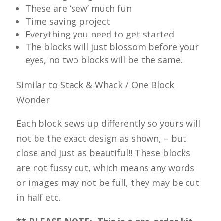
These are ‘sew’ much fun
Time saving project
Everything you need to get started
The blocks will just blossom before your
eyes, no two blocks will be the same.
Similar to Stack & Whack / One Block
Wonder
Each block sews up differently so yours will
not be the exact design as shown, – but
close and just as beautiful!! These blocks
are not fussy cut, which means any words
or images may not be full, they may be cut
in half etc.