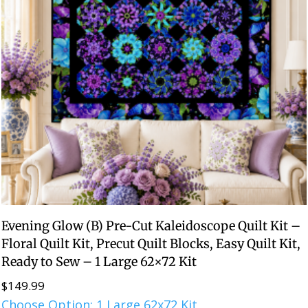
Evening Glow (B) Pre-Cut Kaleidoscope Quilt Kit –
Floral Quilt Kit, Precut Quilt Blocks, Easy Quilt Kit,
Ready to Sew – 1 Large 62×72 Kit
$
149.99
Choose Option: 1 Large 62x72 Kit