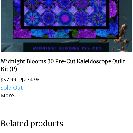
Midnight Blooms 30 Pre-Cut Kaleidoscope Quilt
Kit (P)
$
57.99
$
274.98
Price
–
Sold Out
range:
More...
$57.99
through
$274.98
Related products