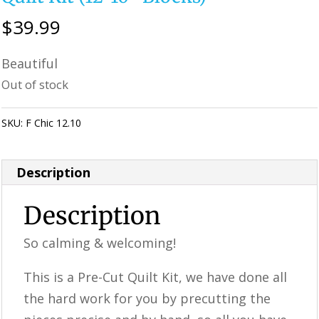
$
39.99
Beautiful
Out of stock
SKU:
F Chic 12.10
Category:
KALEIDOSCOPE Quilting
Description
Description
So calming & welcoming!
This is a ​​Pre-Cut Quilt Kit, we have done all
the hard work for you by precutting the