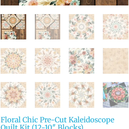
Floral Chic Pre-Cut Kaleidoscope
Quilt Kit (12-10″ Blocks)