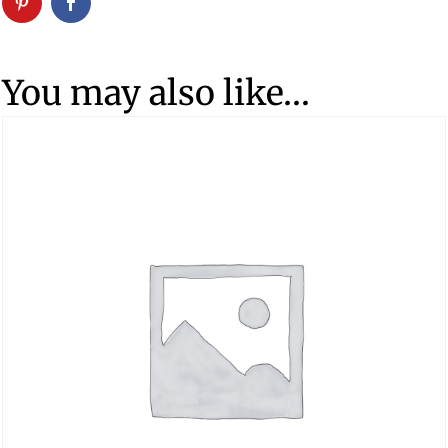
You may also like…