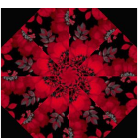
$274.98