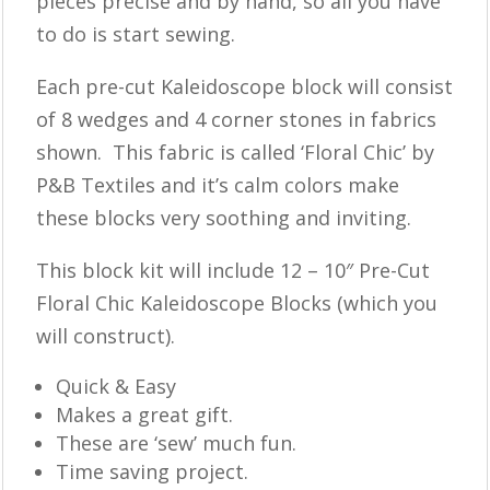
pieces precise and by hand, so all you have
to do is start sewing.
Each pre-cut Kaleidoscope block will consist
of 8 wedges and 4 corner stones in fabrics
shown. This fabric is called ‘Floral Chic’ by
P&B Textiles and it’s calm colors make
these blocks very soothing and inviting.
This block kit will include 12 – 10″ Pre-Cut
Floral Chic Kaleidoscope Blocks (which you
will construct).
Quick & Easy
Makes a great gift.
These are ‘sew’ much fun.
Time saving project.