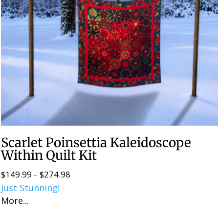
Scarlet Poinsettia Kaleidoscope
Within Quilt Kit
$
149.99
$
274.98
Price
–
Just Stunning!
range:
More...
$149.99
through