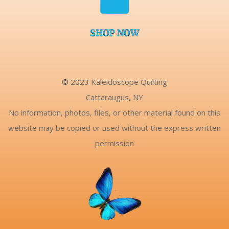
SHOP NOW
© 2023 Kaleidoscope Quilting
Cattaraugus, NY
No information, photos, files, or other material found on this
website may be copied or used without the express written
permission