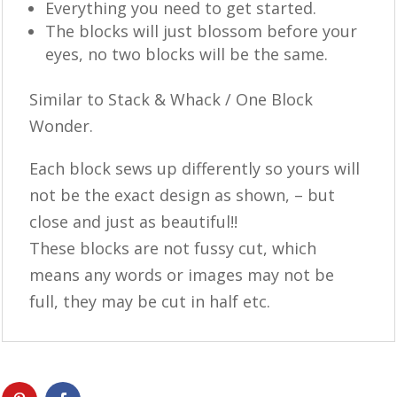
Everything you need to get started.
The blocks will just blossom before your
eyes, no two blocks will be the same.
Similar to Stack & Whack / One Block
Wonder.
Each block sews up differently so yours will
not be the exact design as shown, – but
close and just as beautiful!!
These blocks are not fussy cut, which
means any words or images may not be
full, they may be cut in half etc.