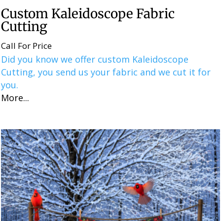
Custom Kaleidoscope Fabric
Cutting
Call For Price
Did you know we offer custom Kaleidoscope
Cutting, you send us your fabric and we cut it for
you.
More...