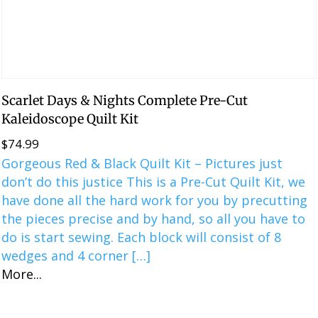
Scarlet Days & Nights Complete Pre-Cut
Kaleidoscope Quilt Kit
$
74.99
Gorgeous Red & Black Quilt Kit – Pictures just
don’t do this justice This is a ​​Pre-Cut Quilt Kit, we
have done all the hard work for you by precutting
the pieces precise and by hand, so all you have to
do is start sewing. Each block will consist of 8
wedges and 4 corner […]
More...