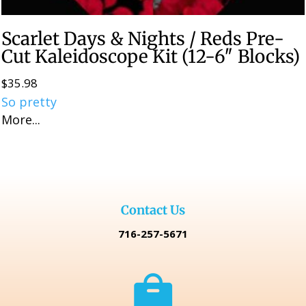
Scarlet Days & Nights / Reds Pre-
Cut Kaleidoscope Kit (12-6″ Blocks)
$
35.98
So pretty
More...
Contact Us
716-257-5671
