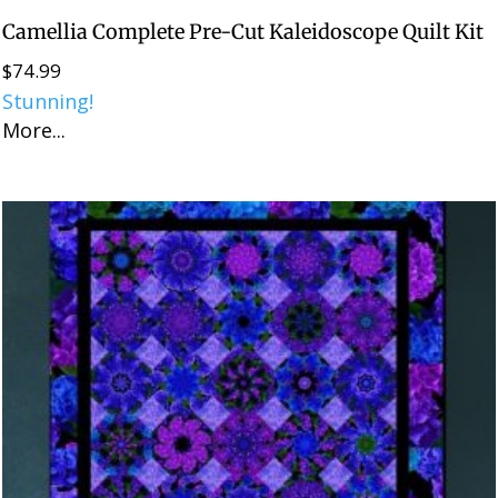
Camellia Complete Pre-Cut Kaleidoscope Quilt Kit
$
74.99
Stunning!
More...