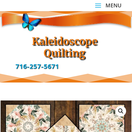
Kaleidoscope
Quilting
716-257-5671