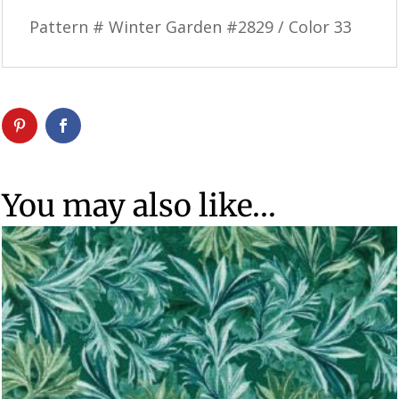
Pattern # Winter Garden #2829 / Color 33
You may also like…