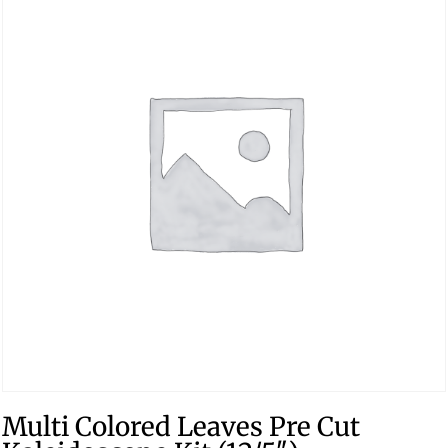
Multi Colored Leaves Pre Cut