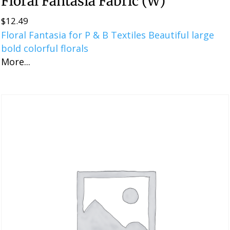
Floral Fantasia Fabric (W)
$
12.49
Floral Fantasia for P & B Textiles Beautiful large
bold colorful florals
More...