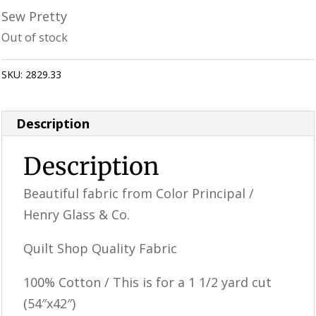
Sew Pretty
Out of stock
SKU:
2829.33
Category:
Uncategorized
Description
Description
Beautiful fabric from Color Principal /
Henry Glass & Co.
Quilt Shop Quality Fabric
100% Cotton / This is for a 1 1/2 yard cut
(54″x42″)