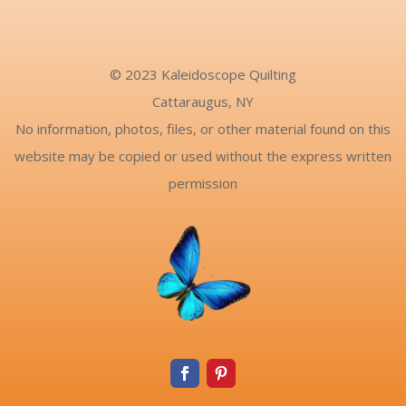
© 2023 Kaleidoscope Quilting
Cattaraugus, NY
No information, photos, files, or other material found on this
website may be copied or used without the express written
permission