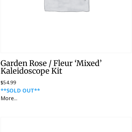
Garden Rose / Fleur ‘Mixed’
Kaleidoscope Kit
$
54.99
**SOLD OUT**
More...