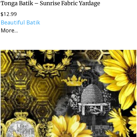
Tonga Batik – Sunrise Fabric Yardage
$
12.99
Beautiful Batik
More...