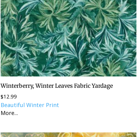
Winterberry, Winter Leaves Fabric Yardage
$
12.99
Beautiful Winter Print
More...