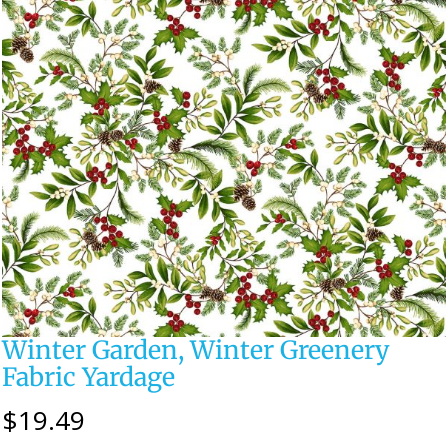
Winter Garden, Winter Greenery
Fabric Yardage
$
19.49