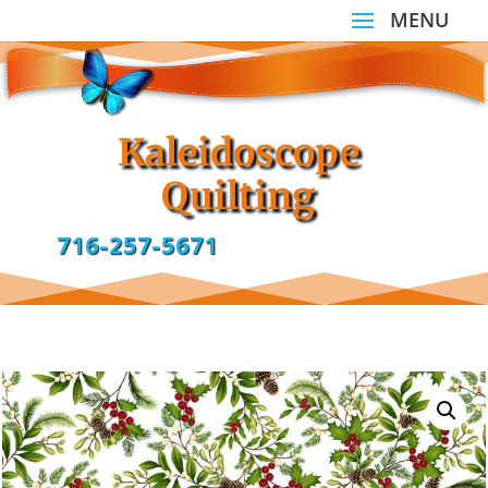
Kaleidoscope
Quilting
716-257-5671