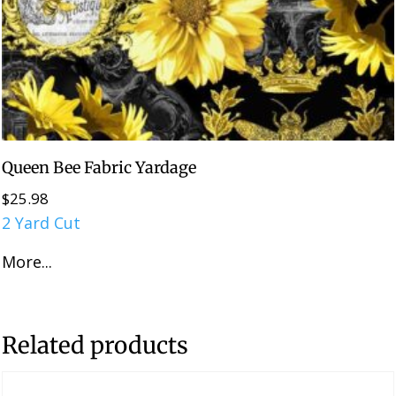
Queen Bee Fabric Yardage
$
25.98
2 Yard Cut
More...
Related products