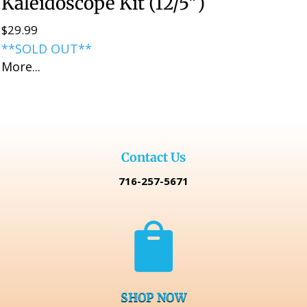
Kaleidoscope Kit (12/5″)
$
29.99
**SOLD OUT**
More...
Contact Us
716-257-5671

SHOP NOW