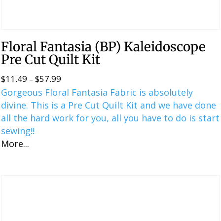
Floral Fantasia (BP) Kaleidoscope
Pre Cut Quilt Kit
$
11.49
$
57.99
Price
–
Gorgeous Floral Fantasia Fabric is absolutely
range:
divine. This is a ​​Pre Cut Quilt Kit and we have done
$11.49
all the hard work for you, all you have to do is start
through
sewing!!
$57.99
More...