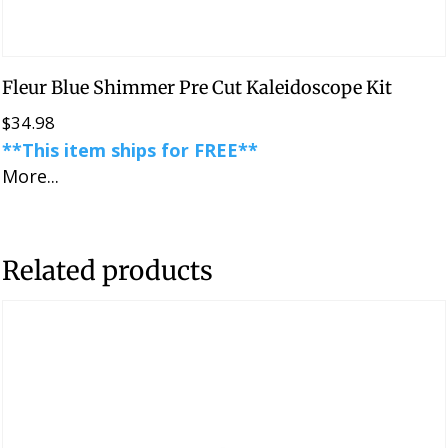
Fleur Blue Shimmer Pre Cut Kaleidoscope Kit
$
34.98
**This item ships for FREE**
More...
Related products