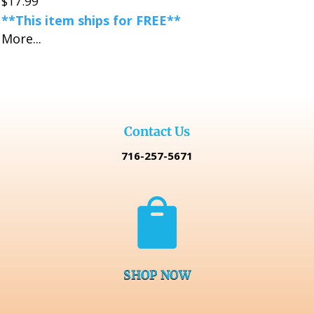
$
17.99
**This item ships for FREE**
More...
Contact Us
716-257-5671

SHOP NOW