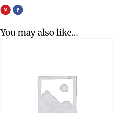
You may also like…