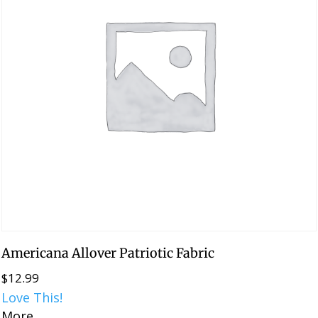
Americana Allover Patriotic Fabric
$
12.99
Love This!
More...