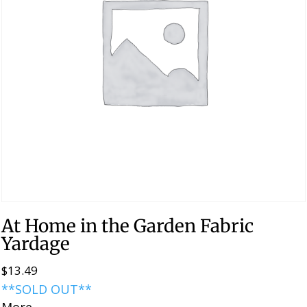
At Home in the Garden Fabric
Yardage
$
13.49
**SOLD OUT**