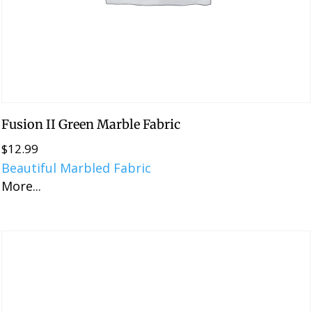
Fusion II Green Marble Fabric
$
12.99
Beautiful Marbled Fabric
More...