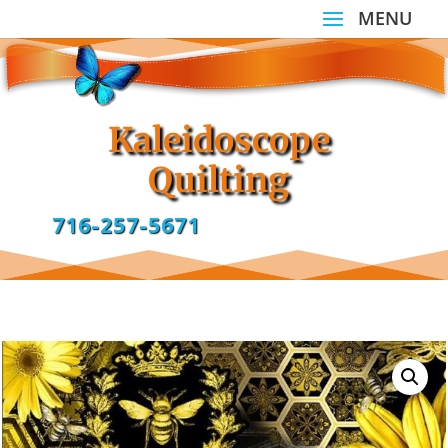
Kaleidoscope
Quilting
716-257-5671