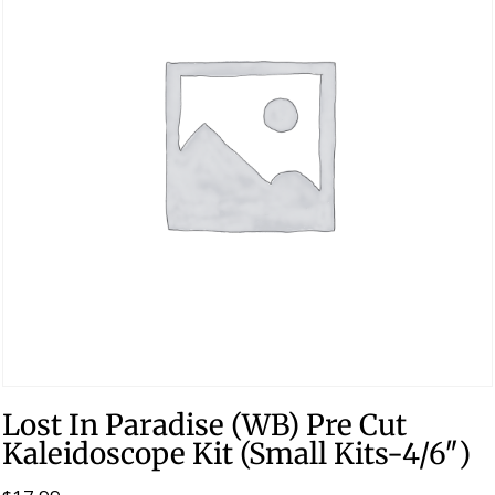
Lost In Paradise (WB) Pre Cut
Kaleidoscope Kit (Small Kits-4/6″)