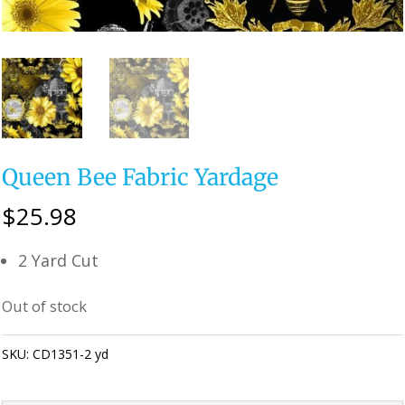
Queen Bee Fabric Yardage
$
25.98
2 Yard Cut
Out of stock
SKU:
CD1351-2 yd
Category:
Uncategorized