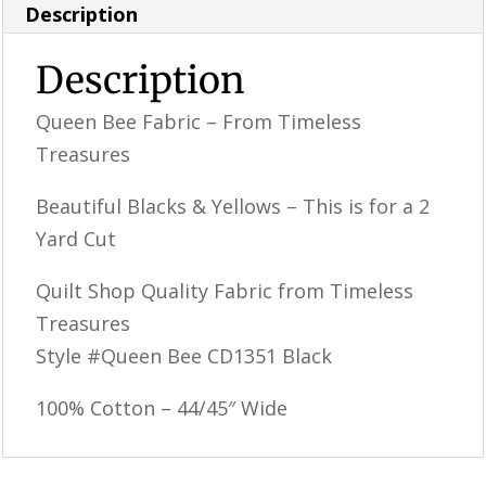
Description
Description
Queen Bee Fabric – From Timeless
Treasures
Beautiful Blacks & Yellows – This is for a 2
Yard Cut
Quilt Shop Quality Fabric from Timeless
Treasures
Style #Queen Bee CD1351 Black
100% Cotton – 44/45″ Wide