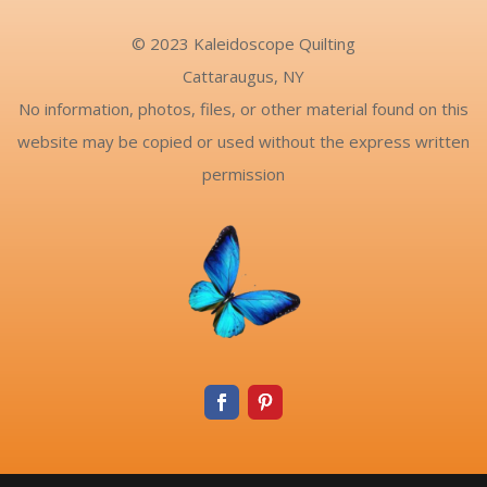
© 2023 Kaleidoscope Quilting
Cattaraugus, NY
No information, photos, files, or other material found on this
website may be copied or used without the express written
permission