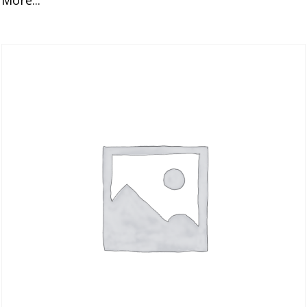
More...