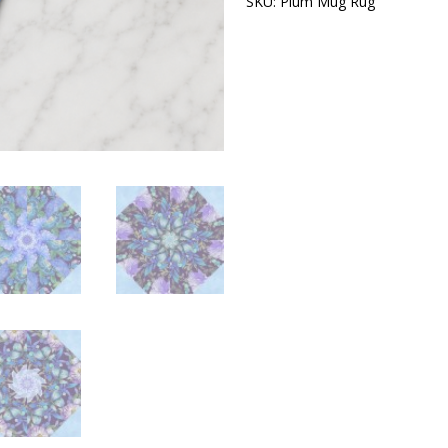
SKU:
Plum Mug Rug
Category:
Kit
–
Pre-
Cut
Kaleidoscope
Mug
Rug
Kit
–
Quilted
Mug
Rug
Pattern
–
DIY