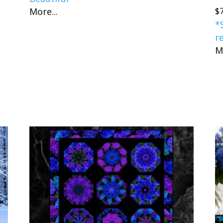
$
More...
*
r
M