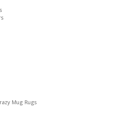
s
rs
Crazy Mug Rugs