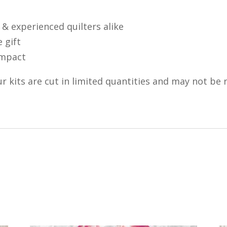
 & experienced quilters alike
 gift
 impact
r kits are cut in limited quantities and may not be 