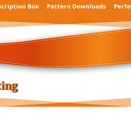
scription Box
Pattern Downloads
Perfe
ting