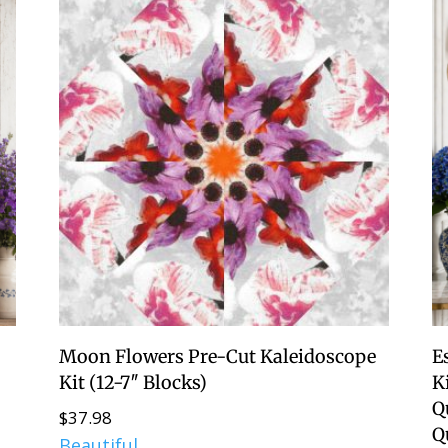
Moon Flowers Pre-Cut Kaleidoscope
E
Kit (12-7″ Blocks)
Ki
Q
$
37.98
Q
Beautiful