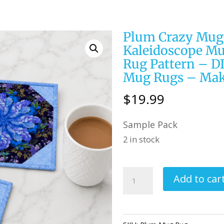
Plum Crazy Mug 
Kaleidoscope Mu
Rug Pattern – DI
Mug Rugs – Mak
$
19.99
Sample Pack
2 in stock
Plum
Add to car
Crazy
Mug
Rug