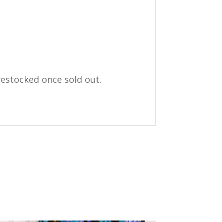
restocked once sold out.