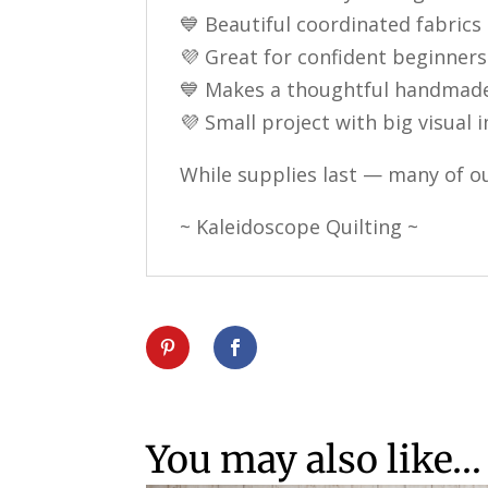
💙 Beautiful coordinated fabrics
💜 Great for confident beginners
💙 Makes a thoughtful handmade
💜 Small project with big visual
While supplies last — many of ou
~ Kaleidoscope Quilting ~
You may also like…