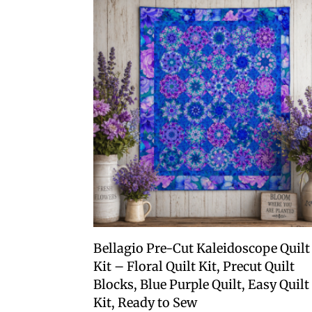
Bellagio Pre-Cut Kaleidoscope Quilt
Kit – Floral Quilt Kit, Precut Quilt
Blocks, Blue Purple Quilt, Easy Quilt
Kit, Ready to Sew