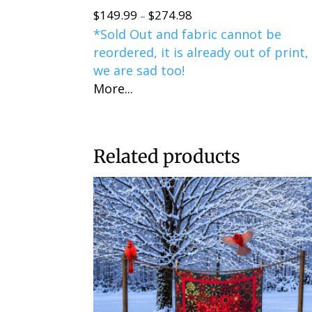
$
149.99
$
274.98
Price
–
*Sold Out and fabric cannot be
range:
reordered, it is already out of print,
$149.99
we are sad too!
through
More...
$274.98
Related products