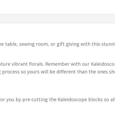
Quilting
Kit
–
Floral
Mug
fee table, sewing room, or gift giving with this stun
Rugs
–
Makes
ture vibrant florals. Remember with our Kaleidosco
2
 process so yours will be different than the ones s
Mug
Rugs
quantity
or you by pre-cutting the Kaleidoscope blocks so all