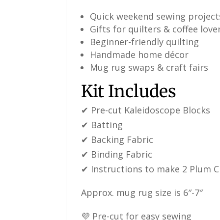
Quick weekend sewing project
Gifts for quilters & coffee love
Beginner-friendly quilting
Handmade home décor
Mug rug swaps & craft fairs
Kit Includes
✔ Pre-cut Kaleidoscope Blocks
✔ Batting
✔ Backing Fabric
✔ Binding Fabric
✔ Instructions to make 2 Plum 
Approx. mug rug size is 6″-7″
💜 Pre-cut for easy sewing