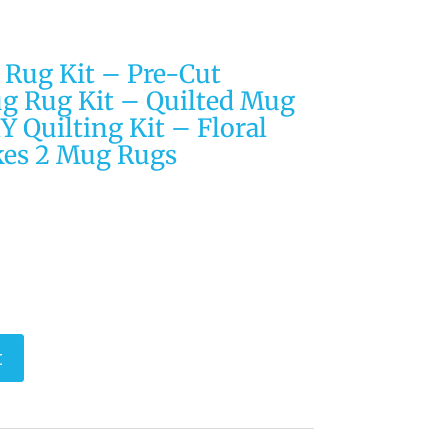
Rug Kit – Pre-Cut
g Rug Kit – Quilted Mug
Y Quilting Kit – Floral
es 2 Mug Rugs
t