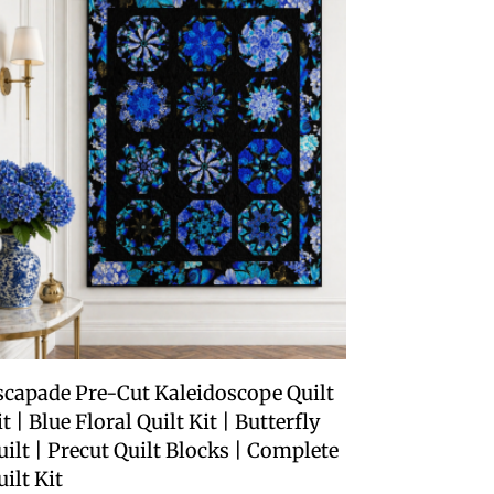
scapade Pre-Cut Kaleidoscope Quilt
t | Blue Floral Quilt Kit | Butterfly
uilt | Precut Quilt Blocks | Complete
uilt Kit