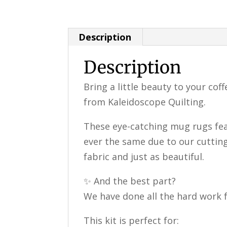
Description
Description
Bring a little beauty to your cof
from Kaleidoscope Quilting.
These eye-catching mug rugs fea
ever the same due to our cutting
fabric and just as beautiful.
✨ And the best part?
We have done all the hard work f
This kit is perfect for: