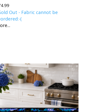
74.99
Sold Out - Fabric cannot be
eordered:-(
ore...