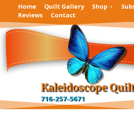
Home
Quilt Gallery
Shop
Sub
Reviews
Contact
pinterest
facebook
Kaleidoscope Quil
716-257-5671