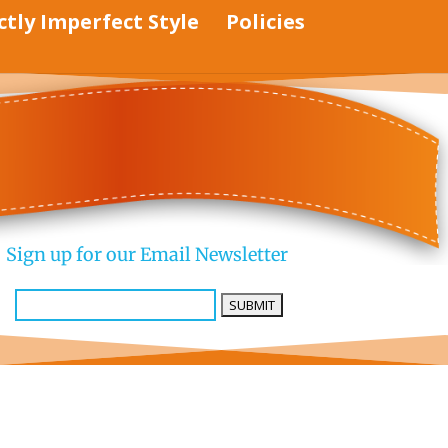
ctly Imperfect Style
Policies
Sign up for our Email Newsletter