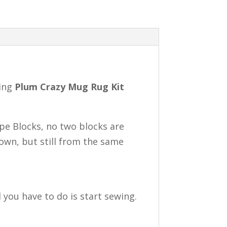
ning
Plum Crazy Mug Rug Kit
pe Blocks, no two blocks are
hown, but still from the same
 you have to do is start sewing.