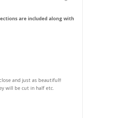
rections are included along with
lose and just as beautiful!!
 will be cut in half etc.