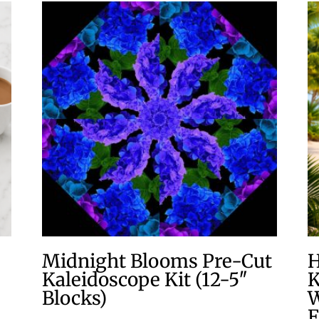
Midnight Blooms Pre-Cut
H
Kaleidoscope Kit (12-5″
K
Blocks)
W
F