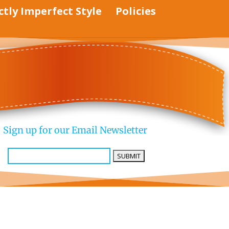
ctly Imperfect Style
Policies
Sign up for our Email Newsletter