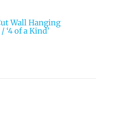
Cut Wall Hanging
/ ‘4 of a Kind’
EIDOSCOPE Quilting