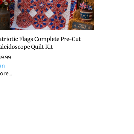
atriotic Flags Complete Pre-Cut
aleidoscope Quilt Kit
49.99
un
ore...