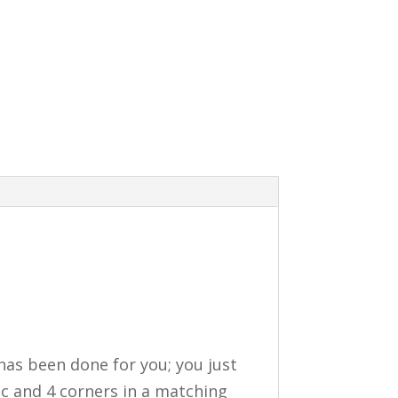
 has been done for you; you just
ic and 4 corners in a matching