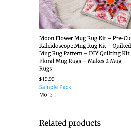
Moon Flower Mug Rug Kit – Pre-Cu
Kaleidoscope Mug Rug Kit – Quilte
Mug Rug Pattern – DIY Quilting Kit
Floral Mug Rugs – Makes 2 Mug
Rugs
$
19.99
Sample Pack
More...
Related products