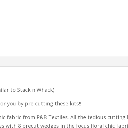
milar to Stack n Whack)
or you by pre-cutting these kits!!
Chic fabric from P&B Textiles. All the tedious cutting
es with 8 precut wedges in the focus floral chic fabr