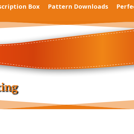
scription Box
Pattern Downloads
Perfe
ting