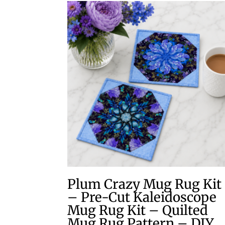
Plum Crazy Mug Rug Kit
– Pre-Cut Kaleidoscope
Mug Rug Kit – Quilted
Mug Rug Pattern – DIY