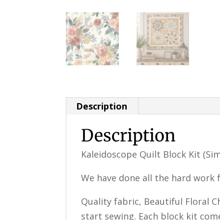
Description
Description
Kaleidoscope Quilt Block Kit (Si
We have done all the hard work f
Quality fabric, Beautiful Floral 
start sewing. Each block kit com