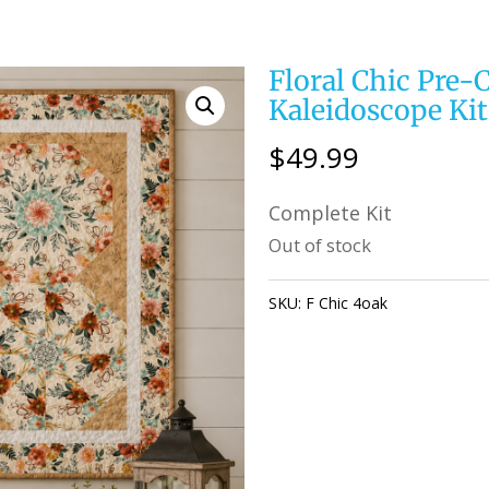
Floral Chic Pre-
Kaleidoscope Kit 
$
49.99
Complete Kit
Out of stock
SKU:
F Chic 4oak
Category:
KAL