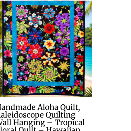
andmade Aloha Quilt,
aleidoscope Quilting
all Hanging – Tropical
loral Quilt – Hawaiian