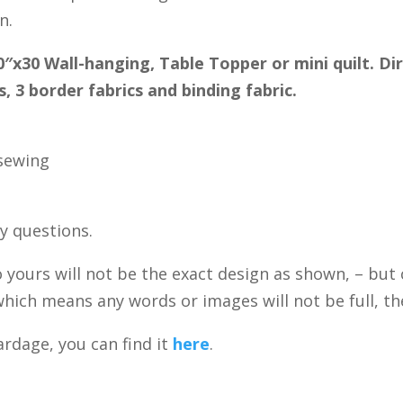
n.
0″x30 Wall-hanging, Table Topper or mini quilt. Di
, 3 border fabrics and binding fabric.
 sewing
ny questions.
 yours will not be the exact design as shown, – but c
hich means any words or images will not be full, they
rdage, you can find it
here
.