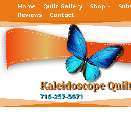
Home
Quilt Gallery
Shop
Sub
Reviews
Contact
pinterest
facebook
Kaleidoscope Quil
716-257-5671