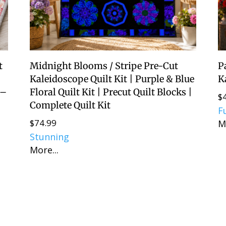
t
Midnight Blooms / Stripe Pre-Cut
P
d
Kaleidoscope Quilt Kit | Purple & Blue
K
 –
Floral Quilt Kit | Precut Quilt Blocks |
$
Complete Quilt Kit
F
$
74.99
M
Stunning
More...