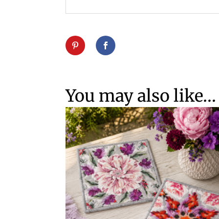
You may also like…