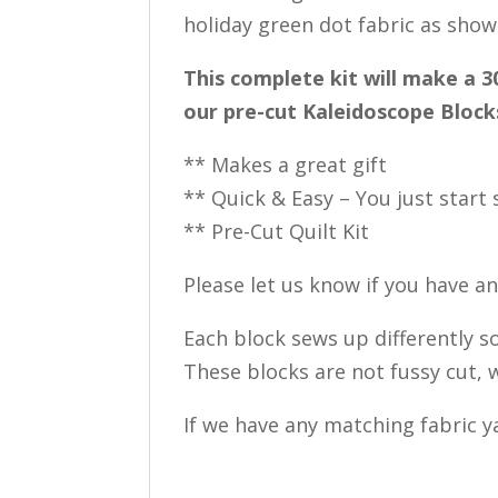
holiday green dot fabric as show
This complete kit will make a 3
our pre-cut Kaleidoscope Blocks
** Makes a great gift
** Quick & Easy – You just start
** Pre-Cut Quilt Kit
Please let us know if you have a
Each block sews up differently so
These blocks are not fussy cut, w
If we have any matching fabric ya