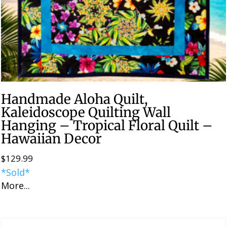
Handmade Aloha Quilt,
Kaleidoscope Quilting Wall
Hanging – Tropical Floral Quilt –
Hawaiian Decor
$
129.99
*Sold*
More...