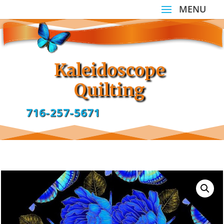
Kaleidoscope
Quilting
716-257-5671