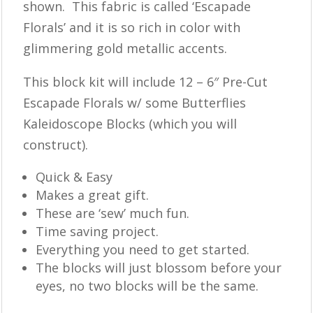
shown. This fabric is called ‘Escapade
Florals’ and it is so rich in color with
glimmering gold metallic accents.
This block kit will include 12 – 6″ Pre-Cut
Escapade Florals w/ some Butterflies
Kaleidoscope Blocks (which you will
construct).
Quick & Easy
Makes a great gift.
These are ‘sew’ much fun.
Time saving project.
Everything you need to get started.
The blocks will just blossom before your
eyes, no two blocks will be the same.