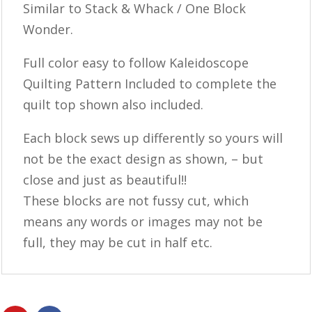
Similar to Stack & Whack / One Block
Wonder.
Full color easy to follow Kaleidoscope
Quilting Pattern Included to complete the
quilt top shown also included.
Each block sews up differently so yours will
not be the exact design as shown, – but
close and just as beautiful!!
These blocks are not fussy cut, which
means any words or images may not be
full, they may be cut in half etc.