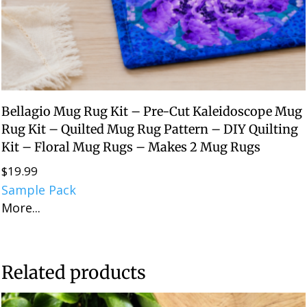
Bellagio Mug Rug Kit – Pre-Cut Kaleidoscope Mug
Rug Kit – Quilted Mug Rug Pattern – DIY Quilting
Kit – Floral Mug Rugs – Makes 2 Mug Rugs
$
19.99
Sample Pack
More...
Related products