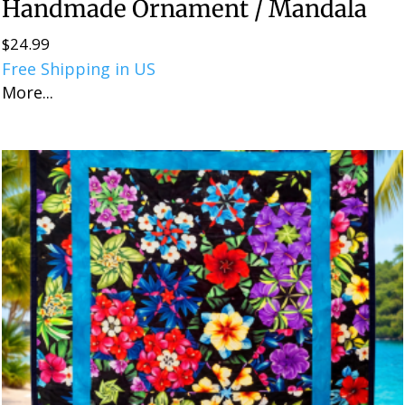
Handmade Ornament / Mandala
$
24.99
Free Shipping in US
More...