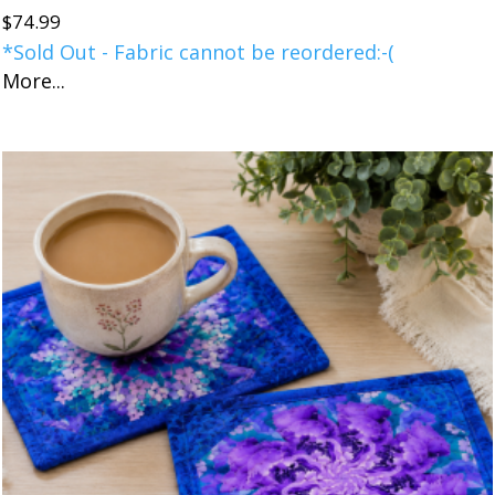
$
74.99
*Sold Out - Fabric cannot be reordered:-(
More...