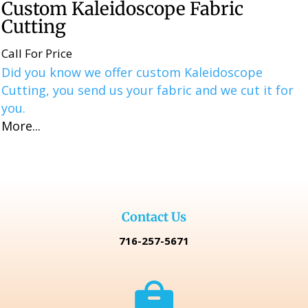
Custom Kaleidoscope Fabric
Cutting
Call For Price
Did you know we offer custom Kaleidoscope
Cutting, you send us your fabric and we cut it for
you.
More...
Contact Us
716-257-5671
