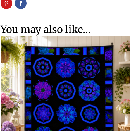
You may also like…