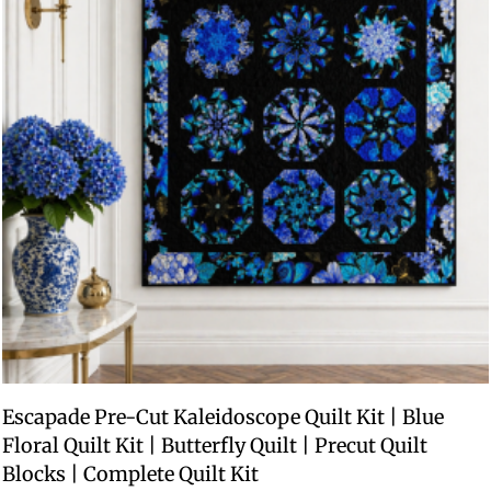
Escapade Pre-Cut Kaleidoscope Quilt Kit | Blue
Floral Quilt Kit | Butterfly Quilt | Precut Quilt
Blocks | Complete Quilt Kit