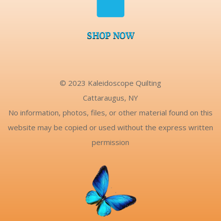
SHOP NOW
© 2023 Kaleidoscope Quilting
Cattaraugus, NY
No information, photos, files, or other material found on this
website may be copied or used without the express written
permission