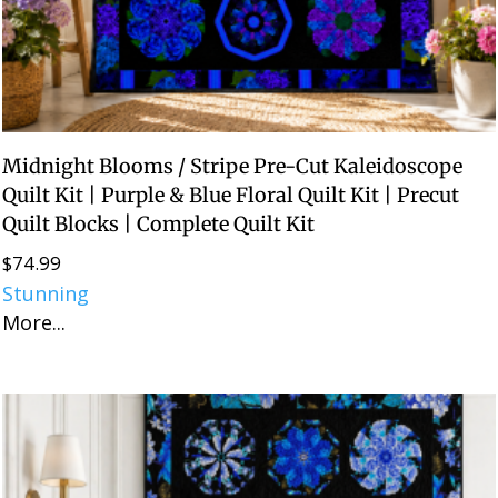
Midnight Blooms / Stripe Pre-Cut Kaleidoscope
Quilt Kit | Purple & Blue Floral Quilt Kit | Precut
Quilt Blocks | Complete Quilt Kit
$
74.99
Stunning
More...