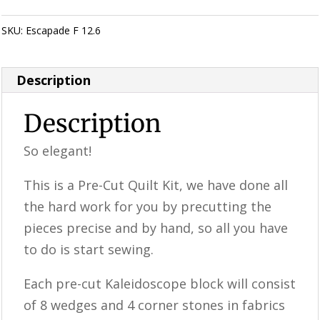
SKU:
Escapade F 12.6
Category:
KALEIDOSCOPE Quilting
Description
Description
So elegant!
This is a ​​Pre-Cut Quilt Kit, we have done all
the hard work for you by precutting the
pieces precise and by hand, so all you have
to do is start sewing.
Each pre-cut Kaleidoscope block will consist
of 8 wedges and 4 corner stones in fabrics