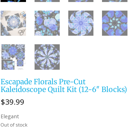
Escapade Florals Pre-Cut
Kaleidoscope Quilt Kit (12-6″ Blocks)
$
39.99
Elegant
Out of stock