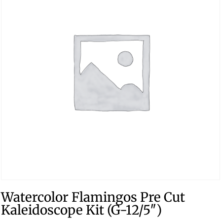
Watercolor Flamingos Pre Cut
Kaleidoscope Kit (G-12/5″)