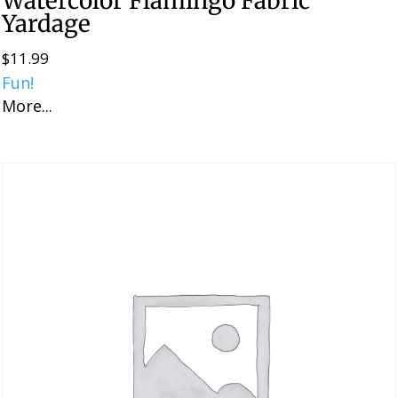
Watercolor Flamingo Fabric
Yardage
$
11.99
Fun!
More...