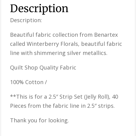
Description
Description:
Beautiful fabric collection from Benartex
called Winterberry Florals, beautiful fabric
line with shimmering silver metallics.
Quilt Shop Quality Fabric
100% Cotton /
**This is for a 2.5″ Strip Set (Jelly Roll), 40
Pieces from the fabric line in 2.5″ strips.
Thank you for looking.