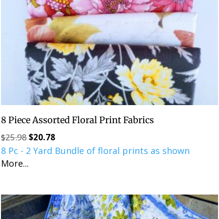
8 Piece Assorted Floral Print Fabrics
$
25.98
$
20.78
Original
Current
8 Pc - 2 Yard Bundle of floral prints as shown
price
price
More...
was:
is:
$25.98.
$20.78.