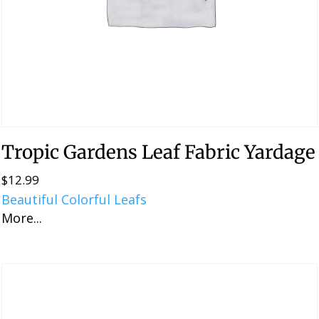
Tropic Gardens Leaf Fabric Yardage
$
12.99
Beautiful Colorful Leafs
More...