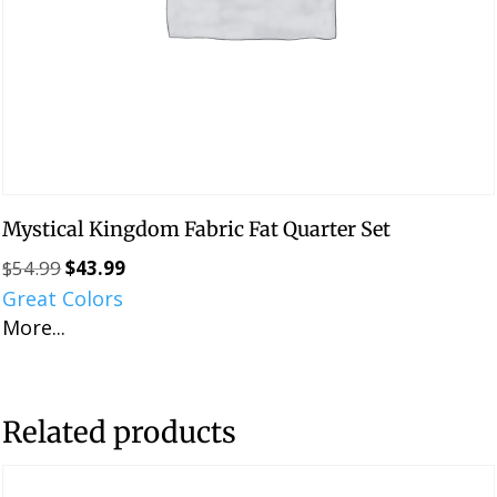
Mystical Kingdom Fabric Fat Quarter Set
$
54.99
$
43.99
Original
Current
Great Colors
price
price
More...
was:
is:
$54.99.
$43.99.
Related products