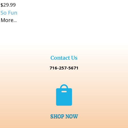
$
29.99
So Fun
More...
Contact Us
716-257-5671

SHOP NOW