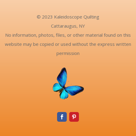
© 2023 Kaleidoscope Quilting
Cattaraugus, NY
No information, photos, files, or other material found on this
website may be copied or used without the express written
permission