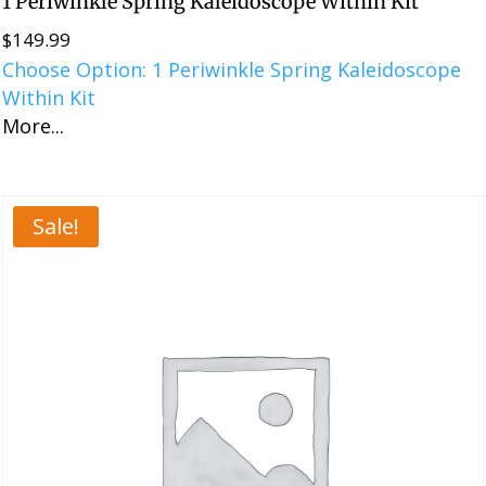
1 Periwinkle Spring Kaleidoscope Within Kit
$
149.99
Choose Option: 1 Periwinkle Spring Kaleidoscope
Within Kit
More...
Sale!