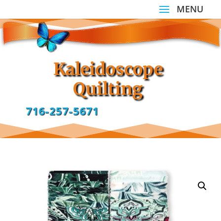
Kaleidoscope
Quilting
716-257-5671