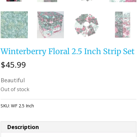
Winterberry Floral 2.5 Inch Strip Set
$
45.99
Beautiful
Out of stock
SKU:
WF 2.5 Inch
Category:
Uncategorized
Description