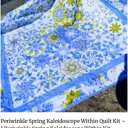
Periwinkle Spring Kaleidoscope Within Quilt Kit –