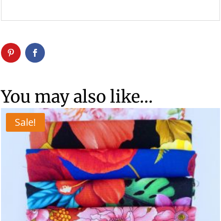
You may also like…
Sale!