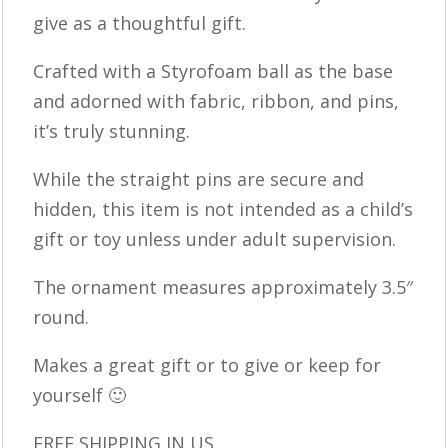
give as a thoughtful gift.
Crafted with a Styrofoam ball as the base
and adorned with fabric, ribbon, and pins,
it’s truly stunning.
While the straight pins are secure and
hidden, this item is not intended as a child’s
gift or toy unless under adult supervision.
The ornament measures approximately 3.5″
round.
Makes a great gift or to give or keep for
yourself 🙂
FREE SHIPPING IN US