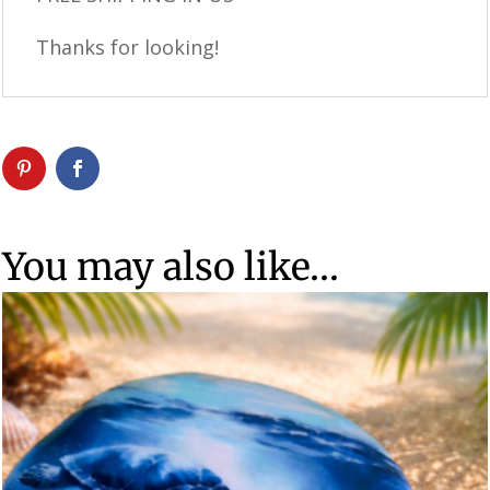
Thanks for looking!
You may also like…