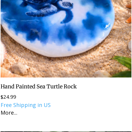
Hand Painted Sea Turtle Rock
$
24.99
Free Shipping in US
More...