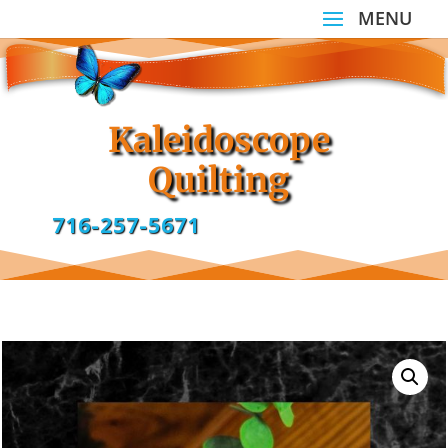
Kaleidoscope
Quilting
716-257-5671