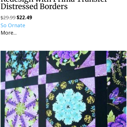
Distressed Borders
$
29.99
$
22.49
Original
Current
So Ornate
price
price
More...
was:
is:
$29.99.
$22.49.