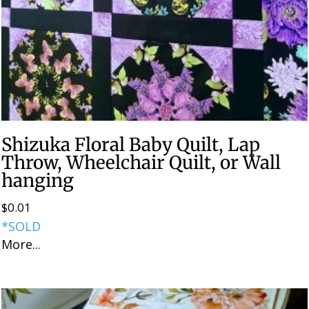
Shizuka Floral Baby Quilt, Lap
Throw, Wheelchair Quilt, or Wall
hanging
$
0.01
*SOLD
More...