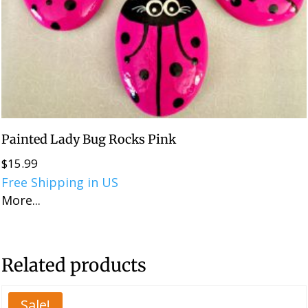
Painted Lady Bug Rocks Pink
$
15.99
Free Shipping in US
More...
Related products
Sale!