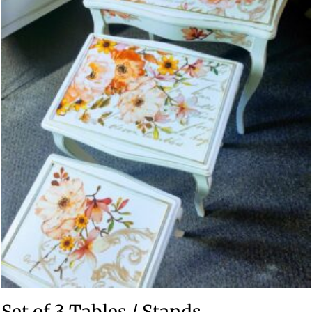
Set of 3 Tables / Stands