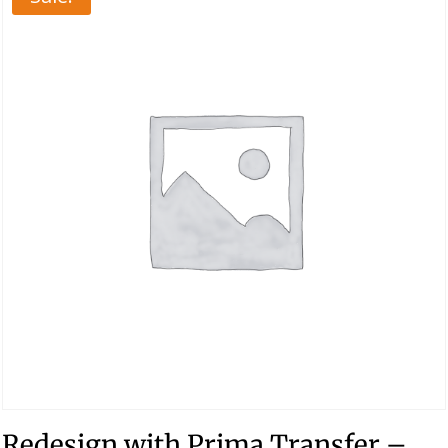
Redesign with Prima Transfer –