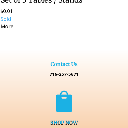
$
0.01
Sold
More...
Contact Us
716-257-5671

SHOP NOW