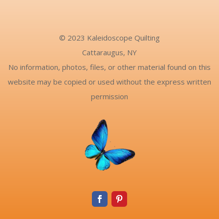
© 2023 Kaleidoscope Quilting
Cattaraugus, NY
No information, photos, files, or other material found on this
website may be copied or used without the express written
permission