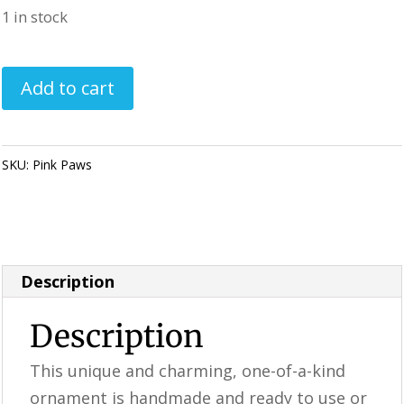
1 in stock
Handmade
Add to cart
Christmas
Ornament
-
SKU:
Pink Paws
Category:
Perfectly Imperfect Style Furniture &
Pink
Supplies
Paws
quantity
Description
Description
This unique and charming, one-of-a-kind
ornament is handmade and ready to use or