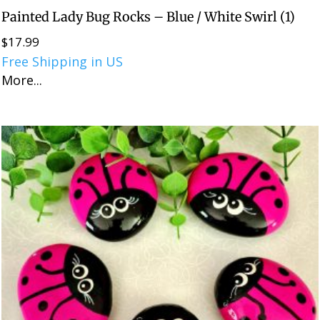
Painted Lady Bug Rocks – Blue / White Swirl (1)
$
17.99
Free Shipping in US
More...