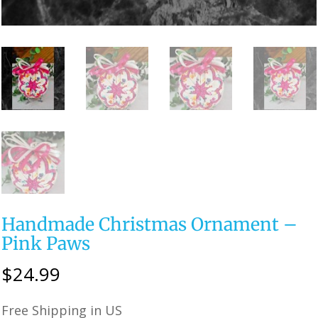
Handmade Christmas Ornament –
Pink Paws
$
24.99
Free Shipping in US