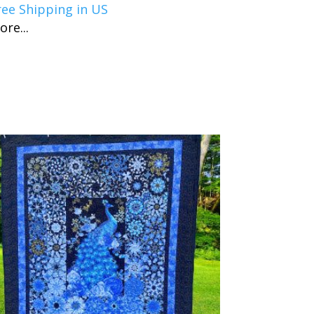
ree Shipping in US
ore...