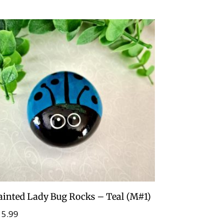
ainted Lady Bug Rocks – Teal (M#1)
15.99