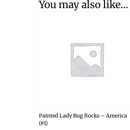
You may also like…
Painted Lady Bug Rocks – America
(#1)