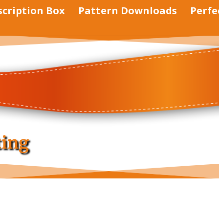
scription Box
Pattern Downloads
Perfe
ting