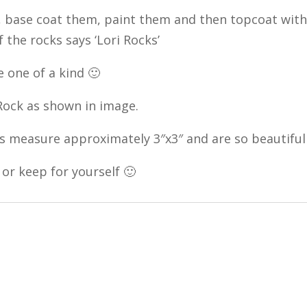
 base coat them, paint them and then topcoat with a
f the rocks says ‘Lori Rocks’
 one of a kind 🙂
 Rock as shown in image.
s measure approximately 3″x3″ and are so beautiful
 or keep for yourself 🙂