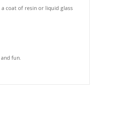
 coat of resin or liquid glass
 and fun.