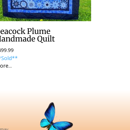
eacock Plume
andmade Quilt
499.99
*Sold**
ore...
pinteres
e may