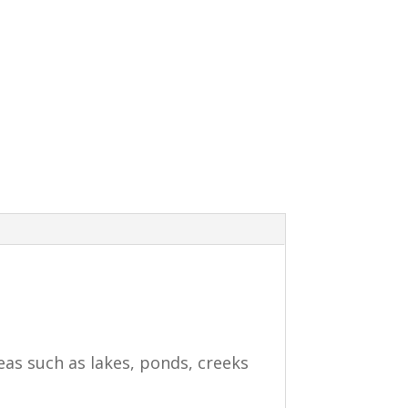
eas such as lakes, ponds, creeks