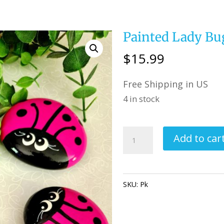
Painted Lady Bu
$
15.99
Free Shipping in US
4 in stock
Painted
Add to car
Lady
Bug
Rocks
SKU:
Pk
Category:
Perfectly Im
Pink
quantity