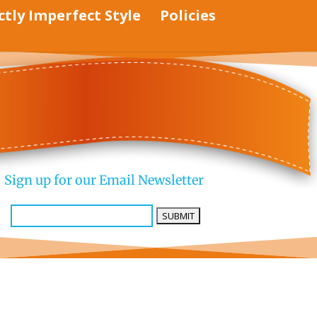
ctly Imperfect Style
Policies
Sign up for our Email Newsletter