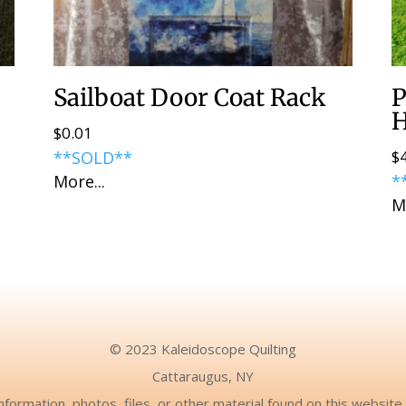
Sailboat Door Coat Rack
P
H
$
0.01
$
**SOLD**
More...
*
M
© 2023 Kaleidoscope Quilting
Cattaraugus, NY
nformation, photos, files, or other material found on this websit