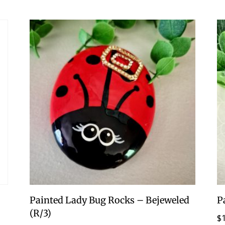
Painted Lady Bug Rocks – Bejeweled
P
(R/3)
$