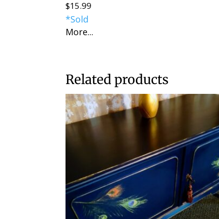
$
15.99
*Sold
More...
Related products