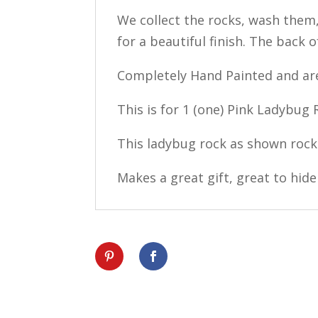
We collect the rocks, wash them,
for a beautiful finish. The back o
Completely Hand Painted and are
This is for 1 (one) Pink Ladybug
This ladybug rock as shown rock
Makes a great gift, great to hide