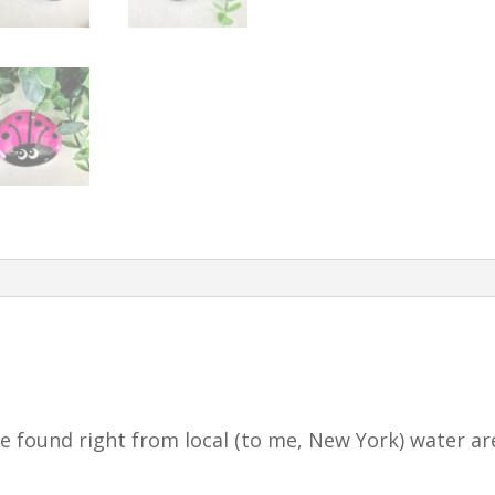
 found right from local (to me, New York) water ar