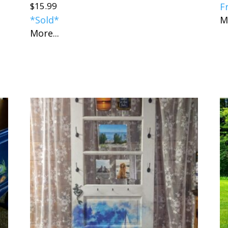
$
15.99
F
*Sold*
M
More...