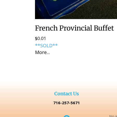
French Provincial Buffet
$
0.01
**SOLD**
More...
Contact Us
716-257-5671
No i