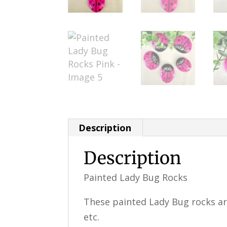
Description
Description
Painted Lady Bug Rocks
These painted Lady Bug rocks are
etc.