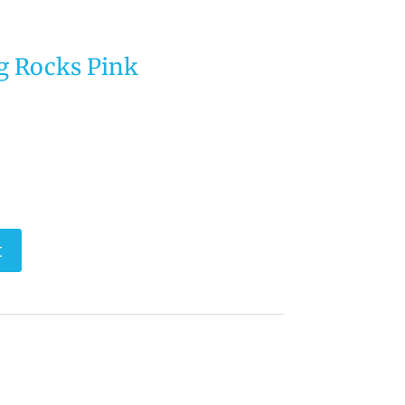
g Rocks Pink
t
perfect Style Furniture & Supplies