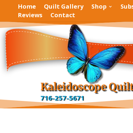
Home
Quilt Gallery
Shop
Sub
Reviews
Contact
pinterest
facebook
Kaleidoscope Quil
716-257-5671