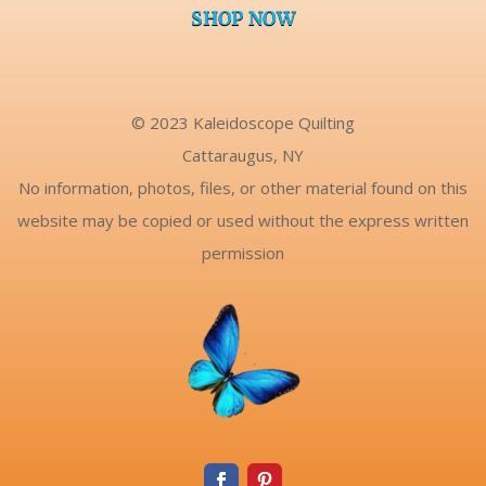
SHOP NOW
© 2023 Kaleidoscope Quilting
Cattaraugus, NY
No information, photos, files, or other material found on this
website may be copied or used without the express written
permission