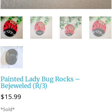
Painted Lady Bug Rocks –
Bejeweled (R/3)
$
15.99
*Sold*