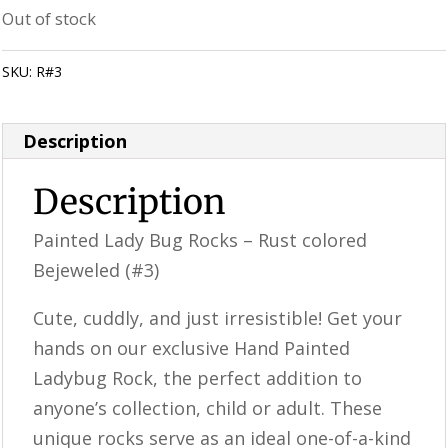
Out of stock
SKU:
R#3
Category:
Perfectly Imperfect Style Furniture & Supplies
Description
Description
Painted Lady Bug Rocks – Rust colored
Bejeweled (#3)
Cute, cuddly, and just irresistible! Get your
hands on our exclusive Hand Painted
Ladybug Rock, the perfect addition to
anyone’s collection, child or adult. These
unique rocks serve as an ideal one-of-a-kind