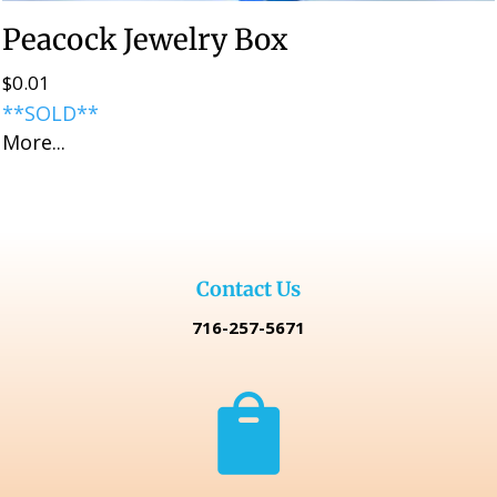
Peacock Jewelry Box
$
0.01
**SOLD**
More...
Contact Us
716-257-5671
