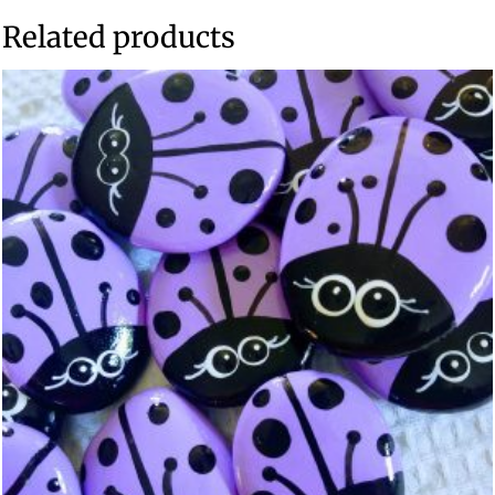
Related products