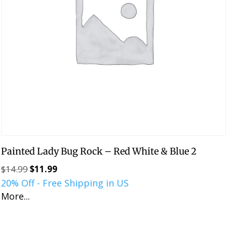
Painted Lady Bug Rock – Red White & Blue 2
$
14.99
$
11.99
Original
Current
20% Off - Free Shipping in US
price
price
More...
was:
is:
$14.99.
$11.99.