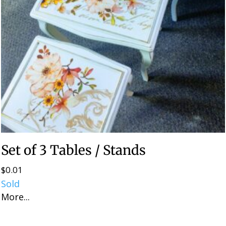
Set of 3 Tables / Stands
$
0.01
Sold
More...