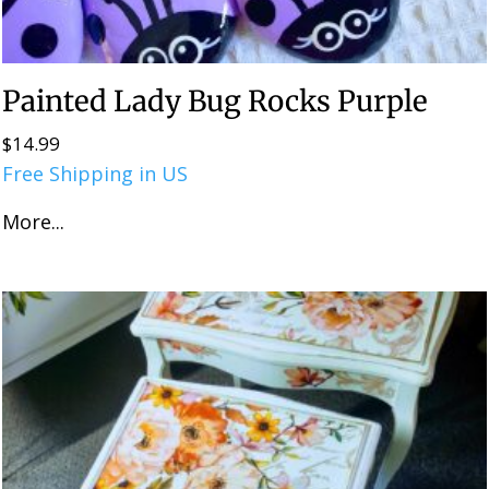
Painted Lady Bug Rocks Purple
$
14.99
Free Shipping in US
More...