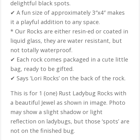
delightful black spots.
✔ A fun size of approximately 3″x4″ makes
it a playful addition to any space.
* Our Rocks are either resin-ed or coated in
liquid glass, they are water resistant, but
not totally waterproof.
✔ Each rock comes packaged in a cute little
bag, ready to be gifted.
✔ Says ‘Lori Rocks’ on the back of the rock.
This is for 1 (one) Rust Ladybug Rocks with
a beautiful Jewel as shown in image. Photo
may show a slight shadow or light
reflection on ladybugs, but those ‘spots’ are
not on the finished bug.