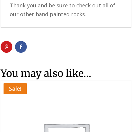
Thank you and be sure to check out all of
our other hand painted rocks.
You may also like…
Sale!