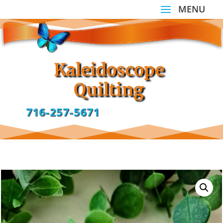
Kaleidoscope
Quilting
716-257-5671