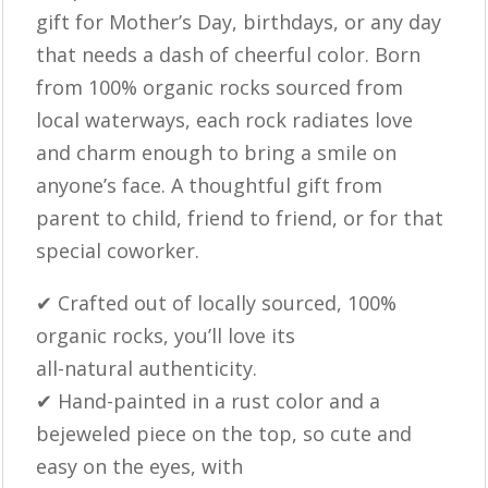
gift for Mother’s Day, birthdays, or any day
that needs a dash of cheerful color. Born
from 100% organic rocks sourced from
local waterways, each rock radiates love
and charm enough to bring a smile on
anyone’s face. A thoughtful gift from
parent to child, friend to friend, or for that
special coworker.
✔ Crafted out of locally sourced, 100%
organic rocks, you’ll love its
all-natural authenticity.
✔ Hand-painted in a rust color and a
bejeweled piece on the top, so cute and
easy on the eyes, with