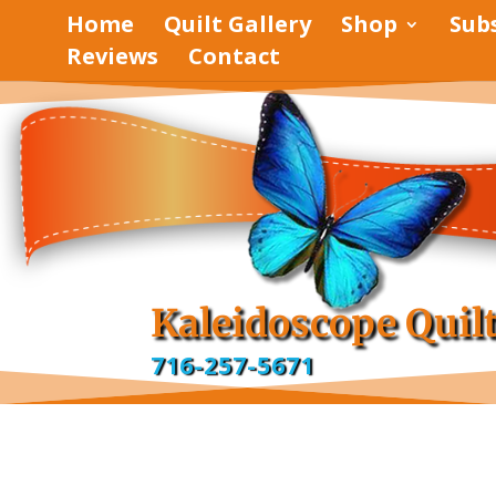
Home
Quilt Gallery
Shop
Sub
Reviews
Contact
pinterest
facebook
Kaleidoscope Quil
716-257-5671