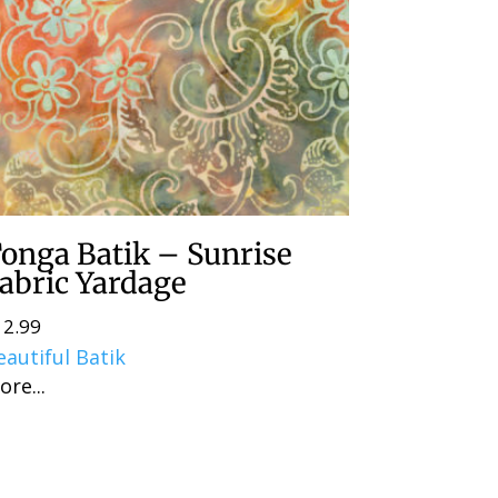
onga Batik – Sunrise
abric Yardage
12.99
eautiful Batik
ore...