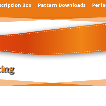
scription Box
Pattern Downloads
Perfe
ting