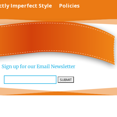
ctly Imperfect Style
Policies
Sign up for our Email Newsletter