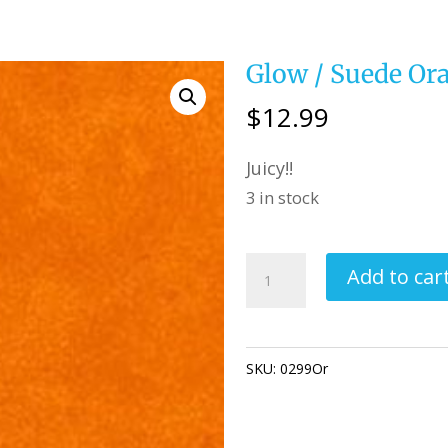
Glow / Suede Or
$
12.99
Juicy!!
3 in stock
Glow
Add to car
/
Suede
Orange
SKU:
0299Or
Category:
Quiltin
quantity