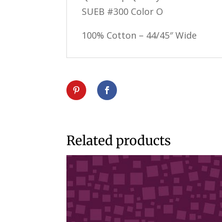
SUEB #300 Color O
100% Cotton – 44/45″ Wide
Related products