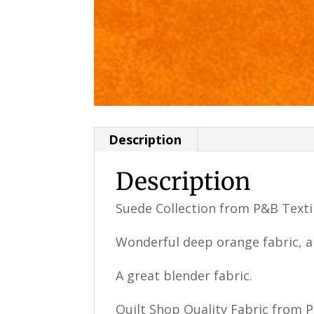
Description
Description
Suede Collection from P&B Texti
Wonderful deep orange fabric, 
A great blender fabric.
Quilt Shop Quality Fabric from 