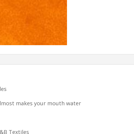
les
almost makes your mouth water
P&B Textiles