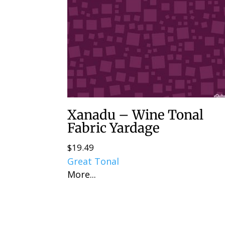
Xanadu – Wine Tonal
Fabric Yardage
$
19.49
Great Tonal
More...