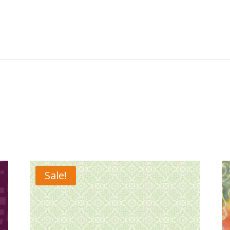
Sale!