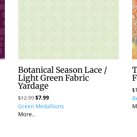
Botanical Season Lace /
T
Light Green Fabric
F
Yardage
$
$
12.99
$
7.99
Original
Current
B
Green Medallions
price
price
M
More...
was:
is:
$12.99.
$7.99.