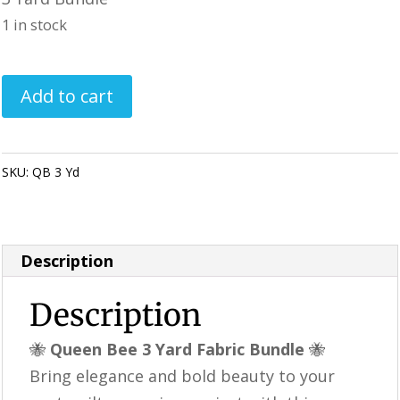
was:
is:
1 in stock
$42.99.
$39.99.
Queen
Add to cart
Bee
3
Yard
SKU:
QB 3 Yd
Category:
Quilting Fabric & Pre Cuts
Fabric
Bundle
|
Description
Sunflower
&
Description
Honeycomb
🐝
Queen Bee 3 Yard Fabric Bundle
🐝
Fabric
Bring elegance and bold beauty to your
|