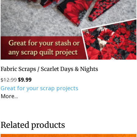
Fabric Scraps / Scarlet Days & Nights
$
12.99
$
9.99
Original
Current
Great for your scrap projects
price
price
More...
was:
is:
$12.99.
$9.99.
Related products