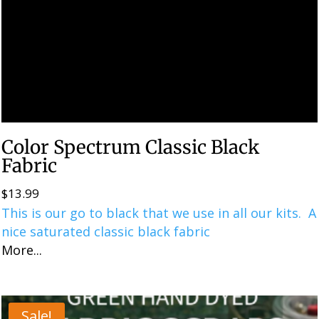
Color Spectrum Classic Black
Fabric
$
13.99
This is our go to black that we use in all our kits. A
nice saturated classic black fabric
More...
Sale!