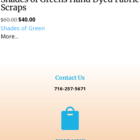
Scraps
$
60.00
$
40.00
Original
Current
Shades of Green
price
price
More...
was:
is:
$60.00.
$40.00.
Contact Us
716-257-5671
