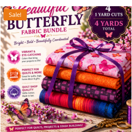
Sale!