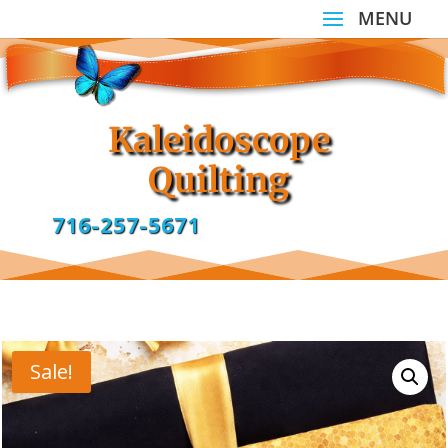
Kaleidoscope
Quilting
716-257-5671
Sale!