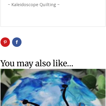
~ Kaleidoscope Quilting ~
You may also like…