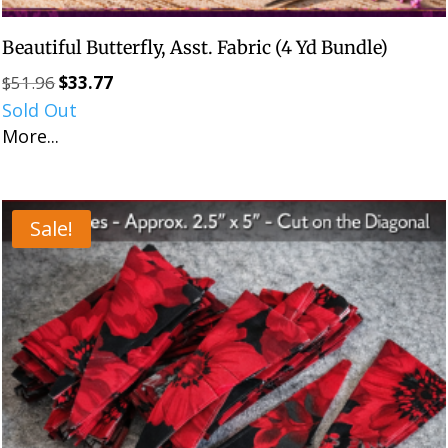
Beautiful Butterfly, Asst. Fabric (4 Yd Bundle)
$
51.96
$
33.77
Original
Current
Sold Out
price
price
More...
was:
is:
$51.96.
$33.77.
Sale!