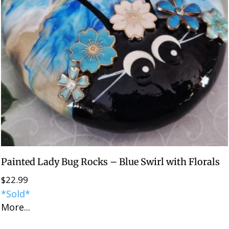
Painted Lady Bug Rocks – Blue Swirl with Florals
$
22.99
*Sold*
More...