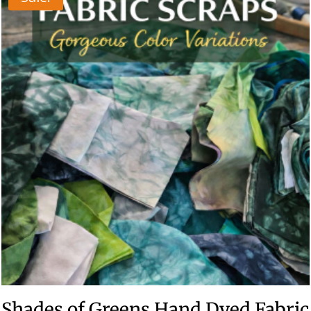
Shades of Greens Hand Dyed Fabric