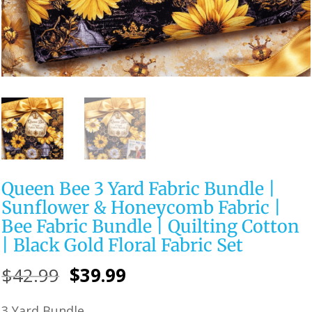
Queen Bee 3 Yard Fabric Bundle |
Sunflower & Honeycomb Fabric |
Bee Fabric Bundle | Quilting Cotton
| Black Gold Floral Fabric Set
Original
Current
$
42.99
$
39.99
price
price
3 Yard Bundle