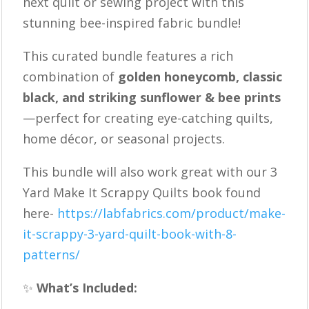
next quilt or sewing project with this
Bee
stunning bee-inspired fabric bundle!
Fabric
Bundle
This curated bundle features a rich
|
combination of
golden honeycomb, classic
Quilting
black, and striking sunflower & bee prints
Cotton
—perfect for creating eye-catching quilts,
|
home décor, or seasonal projects.
Black
This bundle will also work great with our 3
Gold
Yard Make It Scrappy Quilts book found
Floral
here-
https://labfabrics.com/product/make-
Fabric
it-scrappy-3-yard-quilt-book-with-8-
Set
patterns/
quantity
✨
What’s Included: