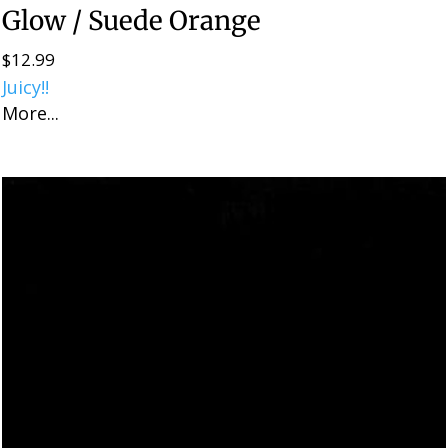
Glow / Suede Orange
$
12.99
Juicy!!
More...