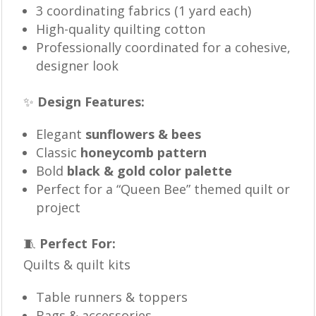
3 coordinating fabrics (1 yard each)
High-quality quilting cotton
Professionally coordinated for a cohesive,
designer look
✨
Design Features:
Elegant
sunflowers & bees
Classic
honeycomb pattern
Bold
black & gold color palette
Perfect for a “Queen Bee” themed quilt or
project
🧵
Perfect For:
Quilts & quilt kits
Table runners & toppers
Bags & accessories