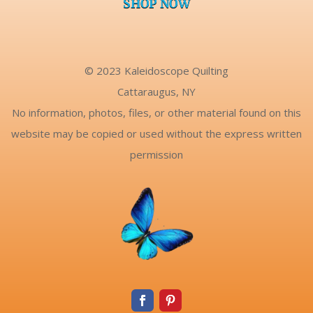
SHOP NOW
© 2023 Kaleidoscope Quilting
Cattaraugus, NY
No information, photos, files, or other material found on this
website may be copied or used without the express written
permission