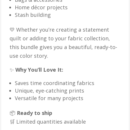
Home décor projects
Stash building
💛 Whether you’re creating a statement
quilt or adding to your fabric collection,
this bundle gives you a beautiful, ready-to-
use color story.
✨
Why You’ll Love It:
Saves time coordinating fabrics
Unique, eye-catching prints
Versatile for many projects
📦
Ready to ship
🛒 Limited quantities available