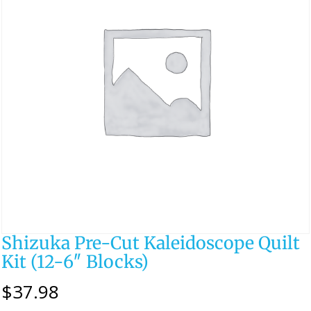
Shizuka Pre-Cut Kaleidoscope Quilt
Kit (12-6″ Blocks)
$
37.98