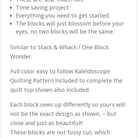
Time saving project.
Everything you need to get started.
The blocks will just blossom before your
eyes, no two blocks will be the same.
Similar to Stack & Whack / One Block
Wonder.
Full color easy to follow Kaleidoscope
Quilting Pattern Included to complete the
quilt top shown also included.
Each block sews up differently so yours will
not be the exact design as shown, – but
close and just as beautiful!!
These blocks are not fussy cut, which