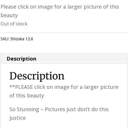
Please click on image for a larger picture of this
beauty
Out of stock
SKU:
Shizuka 12.6
Category:
Uncategorized
Description
Description
**PLEASE click on image for a larger picture
of this beauty
So Stunning – Pictures just don’t do this
justice