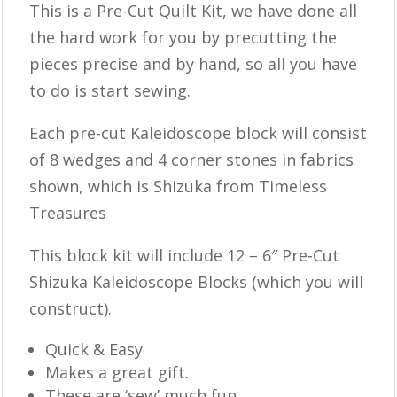
This is a ​​Pre-Cut Quilt Kit, we have done all
the hard work for you by precutting the
pieces precise and by hand, so all you have
to do is start sewing.
Each pre-cut Kaleidoscope block will consist
of 8 wedges and 4 corner stones in fabrics
shown, which is Shizuka from Timeless
Treasures
This block kit will include 12 – 6″ Pre-Cut
Shizuka Kaleidoscope Blocks (which you will
construct).
Quick & Easy
Makes a great gift.
These are ‘sew’ much fun.