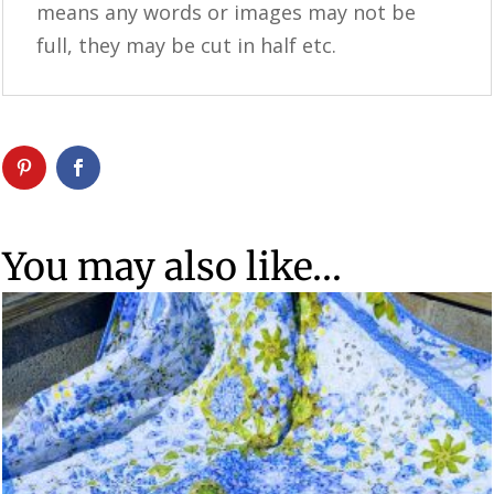
means any words or images may not be
full, they may be cut in half etc.
You may also like…