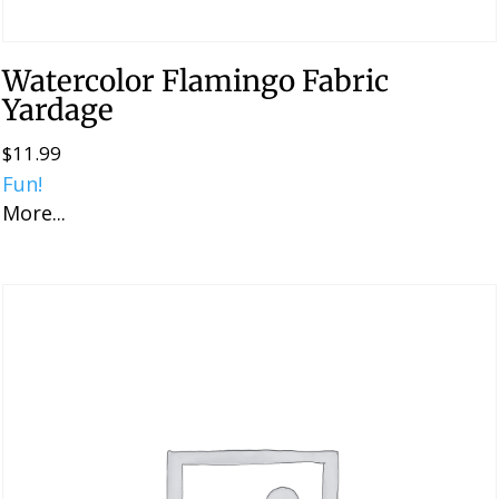
Watercolor Flamingo Fabric
Yardage
$
11.99
Fun!
More...