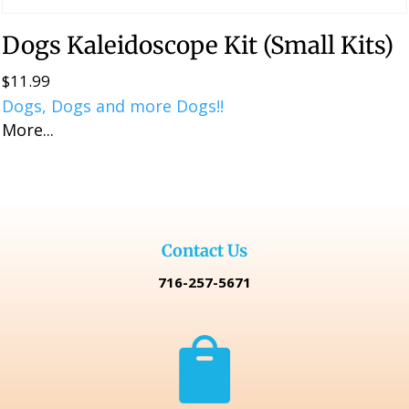
Dogs Kaleidoscope Kit (Small Kits)
$
11.99
Dogs, Dogs and more Dogs!!
More...
Contact Us
716-257-5671
