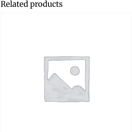
Related products