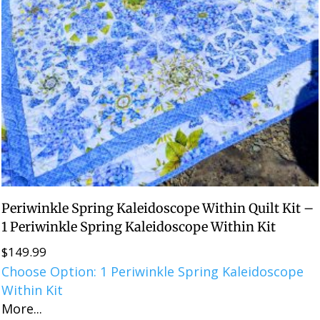
Periwinkle Spring Kaleidoscope Within Quilt Kit –
1 Periwinkle Spring Kaleidoscope Within Kit
$
149.99
Choose Option: 1 Periwinkle Spring Kaleidoscope
Within Kit
More...