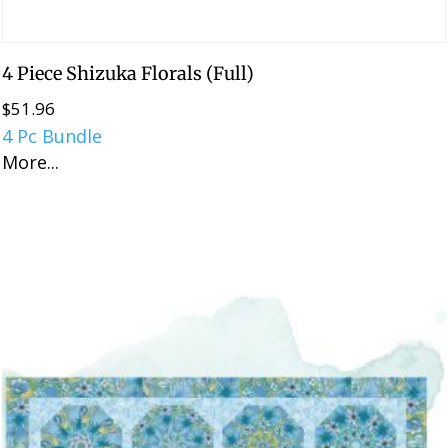
4 Piece Shizuka Florals (Full)
$
51.96
4 Pc Bundle
More...