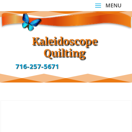
Kaleidoscope
Quilting
716-257-5671