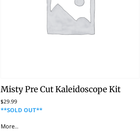
Misty Pre Cut Kaleidoscope Kit
$
29.99
**SOLD OUT**
More...