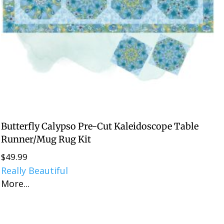
Butterfly Calypso Pre-Cut Kaleidoscope Table
Runner/Mug Rug Kit
$
49.99
Really Beautiful
More...