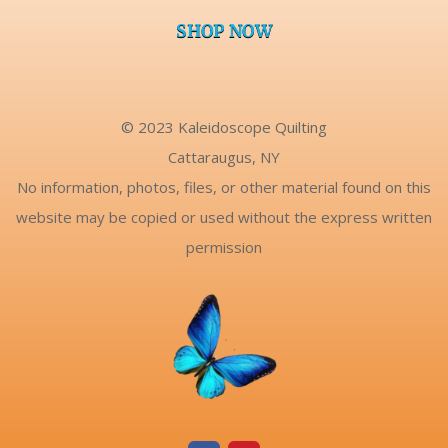
SHOP NOW
© 2023 Kaleidoscope Quilting
Cattaraugus, NY
No information, photos, files, or other material found on this
website may be copied or used without the express written
permission