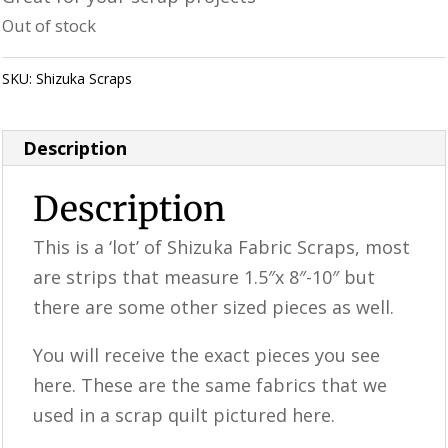
was:
is:
Out of stock
$25.98.
$19.99.
SKU:
Shizuka Scraps
Category:
Uncategorized
Description
Description
This is a ‘lot’ of Shizuka Fabric Scraps, most
are strips that measure 1.5″x 8″-10″ but
there are some other sized pieces as well.
You will receive the exact pieces you see
here. These are the same fabrics that we
used in a scrap quilt pictured here.