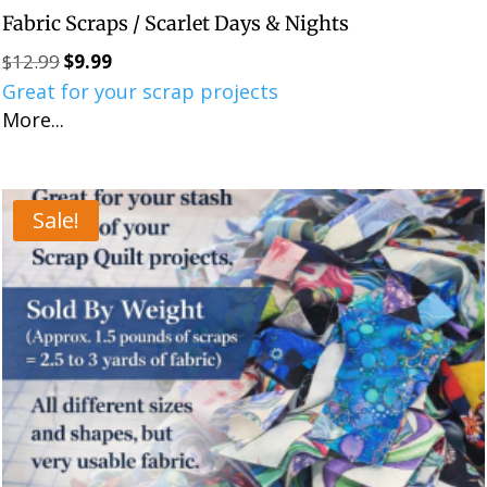
Fabric Scraps / Scarlet Days & Nights
$
12.99
$
9.99
Original
Current
Great for your scrap projects
price
price
More...
was:
is:
$12.99.
$9.99.
Sale!