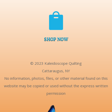

SHOP NOW
© 2023 Kaleidoscope Quilting
Cattaraugus, NY
No information, photos, files, or other material found on this
website may be copied or used without the express written
permission