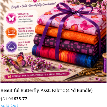
Beautiful Butterfly, Asst. Fabric (4 Yd Bundle)
$
51.96
$
33.77
Original
Current
Sold Out
price
price