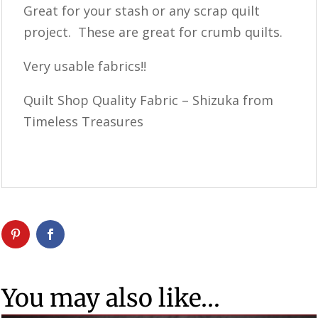
Great for your stash or any scrap quilt
project. These are great for crumb quilts.
Very usable fabrics!!
Quilt Shop Quality Fabric – Shizuka from
Timeless Treasures
You may also like…