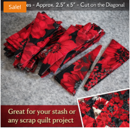
Sale!