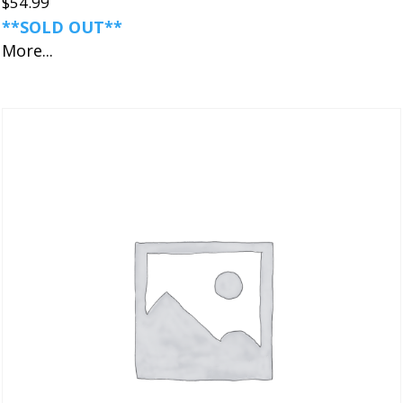
$
54.99
**SOLD OUT**
More...