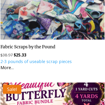
Fabric Scraps by the Pound
$
38.97
$
25.33
Original
Current
2-3 pounds of useable scrap pieces
price
price
More...
was:
is:
$38.97.
$25.33.
Sale!