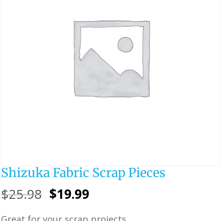
Shizuka Fabric Scrap Pieces
Original
Current
$
25.98
$
19.99
price
price
Great for your scrap projects