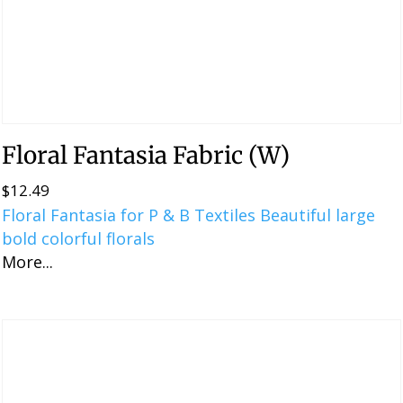
Floral Fantasia Fabric (W)
$
12.49
Floral Fantasia for P & B Textiles Beautiful large
bold colorful florals
More...