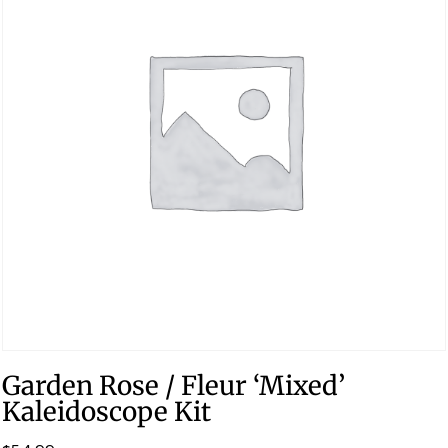
Garden Rose / Fleur ‘Mixed’
Kaleidoscope Kit