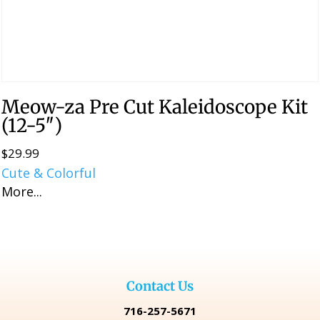
Meow-za Pre Cut Kaleidoscope Kit
(12-5″)
$
29.99
Cute & Colorful
More...
Contact Us
716-257-5671