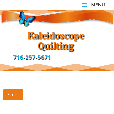
Kaleidoscope
Quilting
716-257-5671
Sale!