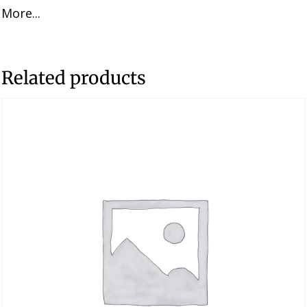
More...
was:
is:
$51.96.
$33.77.
Related products