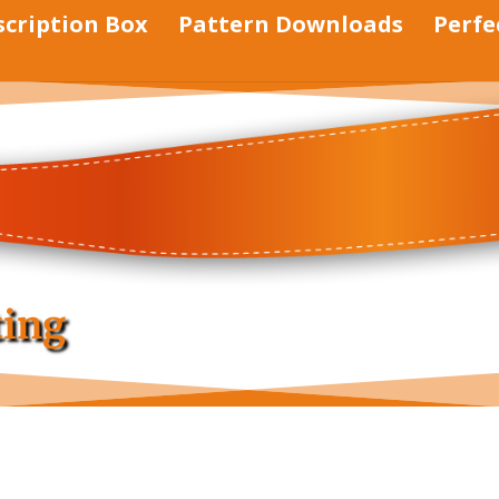
scription Box
Pattern Downloads
Perfe
ting