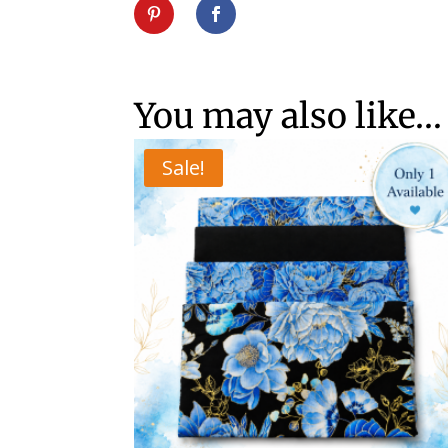
You may also like…
Sale!