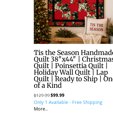
Tis the Season Handmad
Quilt 38″x44″ | Christma
Quilt | Poinsettia Quilt |
Holiday Wall Quilt | Lap
Quilt | Ready to Ship | O
of a Kind
$
129.99
$
99.99
Original
Current
Only 1 Available - Free Shipping
price
price
More...
was:
is: