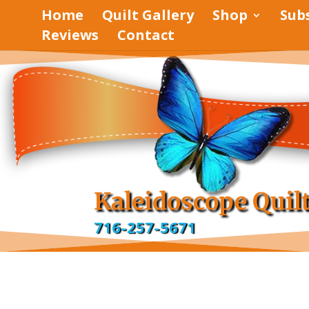
Home
Quilt Gallery
Shop
Sub
Reviews
Contact
pinterest
facebook
Kaleidoscope Quil
716-257-5671