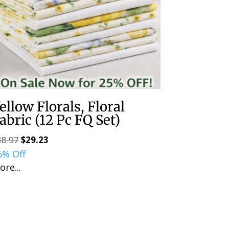
ellow Florals, Floral
abric (12 Pc FQ Set)
38.97
$
29.23
Original
Current
5% Off
price
price
ore...
was:
is:
$38.97.
$29.23.