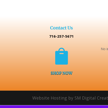
$129.99.
$99.99.
Contact Us
716-257-5671
No i

SHOP NOW
Website Hosting by SM Digital Creat