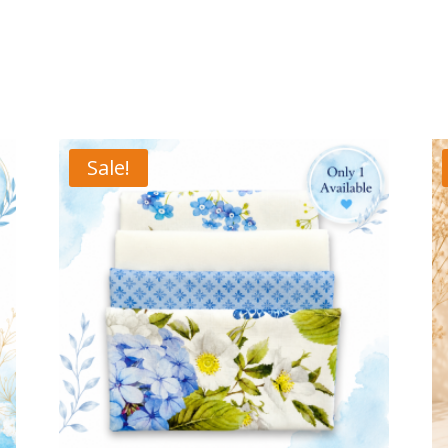
Sale!