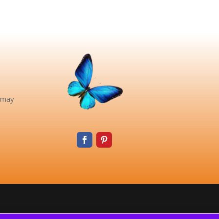
pinteres
e may
t
faceboo
k