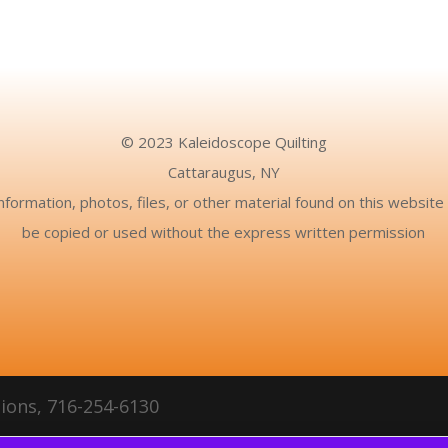
© 2023 Kaleidoscope Quilting
Cattaraugus, NY
nformation, photos, files, or other material found on this websit
be copied or used without the express written permission
ions, 716-254-6130