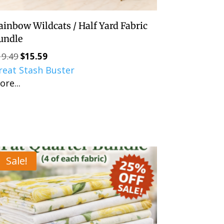
ainbow Wildcats / Half Yard Fabric
undle
19.49
$
15.59
Original
Current
reat Stash Buster
price
price
ore...
was:
is:
$19.49.
$15.59.
Sale!