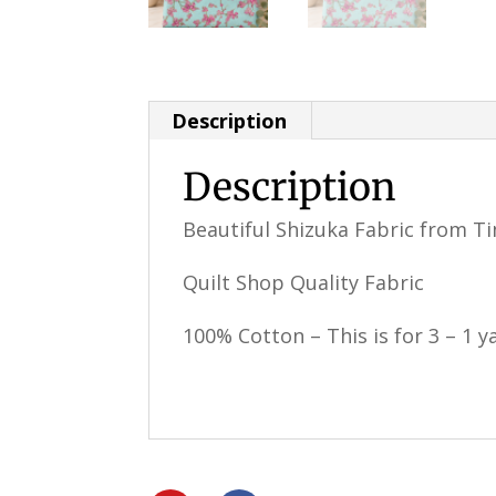
Description
Description
Beautiful Shizuka Fabric from Ti
Quilt Shop Quality Fabric
100% Cotton – This is for 3 – 1 ya