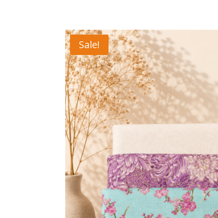
Sale!