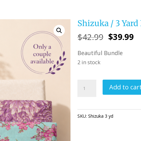
Shizuka / 3 Yard
Original
C
$
42.99
$
39.99
price
pr
Beautiful Bundle
was:
is
2 in stock
$42.99.
$
Shizuka
Add to car
/
3
Yard
SKU:
Shizuka 3 yd
Categories:
Fabric
Bundle
quantity