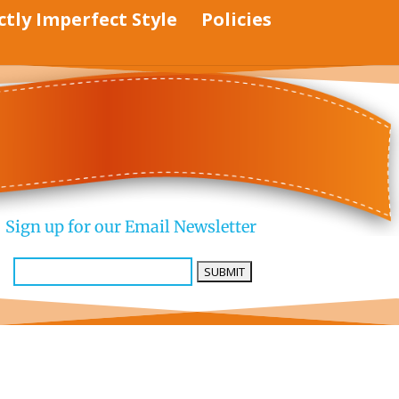
ctly Imperfect Style
Policies
Sign up for our Email Newsletter