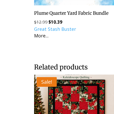
Plume Quarter Yard Fabric Bundle
$
12.99
$
10.39
Original
Current
Great Stash Buster
price
price
More...
was:
is:
$12.99.
$10.39.
Related products
Sale!