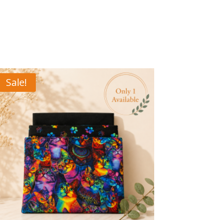
Sale!