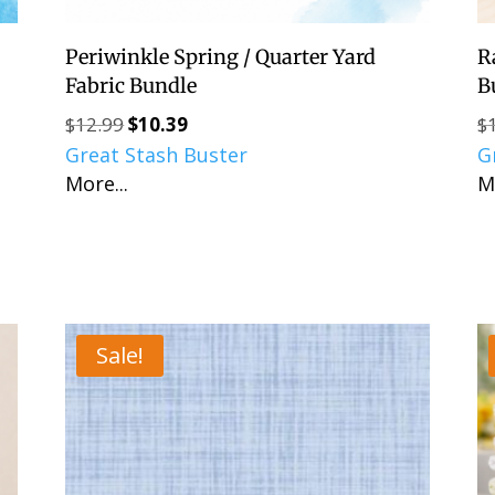
Periwinkle Spring / Quarter Yard
R
Fabric Bundle
B
$
12.99
$
10.39
$
Original
Current
Great Stash Buster
price
price
G
More...
was:
is:
M
$12.99.
$10.39.
Sale!