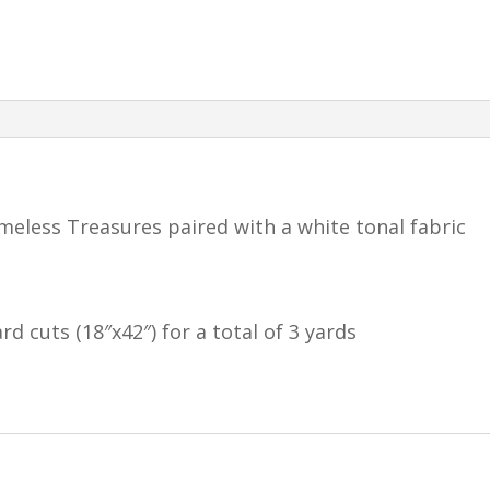
meless Treasures paired with a white tonal fabric
rd cuts (18″x42″) for a total of 3 yards