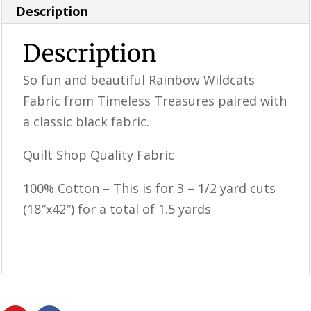
Bundle
Description
quantity
Description
So fun and beautiful Rainbow Wildcats
Fabric from Timeless Treasures paired with
a classic black fabric.
Quilt Shop Quality Fabric
100% Cotton – This is for 3 – 1/2 yard cuts
(18″x42″) for a total of 1.5 yards