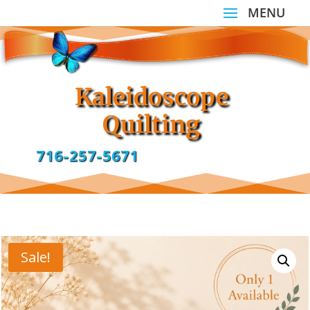
Kaleidoscope
Quilting
716-257-5671
Sale!