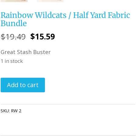
Rainbow Wildcats / Half Yard Fabric
Bundle
Original
Current
$
19.49
$
15.59
price
price
Great Stash Buster
was:
is:
1 in stock
$19.49.
$15.59.
Rainbow
Add to cart
Wildcats
/
Half
SKU:
RW 2
Categories:
**SALE ITEMS**
,
Quilting Fabric & Pre Cuts
Yard
Fabric