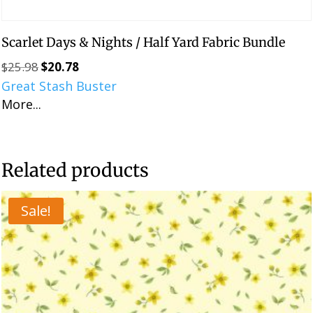
Scarlet Days & Nights / Half Yard Fabric Bundle
$
25.98
$
20.78
Original
Current
Great Stash Buster
price
price
More...
was:
is:
$25.98.
$20.78.
Related products
Sale!