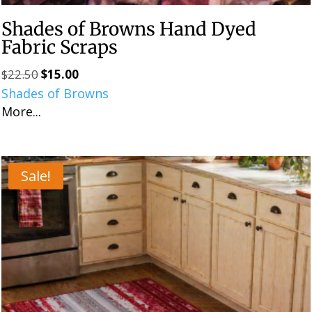
Shades of Browns Hand Dyed
Fabric Scraps
$
22.50
$
15.00
Original
Current
Shades of Browns
price
price
More...
was:
is:
$22.50.
$15.00.
Sale!