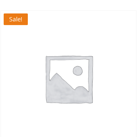
Sale!