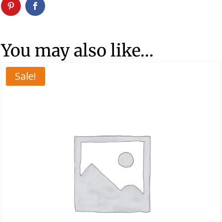
You may also like…
Sale!