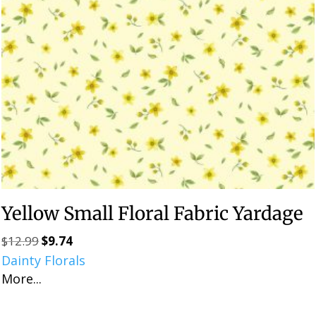
Yellow Small Floral Fabric Yardage
$
12.99
$
9.74
Original
Current
Dainty Florals
price
price
More...
was:
is:
$12.99.
$9.74.