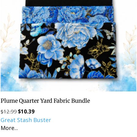
Plume Quarter Yard Fabric Bundle
$
12.99
$
10.39
Original
Current
Great Stash Buster
price
price
More...
was:
is:
$12.99.
$10.39.