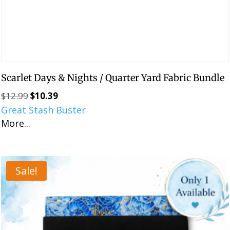
Scarlet Days & Nights / Quarter Yard Fabric Bundle
$
12.99
$
10.39
Original
Current
Great Stash Buster
price
price
More...
was:
is:
$12.99.
$10.39.
Sale!