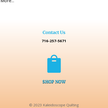
More...
$129.99.
$109.99.
Contact Us
716-257-5671

SHOP NOW
© 2023 Kaleidoscope Quilting