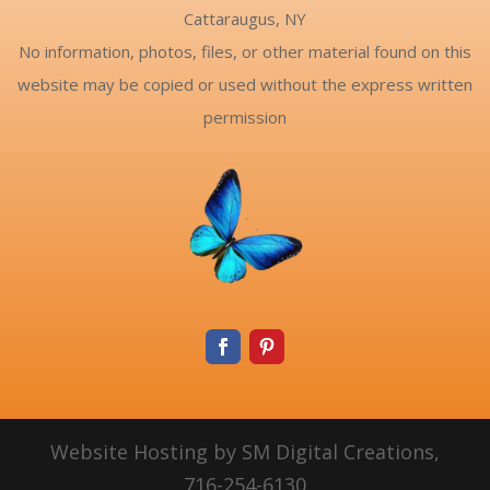
Cattaraugus, NY
No information, photos, files, or other material found on this
website may be copied or used without the express written
permission
Website Hosting by SM Digital Creations,
716-254-6130