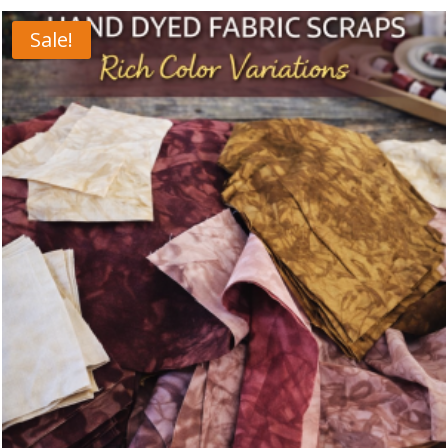
Sale!