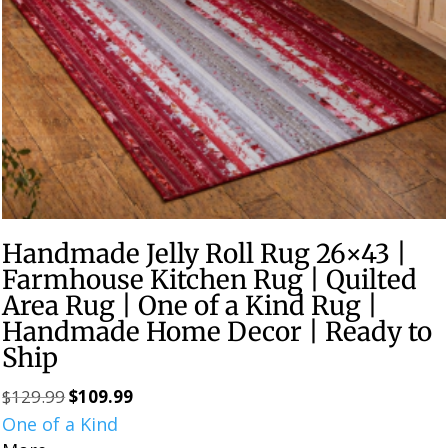
Handmade Jelly Roll Rug 26×43 |
Farmhouse Kitchen Rug | Quilted
Area Rug | One of a Kind Rug |
Handmade Home Decor | Ready to
Ship
$
129.99
$
109.99
Original
Current
One of a Kind
price
price
was:
is: