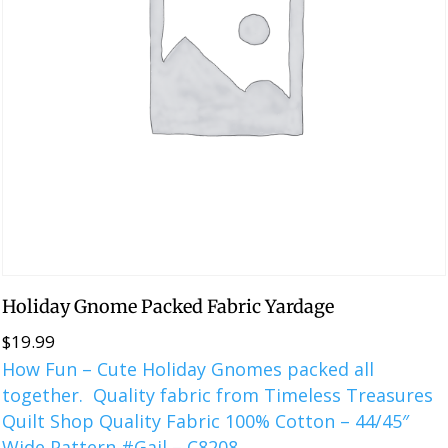
Holiday Gnome Packed Fabric Yardage
$
19.99
How Fun – Cute Holiday Gnomes packed all
together. Quality fabric from Timeless Treasures
Quilt Shop Quality Fabric 100% Cotton – 44/45″
Wide Pattern #Gail – C8208