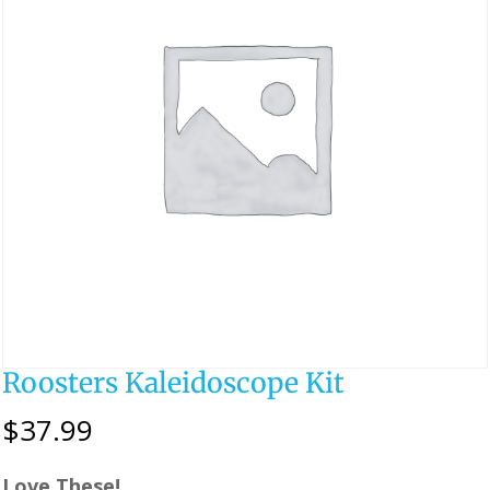
Roosters Kaleidoscope Kit
$
37.99
Love These!