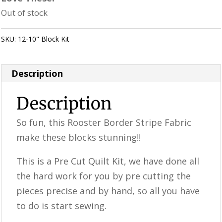
Out of stock
SKU:
12-10" Block Kit
Category:
Uncategorized
Description
Description
So fun, this Rooster Border Stripe Fabric
make these blocks stunning!!
This is a ​​Pre Cut Quilt Kit, we have done all
the hard work for you by pre cutting the
pieces precise and by hand, so all you have
to do is start sewing.