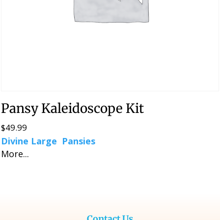
Pansy Kaleidoscope Kit
$
49.99
Divine Large Pansies
More...
Contact Us