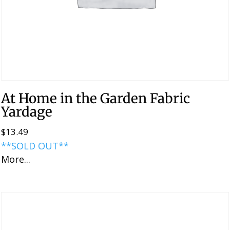
At Home in the Garden Fabric
Yardage
$
13.49
**SOLD OUT**
More...