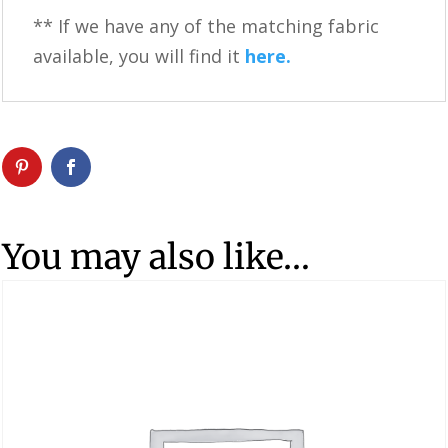
** If we have any of the matching fabric
available, you will find it
here.
You may also like…