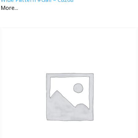
More...