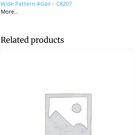
Wide Pattern #Gail – C8207
More...
Related products