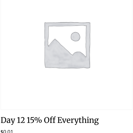
Day 12 15% Off Everything
$
0.01