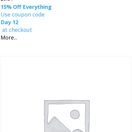
15% Off Everything
Use coupon code
Day 12
at checkout
More...