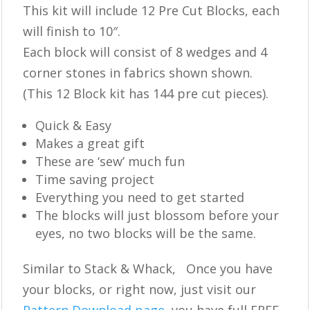
This kit will include 12 Pre Cut Blocks, each
will finish to 10″.
Each block will consist of 8 wedges and 4
corner stones in fabrics shown shown.
(This 12 Block kit has 144 pre cut pieces).
Quick & Easy
Makes a great gift
These are ‘sew’ much fun
Time saving project
Everything you need to get started
The blocks will just blossom before your
eyes, no two blocks will be the same.
Similar to Stack & Whack, Once you have
your blocks, or right now, just visit our