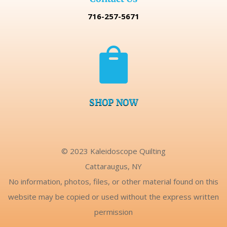
716-257-5671

SHOP NOW
© 2023 Kaleidoscope Quilting
Cattaraugus, NY
No information, photos, files, or other material found on this
website may be copied or used without the express written
permission