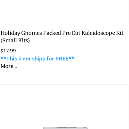
Holiday Gnomes Packed Pre Cut Kaleidoscope Kit
(Small Kits)
$
17.99
**This item ships for FREE**
More...