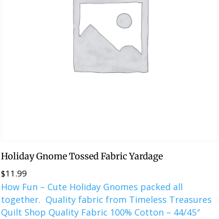
Holiday Gnome Tossed Fabric Yardage
$
11.99
How Fun – Cute Holiday Gnomes packed all
together. Quality fabric from Timeless Treasures
Quilt Shop Quality Fabric 100% Cotton – 44/45″