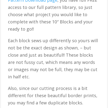
Pattern Download page
, you have full FREE
access to our full pattern library, so just
choose what project you would like to
complete with these 10″ Blocks and your
ready to go!!
Each block sews up differently so yours will
not be the exact design as shown, – but
close and just as beautiful!! These blocks
are not fussy cut, which means any words
or images may not be full, they may be cut
in half etc.
Also, since our cutting process is a bit
different for these beautiful border prints,
you may find a few duplicate blocks.