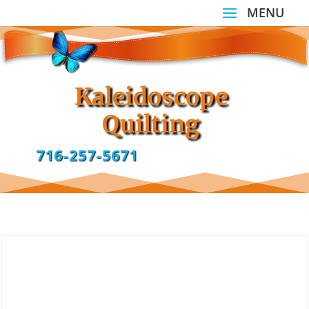
Kaleidoscope
Quilting
716-257-5671