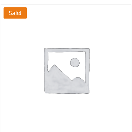
Sale!