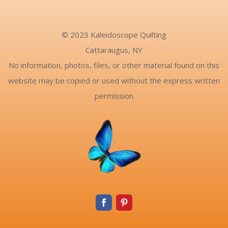
© 2023 Kaleidoscope Quilting
Cattaraugus, NY
No information, photos, files, or other material found on this
website may be copied or used without the express written
permission