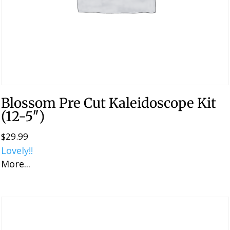
Blossom Pre Cut Kaleidoscope Kit
(12-5″)
$
29.99
Lovely!!
More...