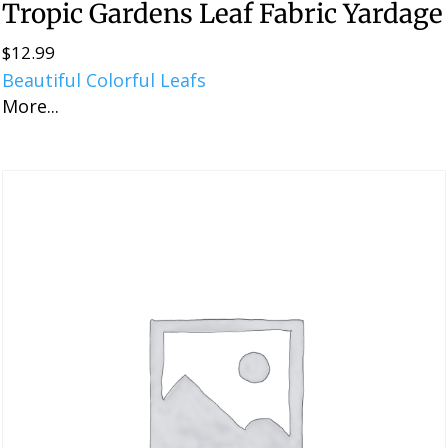
Tropic Gardens Leaf Fabric Yardage
$
12.99
Beautiful Colorful Leafs
More...