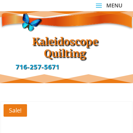
Kaleidoscope
Quilting
716-257-5671
Sale!