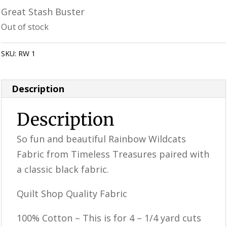
price
price
Great Stash Buster
was:
is:
Out of stock
$12.99.
$10.39.
SKU:
RW 1
Category:
Uncategorized
Description
Description
So fun and beautiful Rainbow Wildcats
Fabric from Timeless Treasures paired with
a classic black fabric.
Quilt Shop Quality Fabric
100% Cotton – This is for 4 – 1/4 yard cuts