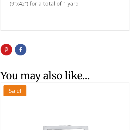
(9″x42″) for a total of 1 yard
You may also like…
Sale!