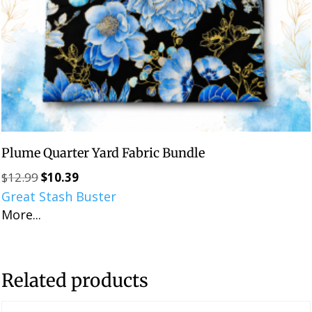
Plume Quarter Yard Fabric Bundle
$
12.99
$
10.39
Original
Current
Great Stash Buster
price
price
More...
was:
is:
$12.99.
$10.39.
Related products