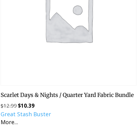
Scarlet Days & Nights / Quarter Yard Fabric Bundle
$
12.99
$
10.39
Original
Current
Great Stash Buster
price
price
More...
was:
is:
$12.99.
$10.39.