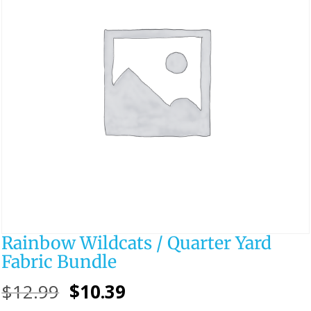
Rainbow Wildcats / Quarter Yard
Fabric Bundle
Original
Current
$
12.99
$
10.39