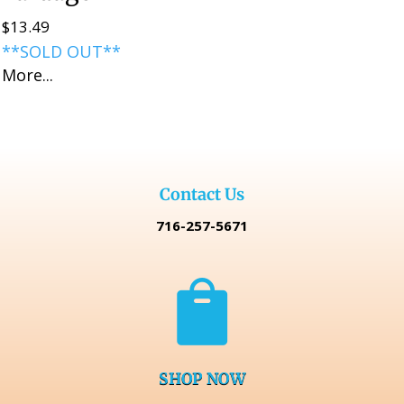
$
13.49
**SOLD OUT**
More...
Contact Us
716-257-5671

SHOP NOW