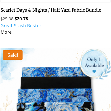
Scarlet Days & Nights / Half Yard Fabric Bundle
$
25.98
$
20.78
Original
Current
Great Stash Buster
price
price
More...
was:
is:
$25.98.
$20.78.
Sale!