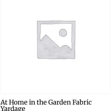
At Home in the Garden Fabric
Yardage