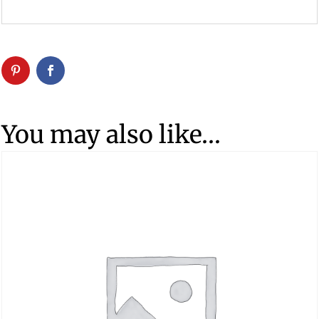
You may also like…