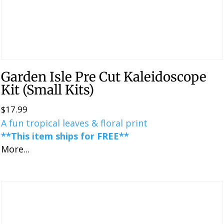
Garden Isle Pre Cut Kaleidoscope
Kit (Small Kits)
$
17.99
A fun tropical leaves & floral print
**This item ships for FREE**
More...