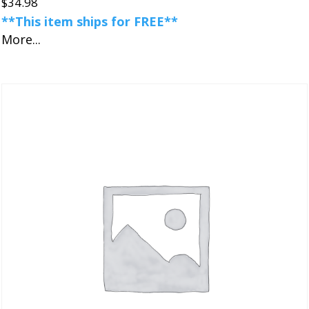
$
34.98
**This item ships for FREE**
More...