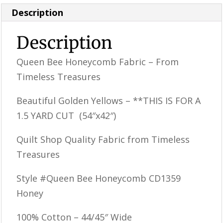
Description
Description
Queen Bee Honeycomb Fabric – From
Timeless Treasures
Beautiful Golden Yellows – **THIS IS FOR A
1.5 YARD CUT (54″x42″)
Quilt Shop Quality Fabric from Timeless
Treasures
Style #Queen Bee Honeycomb CD1359
Honey
100% Cotton – 44/45″ Wide