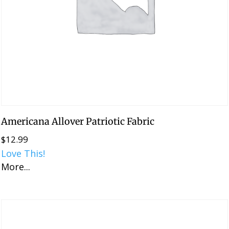
Americana Allover Patriotic Fabric
$
12.99
Love This!
More...