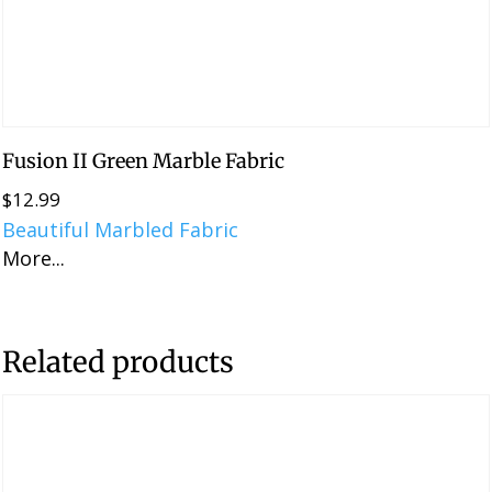
Fusion II Green Marble Fabric
$
12.99
Beautiful Marbled Fabric
More...
Related products