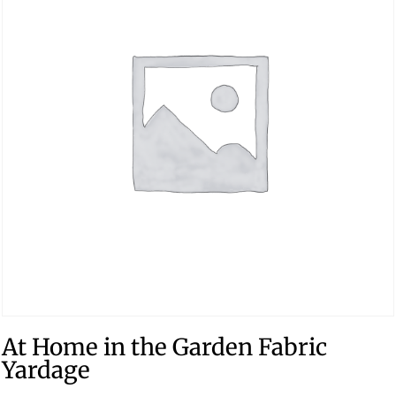
At Home in the Garden Fabric
Yardage