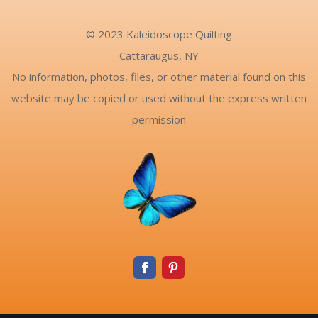
© 2023 Kaleidoscope Quilting
Cattaraugus, NY
No information, photos, files, or other material found on this
website may be copied or used without the express written
permission