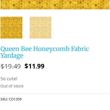
Queen Bee Honeycomb Fabric
Yardage
Original
Current
$
19.49
$
11.99
price
price
So cute!
was:
is:
Out of stock
$19.49.
$11.99.
SKU:
CD1359
Category:
Uncategorized