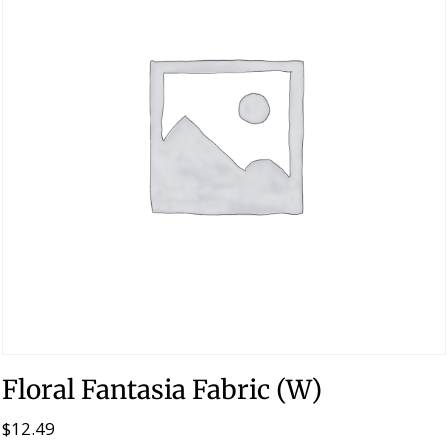
Floral Fantasia Fabric (W)
$
12.49