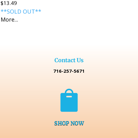
$
13.49
**SOLD OUT**
More...
Contact Us
716-257-5671

SHOP NOW