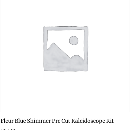
Fleur Blue Shimmer Pre Cut Kaleidoscope Kit