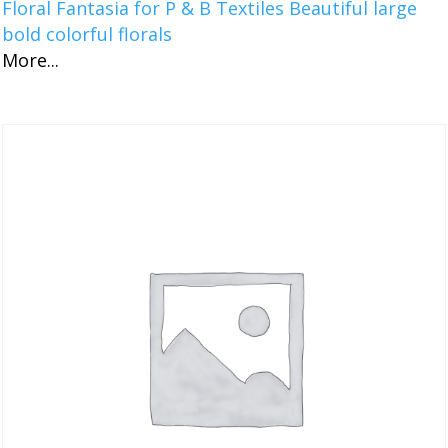
Floral Fantasia for P & B Textiles Beautiful large
bold colorful florals
More...