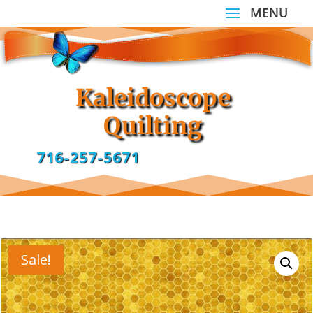
Kaleidoscope
Quilting
716-257-5671
Sale!