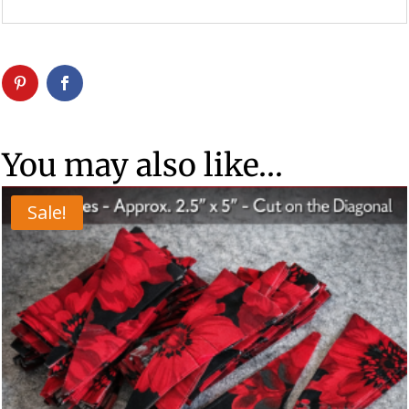
You may also like…
Sale!