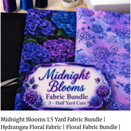
Midnight Blooms 1.5 Yard Fabric Bundle |
Hydrangea Floral Fabric | Floral Fabric Bundle |