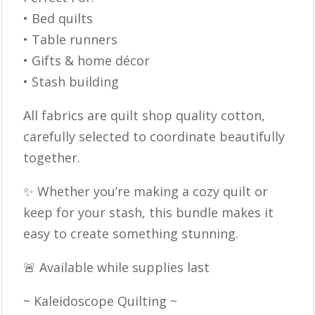
• Bed quilts
• Table runners
• Gifts & home décor
• Stash building
All fabrics are quilt shop quality cotton,
carefully selected to coordinate beautifully
together.
✨ Whether you’re making a cozy quilt or
keep for your stash, this bundle makes it
easy to create something stunning.
🚨 Available while supplies last
~ Kaleidoscope Quilting ~