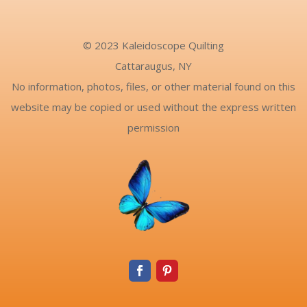
© 2023 Kaleidoscope Quilting
Cattaraugus, NY
No information, photos, files, or other material found on this
website may be copied or used without the express written
permission