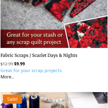
Fabric Scraps / Scarlet Days & Nights
$
12.99
$
9.99
Original
Current
Great for your scrap projects
price
price
More...
was:
is:
$12.99.
$9.99.
Sale!