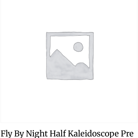
Fly By Night Half Kaleidoscope Pre