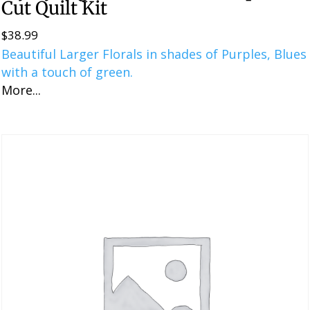
Cut Quilt Kit
$
38.99
Beautiful Larger Florals in shades of Purples, Blues
with a touch of green.
More...