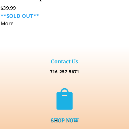
$
39.99
**SOLD OUT**
More...
Contact Us
716-257-5671

SHOP NOW