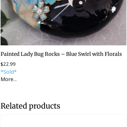
Painted Lady Bug Rocks – Blue Swirl with Florals
$
22.99
*Sold*
More...
Related products