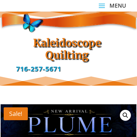
Kaleidoscope
Quilting
716-257-5671
Sale!