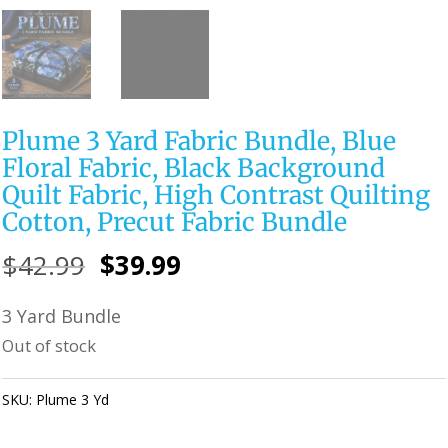
Plume 3 Yard Fabric Bundle, Blue
Floral Fabric, Black Background
Quilt Fabric, High Contrast Quilting
Cotton, Precut Fabric Bundle
Original
Current
$
42.99
$
39.99
price
price
3 Yard Bundle
was:
is:
Out of stock
$42.99.
$39.99.
SKU:
Plume 3 Yd
Category:
Uncategorized