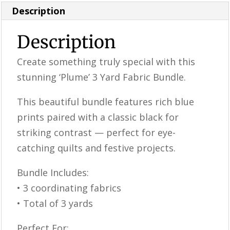
Description
Description
Create something truly special with this
stunning ‘Plume’ 3 Yard Fabric Bundle.
This beautiful bundle features rich blue
prints paired with a classic black for
striking contrast — perfect for eye-
catching quilts and festive projects.
Bundle Includes:
• 3 coordinating fabrics
• Total of 3 yards
Perfect For: