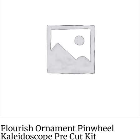
Flourish Ornament Pinwheel
Kaleidoscope Pre Cut Kit