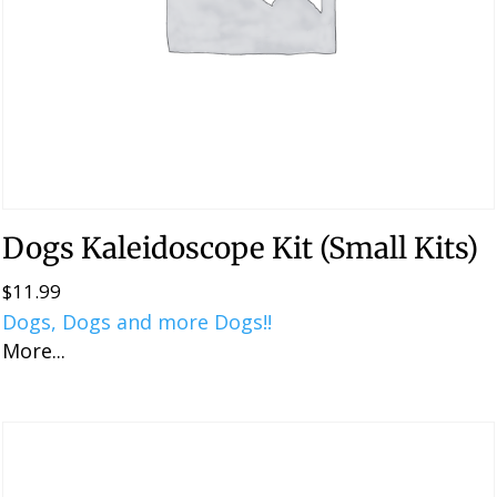
Dogs Kaleidoscope Kit (Small Kits)
$
11.99
Dogs, Dogs and more Dogs!!
More...