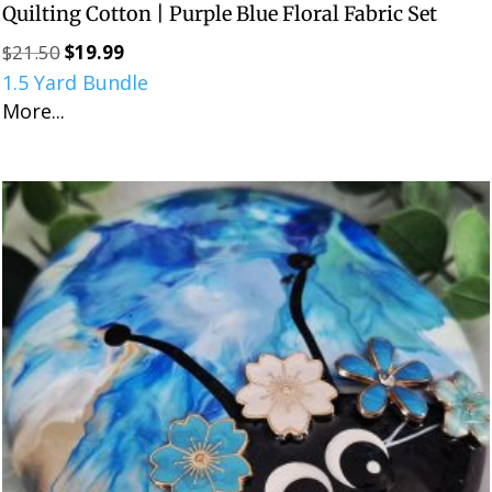
Quilting Cotton | Purple Blue Floral Fabric Set
$
21.50
$
19.99
Original
Current
1.5 Yard Bundle
price
price
More...
was:
is:
$21.50.
$19.99.