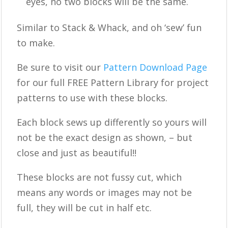
eyes, no two blocks will be the same.
Similar to Stack & Whack, and oh ‘sew’ fun
to make.
Be sure to visit our
Pattern Download Page
for our full FREE Pattern Library for project
patterns to use with these blocks.
Each block sews up differently so yours will
not be the exact design as shown, – but
close and just as beautiful!!
These blocks are not fussy cut, which
means any words or images may not be
full, they will be cut in half etc.