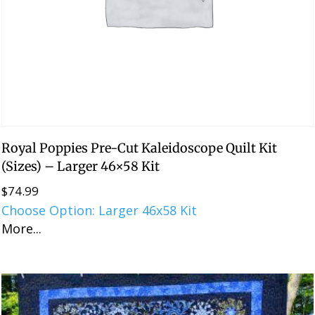
Royal Poppies Pre-Cut Kaleidoscope Quilt Kit
(Sizes) – Larger 46×58 Kit
$
74.99
Choose Option: Larger 46x58 Kit
More...