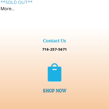
**SOLD OUT**
More...
Contact Us
716-257-5671

SHOP NOW