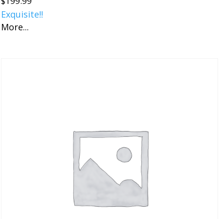
$
199.99
Exquisite!!
More...