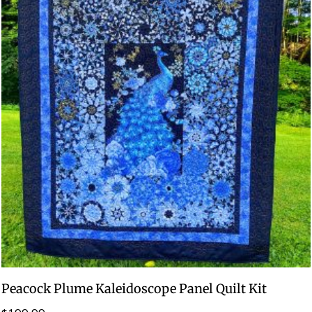
Peacock Plume Kaleidoscope Panel Quilt Kit