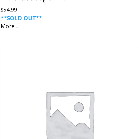
$
54.99
**SOLD OUT**
More...