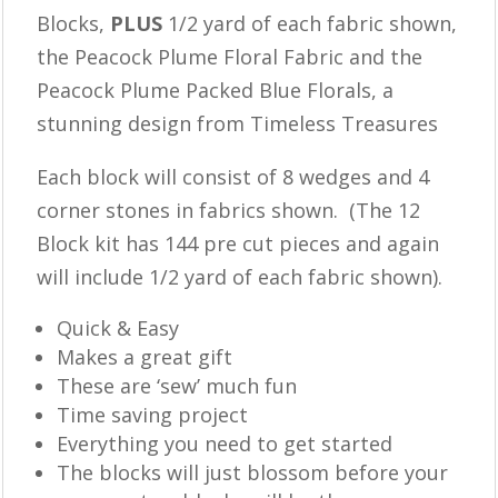
Blocks,
PLUS
1/2 yard of each fabric shown,
the Peacock Plume Floral Fabric and the
Peacock Plume Packed Blue Florals, a
stunning design from Timeless Treasures
Each block will consist of 8 wedges and 4
corner stones in fabrics shown. (The 12
Block kit has 144 pre cut pieces and again
will include 1/2 yard of each fabric shown).
Quick & Easy
Makes a great gift
These are ‘sew’ much fun
Time saving project
Everything you need to get started
The blocks will just blossom before your