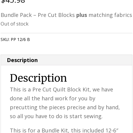
Bundle Pack – Pre Cut Blocks
plus
matching fabrics
Out of stock
SKU:
PP 12/6 B
Category:
Uncategorized
Description
Description
This is a ​​Pre Cut Quilt Block Kit, we have
done all the hard work for you by
precutting the pieces precise and by hand,
so all you have to do is start sewing.
This is for a Bundle Kit, this included 12-6″