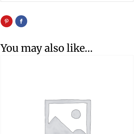
You may also like…