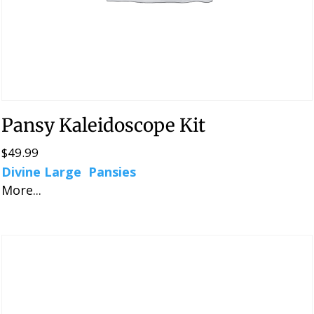
Pansy Kaleidoscope Kit
$
49.99
Divine Large Pansies
More...