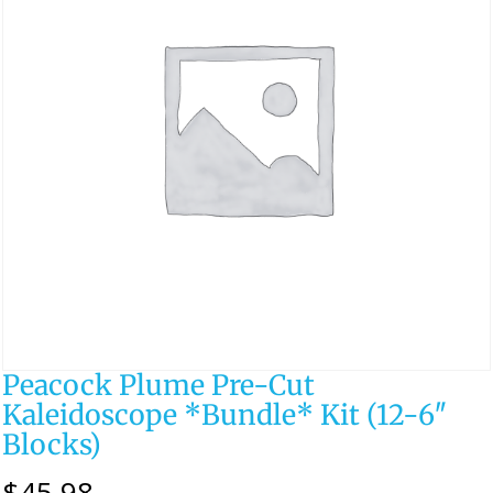
Peacock Plume Pre-Cut
Kaleidoscope *Bundle* Kit (12-6″
Blocks)
$
45.98