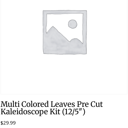
Multi Colored Leaves Pre Cut
Kaleidoscope Kit (12/5″)
$
29.99