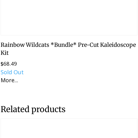
Rainbow Wildcats *Bundle* Pre-Cut Kaleidoscope
Kit
$
68.49
Sold Out
More...
Related products