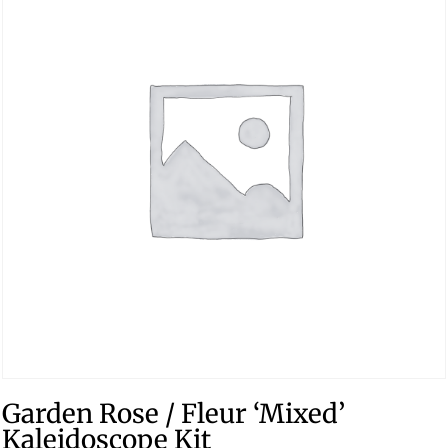
Garden Rose / Fleur ‘Mixed’
Kaleidoscope Kit