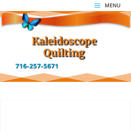
Kaleidoscope
Quilting
716-257-5671