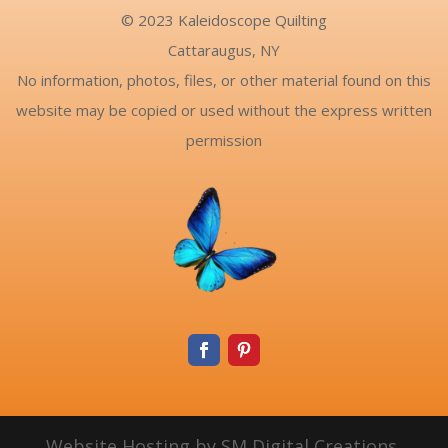
© 2023 Kaleidoscope Quilting
Cattaraugus, NY
No information, photos, files, or other material found on this
website may be copied or used without the express written
permission
Website Hosting by SM Digital Creations,