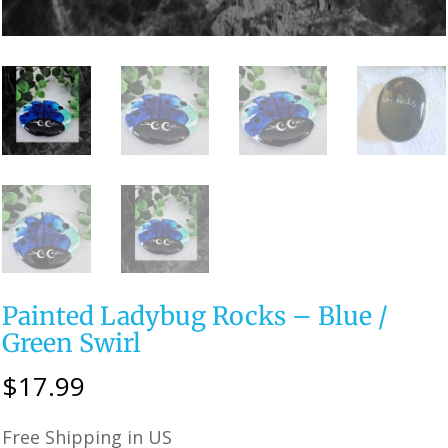
Painted Ladybug Rocks – Blue /
Green Swirl
$
17.99
Free Shipping in US