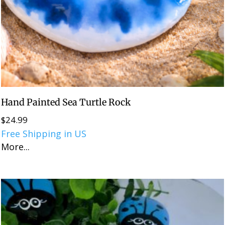
Hand Painted Sea Turtle Rock
$
24.99
Free Shipping in US
More...