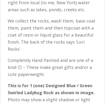
right from local (to me, New York) water
areas such as lakes, ponds, creeks etc.
We collect the rocks, wash them, base coat
them, paint them and then topcoat with a
coat of resin or liquid glass for a beautiful
finish. The back of the rocks says ‘Lori
Rocks’
Completely Hand Painted and are one of a
kind 🙂 – These make great gifts and/or a
cute paperweight.
This is for 1 (one) Designed Blue / Green
Swirled Ladybug Rock as shown in image.
Photo may show a slight shadow or light