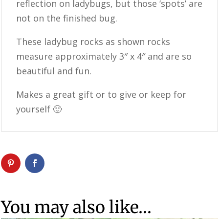
reflection on ladybugs, but those ‘spots’ are
not on the finished bug.
These ladybug rocks as shown rocks
measure approximately 3″ x 4″ and are so
beautiful and fun.
Makes a great gift or to give or keep for
yourself 🙂
You may also like…