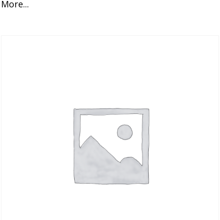
More...