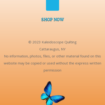

SHOP NOW
© 2023 Kaleidoscope Quilting
Cattaraugus, NY
No information, photos, files, or other material found on this
website may be copied or used without the express written
permission