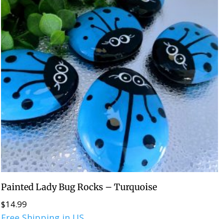
Painted Lady Bug Rocks – Turquoise
$
14.99
Free Shipping in US