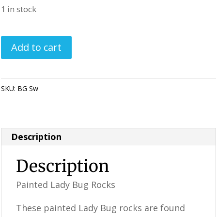
1 in stock
Painted
Add to cart
Ladybug
Rocks
-
SKU:
BG Sw
Category:
Perfectly Imperfect Style Furniture & Supplies
Blue
/
Green
Description
Swirl
quantity
Description
Painted Lady Bug Rocks
These painted Lady Bug rocks are found