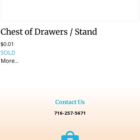
Chest of Drawers / Stand
$
0.01
SOLD
More...
Contact Us
716-257-5671