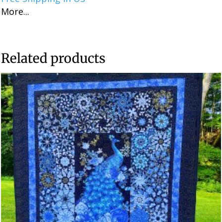
More...
Related products