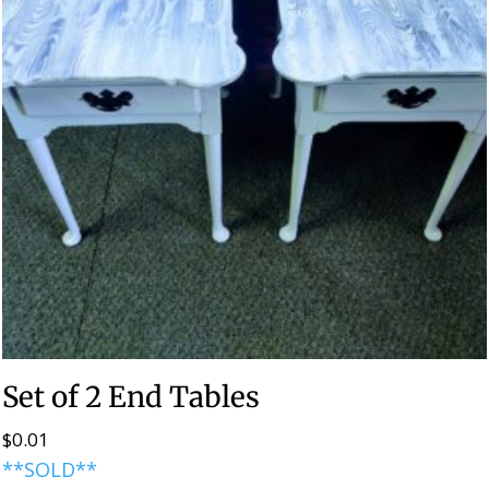
Set of 2 End Tables
$
0.01
**SOLD**