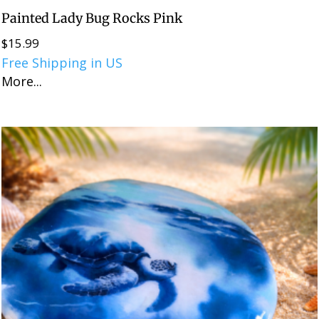
Painted Lady Bug Rocks Pink
$
15.99
Free Shipping in US
More...