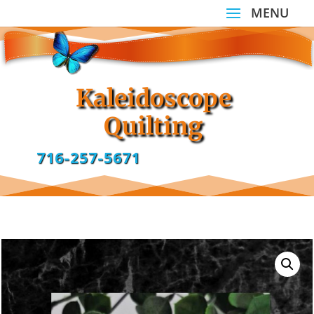
Kaleidoscope
Quilting
716-257-5671