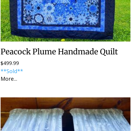
Peacock Plume Handmade Quilt
$
499.99
**Sold**
More...