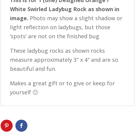
This is for 1 (one) Designed Orange /
White Swirled Ladybug Rock as shown in
image.
Photo may show a slight shadow or
light reflection on ladybugs, but those
‘spots’ are not on the finished bug.
These ladybug rocks as shown rocks
measure approximately 3″ x 4″ and are so
beautiful and fun.
Makes a great gift or to give or keep for
yourself 🙂