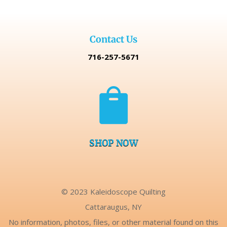
Contact Us
716-257-5671

SHOP NOW
© 2023 Kaleidoscope Quilting
Cattaraugus, NY
No information, photos, files, or other material found on this