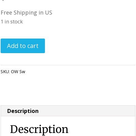
Free Shipping in US
1 in stock
Painted
Add to cart
Lady
Bug
Rocks
SKU:
OW Sw
Category:
Perfectly Imperfect Style Furniture &
-
Supplies
Orange
/
White
Description
Swirl
quantity
Description