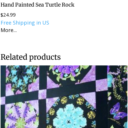
Hand Painted Sea Turtle Rock
$
24.99
Free Shipping in US
More...
Related products