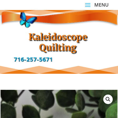
Kaleidoscope
Quilting
716-257-5671