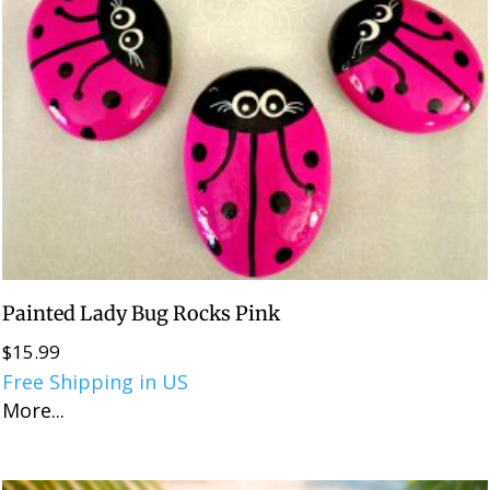
Painted Lady Bug Rocks Pink
$
15.99
Free Shipping in US
More...