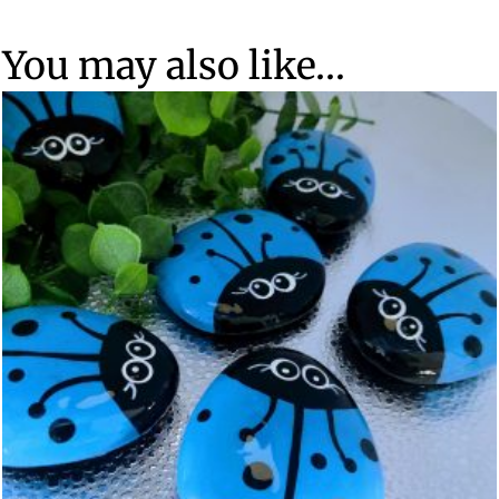
You may also like…