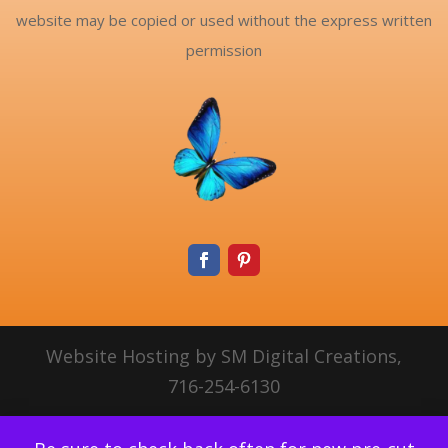
website may be copied or used without the express written
permission
Website Hosting by SM Digital Creations,
716-254-6130