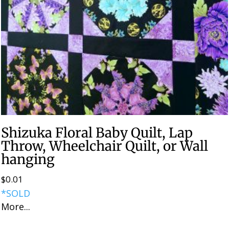
Shizuka Floral Baby Quilt, Lap
Throw, Wheelchair Quilt, or Wall
hanging
$
0.01
*SOLD
More...