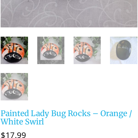
Painted Lady Bug Rocks – Orange /
White Swirl
$
17.99