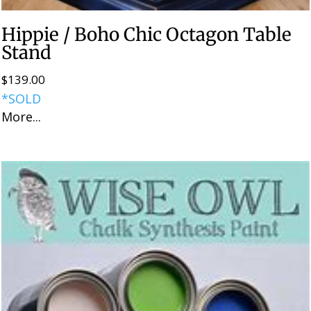
Hippie / Boho Chic Octagon Table
Stand
$
139.00
*SOLD
More...