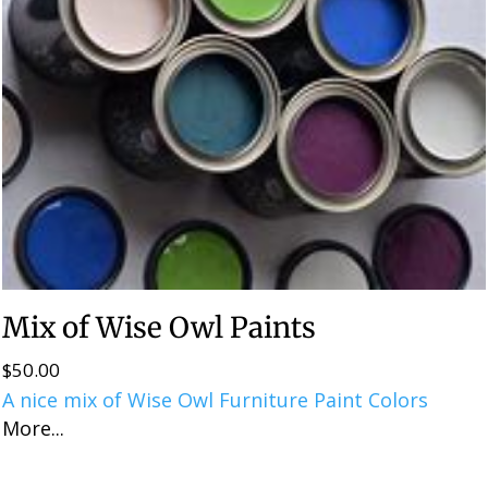
Mix of Wise Owl Paints
$
50.00
A nice mix of Wise Owl Furniture Paint Colors
More...