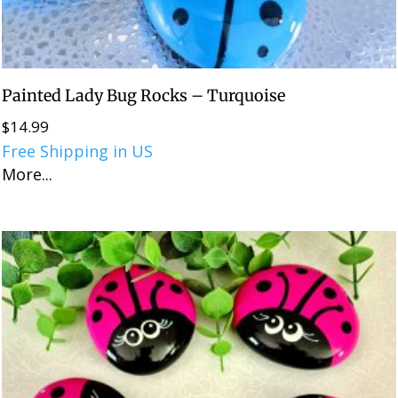
Painted Lady Bug Rocks – Turquoise
$
14.99
Free Shipping in US
More...