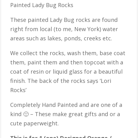
Painted Lady Bug Rocks
These painted Lady Bug rocks are found
right from local (to me, New York) water
areas such as lakes, ponds, creeks etc.
We collect the rocks, wash them, base coat
them, paint them and then topcoat with a
coat of resin or liquid glass for a beautiful
finish. The back of the rocks says ‘Lori
Rocks’
Completely Hand Painted and are one of a
kind 🙂 – These make great gifts and or a
cute paperweight.