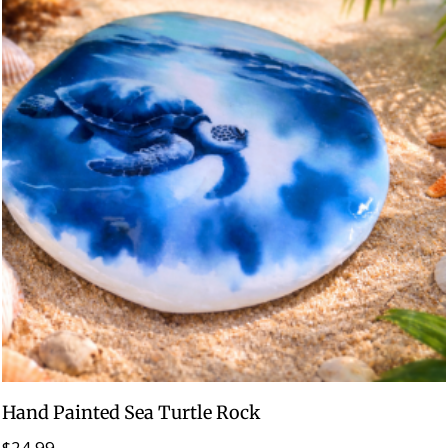
Hand Painted Sea Turtle Rock
$
24.99