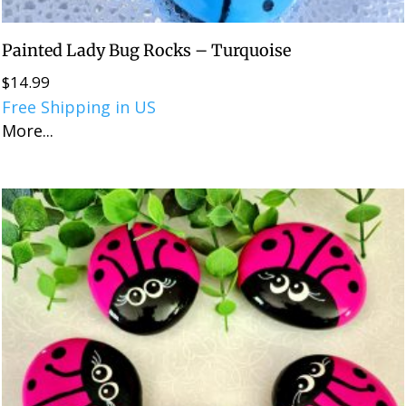
Painted Lady Bug Rocks – Turquoise
$
14.99
Free Shipping in US
More...