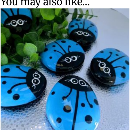
You may also like…