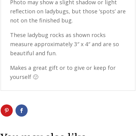
Photo may show a slight shadow or light
reflection on ladybugs, but those ‘spots’ are
not on the finished bug.
These ladybug rocks as shown rocks
measure approximately 3″ x 4″ and are so
beautiful and fun.
Makes a great gift or to give or keep for
yourself 🙂