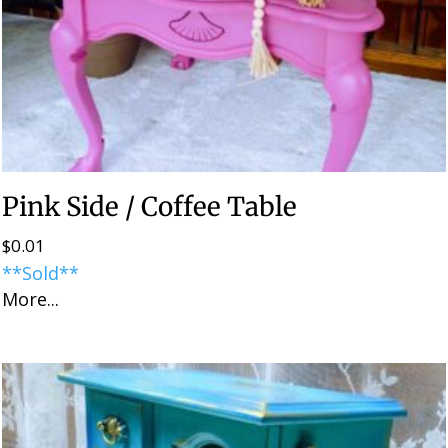
Pink Side / Coffee Table
$
0.01
**Sold**
More...