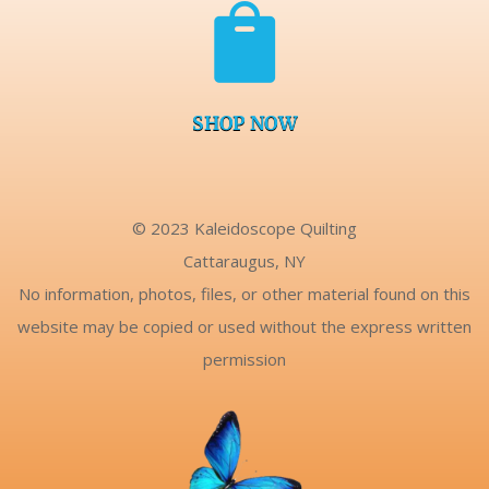

SHOP NOW
© 2023 Kaleidoscope Quilting
Cattaraugus, NY
No information, photos, files, or other material found on this
website may be copied or used without the express written
permission