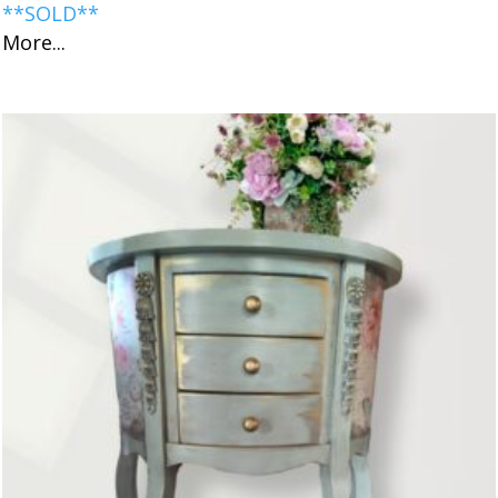
**SOLD**
More...