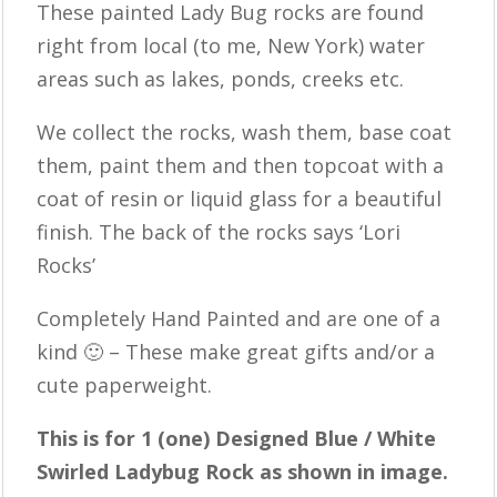
These painted Lady Bug rocks are found
right from local (to me, New York) water
areas such as lakes, ponds, creeks etc.
We collect the rocks, wash them, base coat
them, paint them and then topcoat with a
coat of resin or liquid glass for a beautiful
finish. The back of the rocks says ‘Lori
Rocks’
Completely Hand Painted and are one of a
kind 🙂 – These make great gifts and/or a
cute paperweight.
This is for 1 (one) Designed Blue / White
Swirled Ladybug Rock as shown in image.