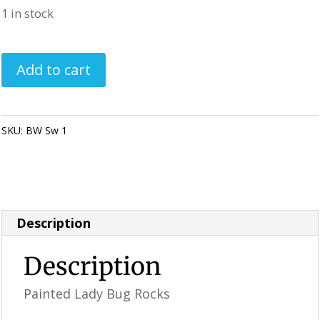
1 in stock
Painted
Add to cart
Lady
Bug
Rocks
SKU:
BW Sw 1
Category:
Perfectly Imperfect Style Furniture &
-
Supplies
Blue
/
White
Description
Swirl
(1)
Description
quantity
Painted Lady Bug Rocks