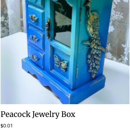
Peacock Jewelry Box
$
0.01