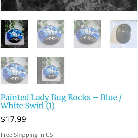
Painted Lady Bug Rocks – Blue /
White Swirl (1)
$
17.99
Free Shipping in US