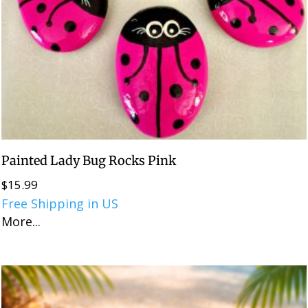
Painted Lady Bug Rocks Pink
$
15.99
Free Shipping in US
More...