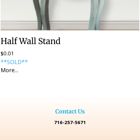
Half Wall Stand
$
0.01
**SOLD**
More...
Contact Us
716-257-5671