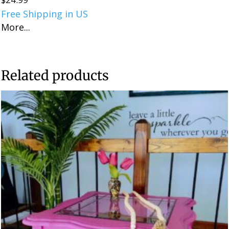
Free Shipping in US
More...
Related products