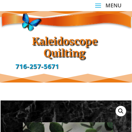
Kaleidoscope
Quilting
716-257-5671