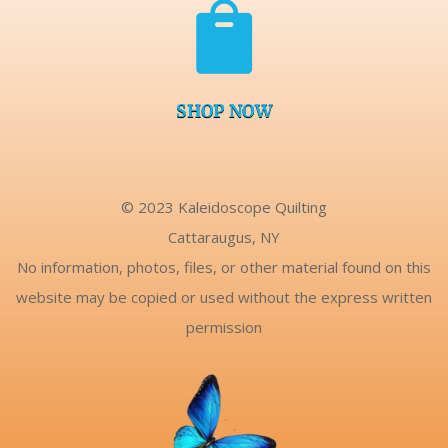

SHOP NOW
© 2023 Kaleidoscope Quilting
Cattaraugus, NY
No information, photos, files, or other material found on this
website may be copied or used without the express written
permission