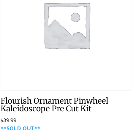
Flourish Ornament Pinwheel
Kaleidoscope Pre Cut Kit
$
39.99
**SOLD OUT**