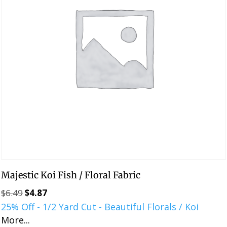
Majestic Koi Fish / Floral Fabric
$
6.49
$
4.87
Original
Current
25% Off - 1/2 Yard Cut - Beautiful Florals / Koi
price
price
More...
was:
is: