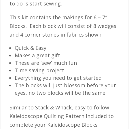
to do is start sewing.
This kit contains the makings for 6 – 7″
Blocks. Each block will consist of 8 wedges
and 4 corner stones in fabrics shown.
Quick & Easy
Makes a great gift
These are ‘sew’ much fun
Time saving project
Everything you need to get started
The blocks will just blossom before your
eyes, no two blocks will be the same.
Similar to Stack & Whack, easy to follow
Kaleidoscope Quilting Pattern Included to
complete your Kaleidoscope Blocks