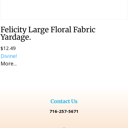
Felicity Large Floral Fabric
Yardage.
$
12.49
Divine!
More...
Contact Us
716-257-5671