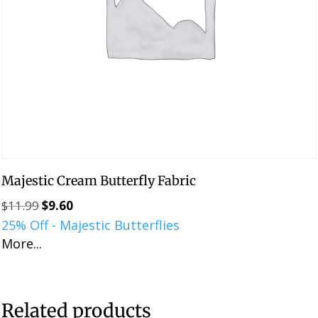
Majestic Cream Butterfly Fabric
$
11.99
$
9.60
Original
Current
25% Off - Majestic Butterflies
price
price
More...
was:
is:
$11.99.
$9.60.
Related products