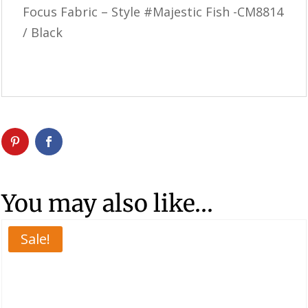
Focus Fabric – Style #Majestic Fish -CM8814
/ Black
You may also like…
Sale!