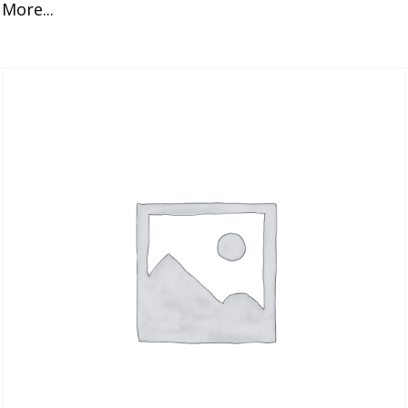
More...