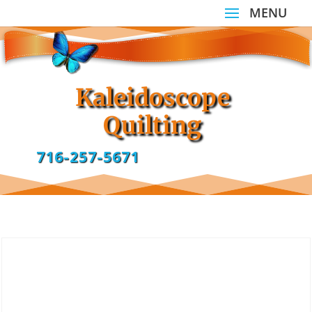
Kaleidoscope
Quilting
716-257-5671