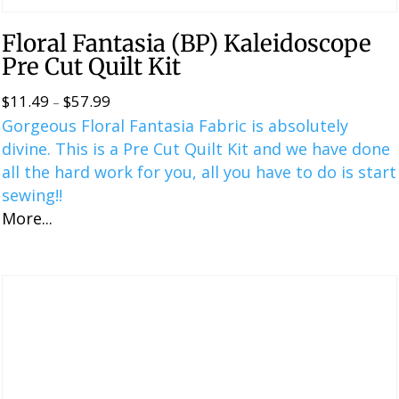
Floral Fantasia (BP) Kaleidoscope
Pre Cut Quilt Kit
$
11.49
$
57.99
Price
–
Gorgeous Floral Fantasia Fabric is absolutely
range:
divine. This is a ​​Pre Cut Quilt Kit and we have done
$11.49
all the hard work for you, all you have to do is start
through
sewing!!
$57.99
More...