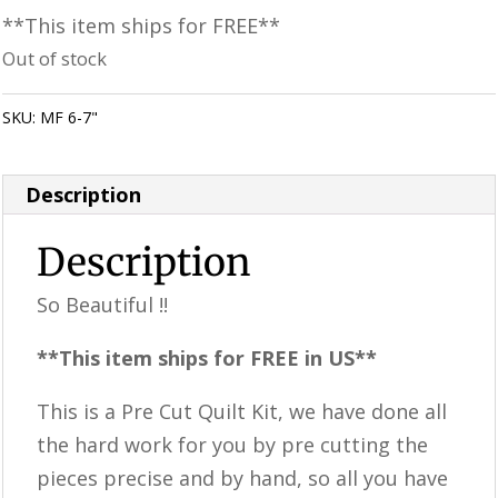
**This item ships for FREE**
Out of stock
SKU:
MF 6-7"
Category:
Uncategorized
Description
Description
So Beautiful !!
**This item ships for FREE in US**
This is a ​​Pre Cut Quilt Kit, we have done all
the hard work for you by pre cutting the
pieces precise and by hand, so all you have