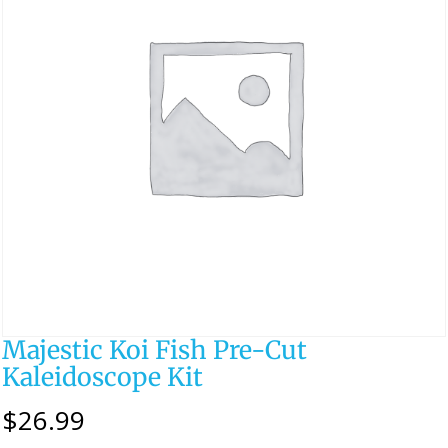
Majestic Koi Fish Pre-Cut
Kaleidoscope Kit
$
26.99