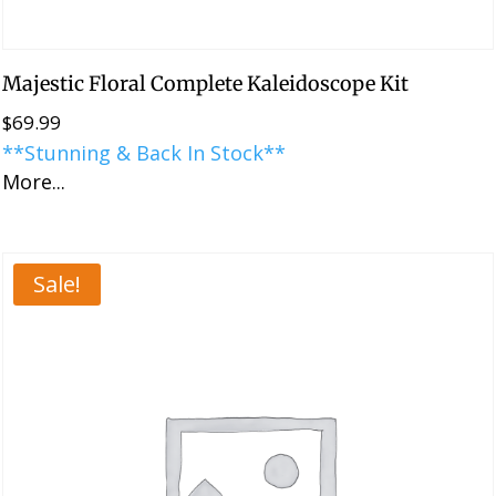
Majestic Floral Complete Kaleidoscope Kit
$
69.99
**Stunning & Back In Stock**
More...
Sale!