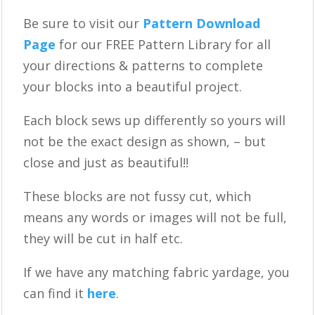
Be sure to visit our
Pattern Download
Page
for our FREE Pattern Library for all
your directions & patterns to complete
your blocks into a beautiful project.
Each block sews up differently so yours will
not be the exact design as shown, – but
close and just as beautiful!!
These blocks are not fussy cut, which
means any words or images will not be full,
they will be cut in half etc.
If we have any matching fabric yardage, you
can find it
here
.