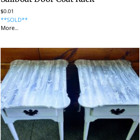
$
0.01
**SOLD**
More...