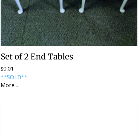
Set of 2 End Tables
$
0.01
**SOLD**
More...