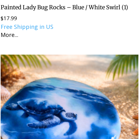
Painted Lady Bug Rocks – Blue / White Swirl (1)
$
17.99
Free Shipping in US
More...