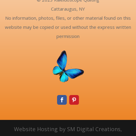
Cattaraugus, NY
No information, photos, files, or other material found on this
website may be copied or used without the express written
permission
Website Hosting by SM Digital Creations,