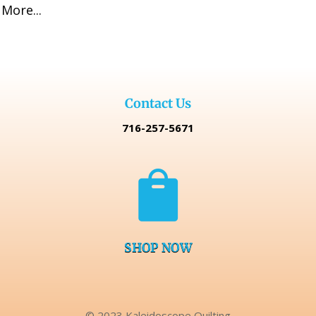
More...
Contact Us
716-257-5671

SHOP NOW
© 2023 Kaleidoscope Quilting