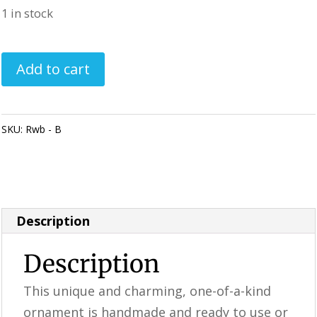
1 in stock
Handmade
Add to cart
Ornament
/
Rustic
SKU:
Rwb - B
Category:
Perfectly Imperfect Style Furniture &
RWB
Supplies
(B)
quantity
Description
Description
This unique and charming, one-of-a-kind
ornament is handmade and ready to use or