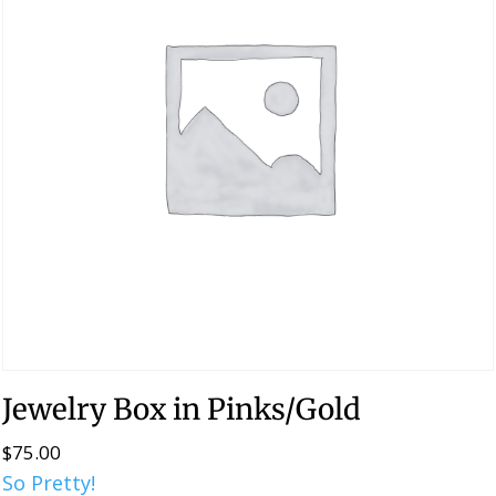
Jewelry Box in Pinks/Gold
$
75.00
So Pretty!