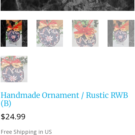
Handmade Ornament / Rustic RWB
(B)
$
24.99
Free Shipping in US