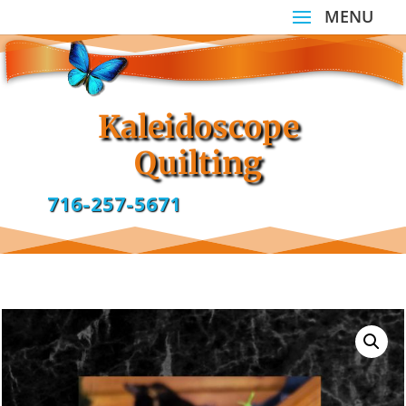
Kaleidoscope
Quilting
716-257-5671