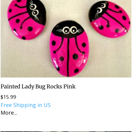
Painted Lady Bug Rocks Pink
$
15.99
Free Shipping in US
More...