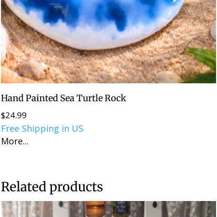
Hand Painted Sea Turtle Rock
$
24.99
Free Shipping in US
More...
Related products