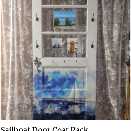
Sailboat Door Coat Rack