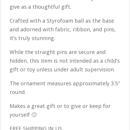
give as a thoughtful gift.
Crafted with a Styrofoam ball as the base
and adorned with fabric, ribbon, and pins,
it’s truly stunning.
While the straight pins are secure and
hidden, this item is not intended as a child’s
gift or toy unless under adult supervision.
The ornament measures approximately 3.5″
round.
Makes a great gift or to give or keep for
yourself 🙂
FREE SHIPPING IN US