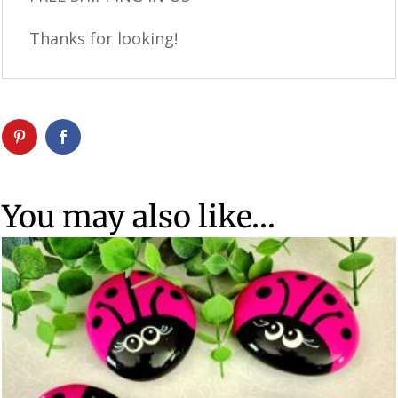
Thanks for looking!
You may also like…