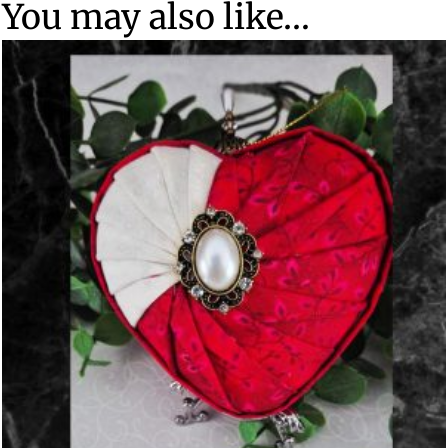
You may also like…