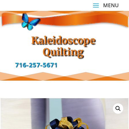
Kaleidoscope
Quilting
716-257-5671