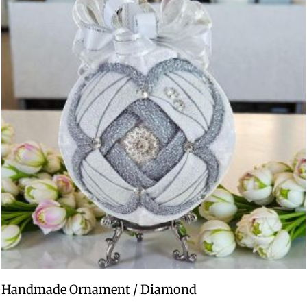
Handmade Ornament / Diamond