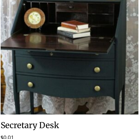
Secretary Desk
$
0.01