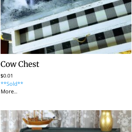
Cow Chest
$
0.01
**Sold**
More...