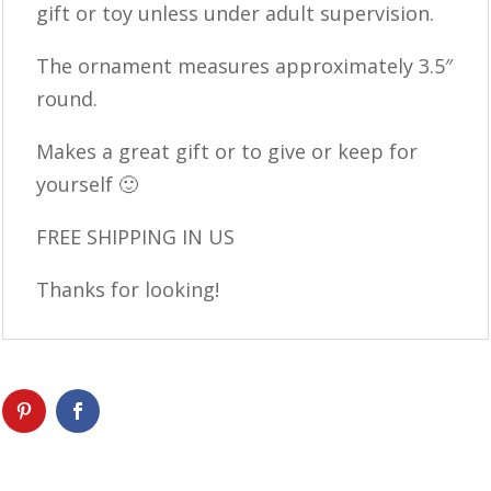
gift or toy unless under adult supervision.
The ornament measures approximately 3.5″
round.
Makes a great gift or to give or keep for
yourself 🙂
FREE SHIPPING IN US
Thanks for looking!