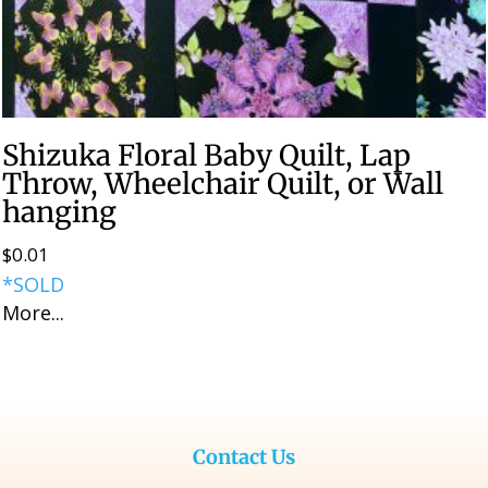
Shizuka Floral Baby Quilt, Lap
Throw, Wheelchair Quilt, or Wall
hanging
$
0.01
*SOLD
More...
Contact Us