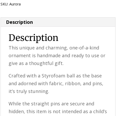
SKU:
Aurora
Category:
Perfectly Imperfect Style Furniture & Supplies
Description
Description
This unique and charming, one-of-a-kind
ornament is handmade and ready to use or
give as a thoughtful gift.
Crafted with a Styrofoam ball as the base
and adorned with fabric, ribbon, and pins,
it’s truly stunning.
While the straight pins are secure and
hidden, this item is not intended as a child’s