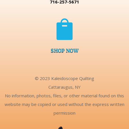
716-257-5671

SHOP NOW
© 2023 Kaleidoscope Quilting
Cattaraugus, NY
No information, photos, files, or other material found on this
website may be copied or used without the express written
permission