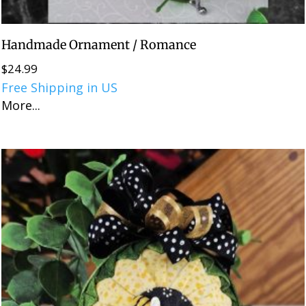
Handmade Ornament / Romance
$
24.99
Free Shipping in US
More...