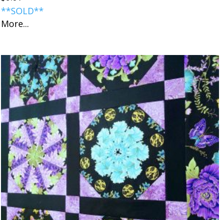
**SOLD**
More...