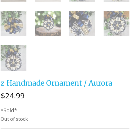
z Handmade Ornament / Aurora
$
24.99
*Sold*
Out of stock