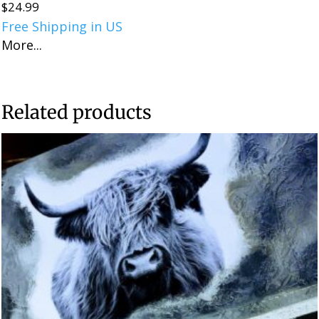
$
24.99
Free Shipping in US
More...
Related products