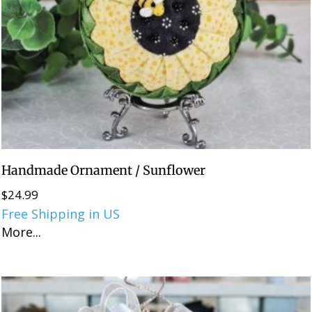
Handmade Ornament / Sunflower
$
24.99
Free Shipping in US
More...