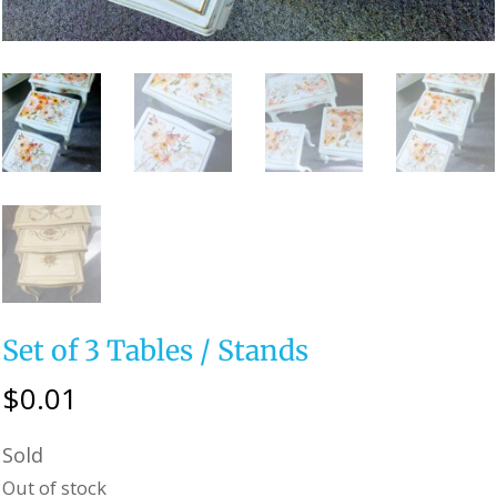
Set of 3 Tables / Stands
$
0.01
Sold
Out of stock