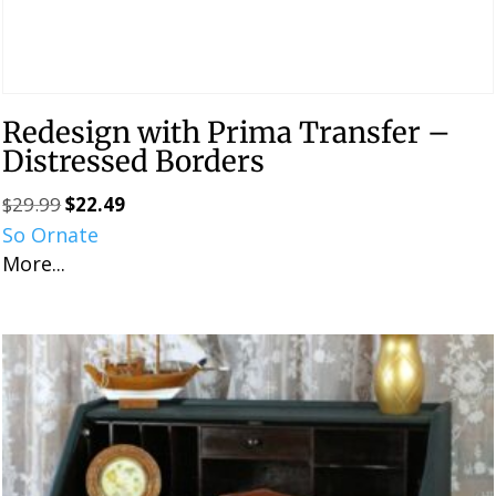
Redesign with Prima Transfer –
Distressed Borders
$
29.99
$
22.49
Original
Current
So Ornate
price
price
More...
was:
is:
$29.99.
$22.49.