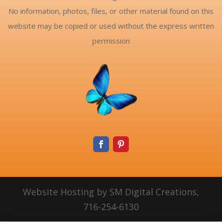
No information, photos, files, or other material found on this
website may be copied or used without the express written
permission
Website Hosting by SM Digital Creations,
716-254-6130