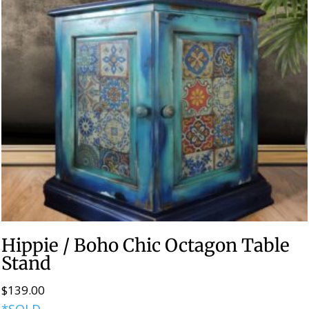
Hippie / Boho Chic Octagon Table
Stand
$
139.00
*SOLD