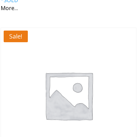
More...
Sale!