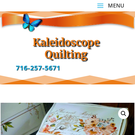
Kaleidoscope
Quilting
716-257-5671