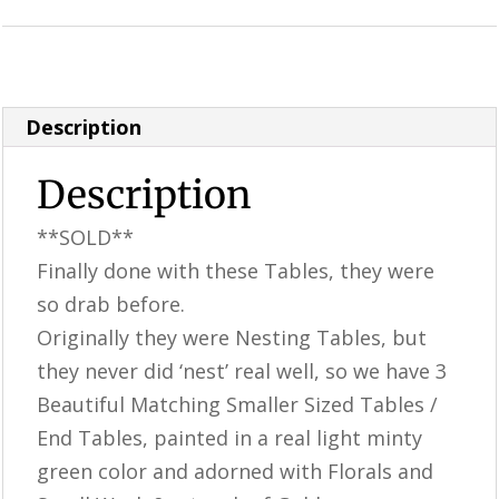
Category:
Perfectly Imperfect Style Furniture & Supplies
Description
Description
**SOLD**
Finally done with these Tables, they were
so drab before.
Originally they were Nesting Tables, but
they never did ‘nest’ real well, so we have 3
Beautiful Matching Smaller Sized Tables /
End Tables, painted in a real light minty
green color and adorned with Florals and