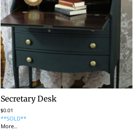
Secretary Desk
$
0.01
**SOLD**
More...