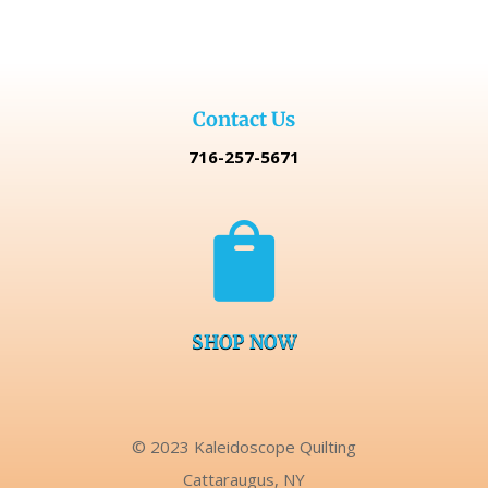
Contact Us
716-257-5671

SHOP NOW
© 2023 Kaleidoscope Quilting
Cattaraugus, NY