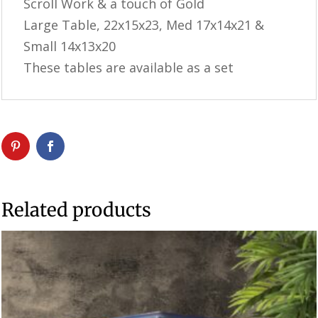
Scroll Work & a touch of Gold
Large Table, 22x15x23, Med 17x14x21 &
Small 14x13x20
These tables are available as a set
Related products