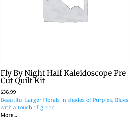
Fly By Night Half Kaleidoscope Pre
Cut Quilt Kit
$
38.99
Beautiful Larger Florals in shades of Purples, Blues
with a touch of green.
More...