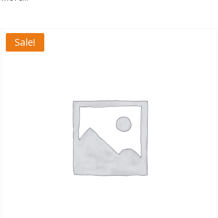
Sale!