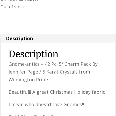
was:
is:
Out of stock
$13.99.
$11.99.
Category:
Uncategorized
Description
Description
Gnome-antics – 42 Pc. 5″ Charm Pack By
Jennifer Page / 5 Karat Crystals from
Wilmington Prints
Beautiful!! A great Christmas Holiday fabric
I mean who doesn’t love Gnomes!!