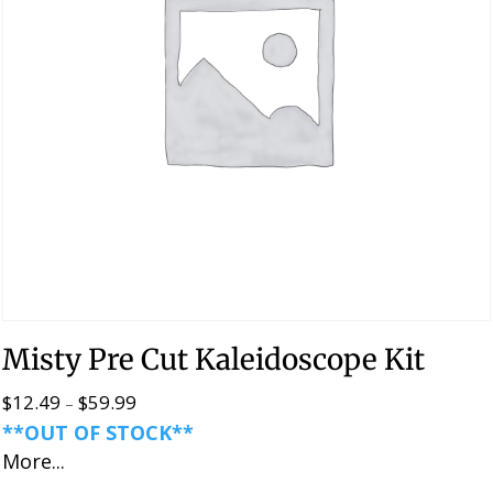
Misty Pre Cut Kaleidoscope Kit
$
12.49
$
59.99
Price
–
**OUT OF STOCK**
range:
More...
$12.49
through