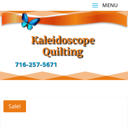
Kaleidoscope
Quilting
716-257-5671
Sale!