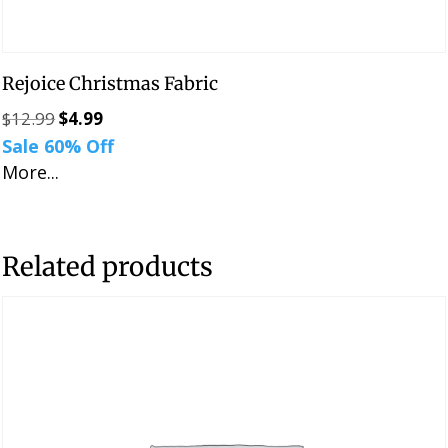
Rejoice Christmas Fabric
$
12.99
$
4.99
Original
Current
Sale 60% Off
price
price
More...
was:
is:
$12.99.
$4.99.
Related products