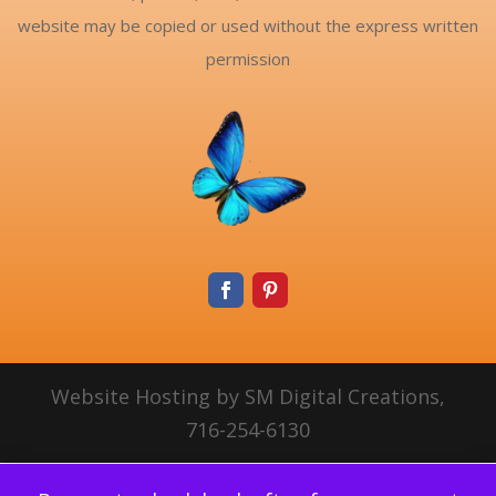
website may be copied or used without the express written
permission
Website Hosting by SM Digital Creations,
716-254-6130