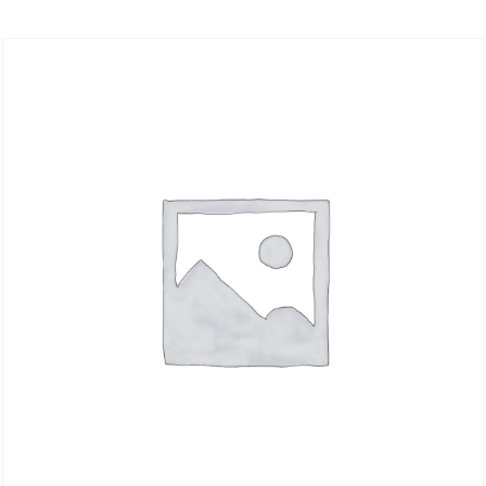
$59.99