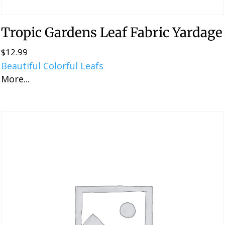
Tropic Gardens Leaf Fabric Yardage
$
12.99
Beautiful Colorful Leafs
More...