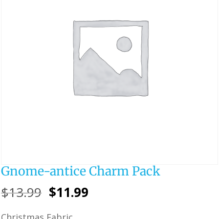
Gnome-antice Charm Pack
Original
Current
$
13.99
$
11.99
price
price
Christmas Fabric