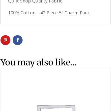
Quilt Shop Quality Fabric
100% Cotton – 42 Piece 5″ Charm Pack
You may also like…