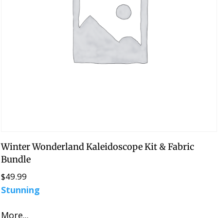
Winter Wonderland Kaleidoscope Kit & Fabric
Bundle
$
49.99
Stunning
More...