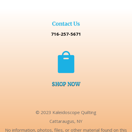
Contact Us
716-257-5671

SHOP NOW
© 2023 Kaleidoscope Quilting
Cattaraugus, NY
No information, photos, files, or other material found on this