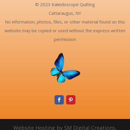
© 2023 Kaleidoscope Quilting
Cattaraugus, NY
No information, photos, files, or other material found on this
website may be copied or used without the express written
permission
Website Hosting by SM Digital Creations,