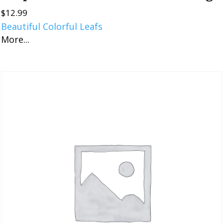
$
12.99
Beautiful Colorful Leafs
More...