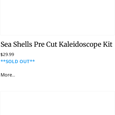
Sea Shells Pre Cut Kaleidoscope Kit
$
29.99
**SOLD OUT**
More...