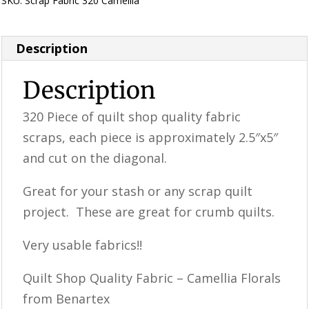
SKU:
Scrap Fabric 320 Camellia
Category:
Uncategorized
Description
Description
320 Piece of quilt shop quality fabric
scraps, each piece is approximately 2.5″x5″
and cut on the diagonal.
Great for your stash or any scrap quilt
project. These are great for crumb quilts.
Very usable fabrics!!
Quilt Shop Quality Fabric – Camellia Florals
from Benartex