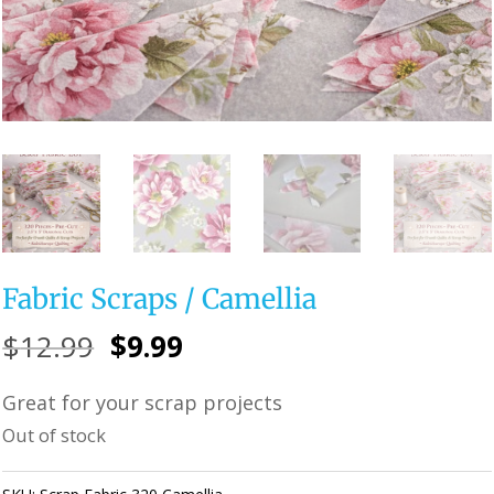
Fabric Scraps / Camellia
Original
Current
$
12.99
$
9.99
price
price
Great for your scrap projects
was:
is:
Out of stock
$12.99.
$9.99.