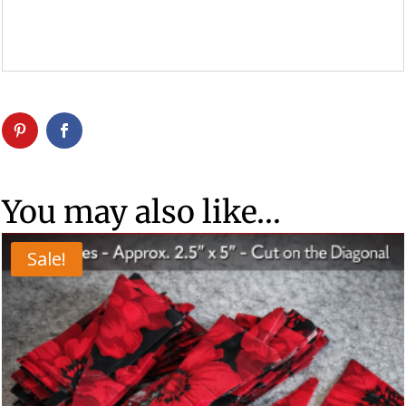
You may also like…
Sale!