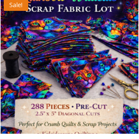
Sale!