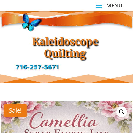
Kaleidoscope
Quilting
716-257-5671
Sale!