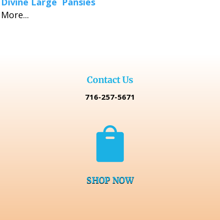
Divine Large Pansies
More...
Contact Us
716-257-5671

SHOP NOW