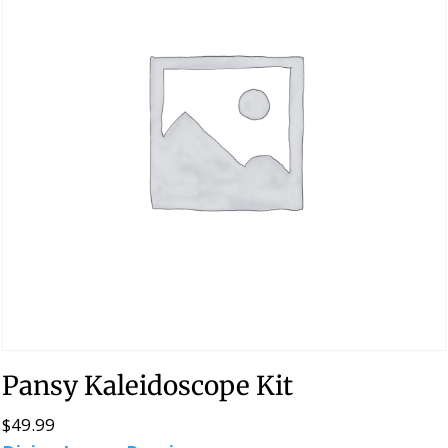
Pansy Kaleidoscope Kit
$
49.99