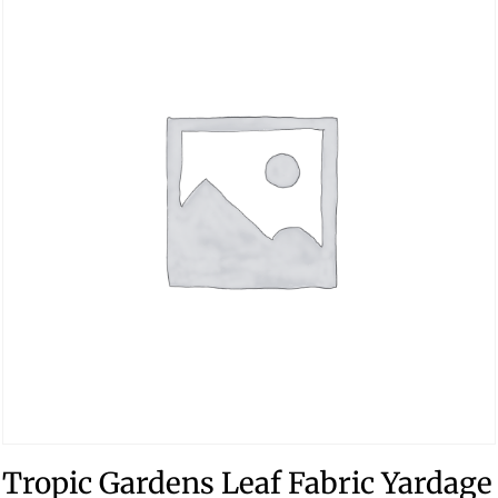
Tropic Gardens Leaf Fabric Yardage