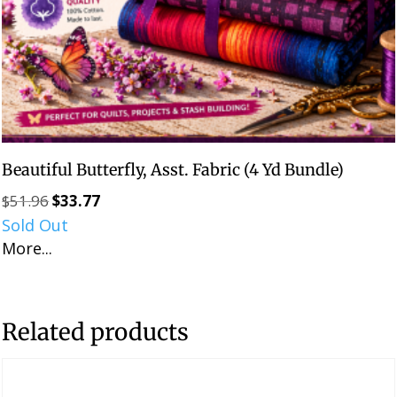
Beautiful Butterfly, Asst. Fabric (4 Yd Bundle)
$
51.96
$
33.77
Original
Current
Sold Out
price
price
More...
was:
is:
$51.96.
$33.77.
Related products