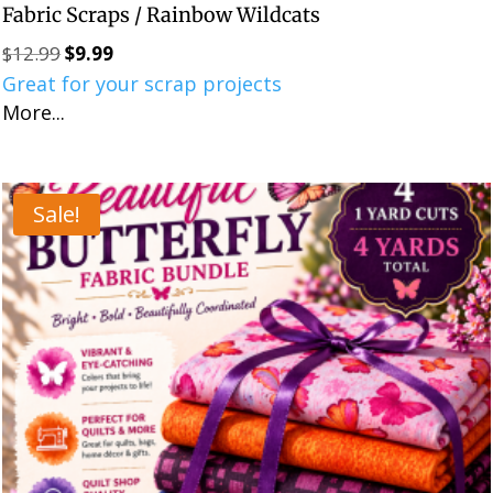
Fabric Scraps / Rainbow Wildcats
$
12.99
$
9.99
Original
Current
Great for your scrap projects
price
price
More...
was:
is:
$12.99.
$9.99.
Sale!