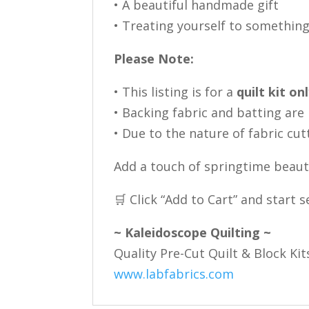
• A beautiful handmade gift
• Treating yourself to something
Please Note:
• This listing is for a
quilt kit on
• Backing fabric and batting are
• Due to the nature of fabric cut
Add a touch of springtime beauty
🛒 Click “Add to Cart” and start
~ Kaleidoscope Quilting ~
Quality Pre-Cut Quilt & Block Kit
www.labfabrics.com