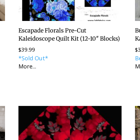
Escapade Florals Pre-Cut
B
Kaleidoscope Quilt Kit (12-10″ Blocks)
K
$
39.99
$
*Sold Out*
B
More...
M