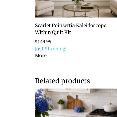
Scarlet Poinsettia Kaleidoscope
Within Quilt Kit
$
149.99
Just Stunning!
More...
Related products