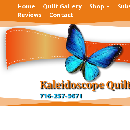
Home
Quilt Gallery
Shop
Sub
Reviews
Contact
pinterest
facebook
Kaleidoscope Quil
716-257-5671