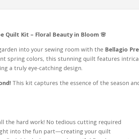
Quilt,
Easy
Quilt
e Quilt Kit – Floral Beauty in Bloom 🌸
Kit,
Ready
 garden into your sewing room with the
Bellagio Pre
to
ant spring colors, this stunning quilt features intric
Sew
ng a truly eye-catching design.
quantity
ond!
This kit captures the essence of the season an
ll the hard work! No tedious cutting required
ght into the fun part—creating your quilt