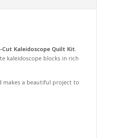
-Cut Kaleidoscope Quilt Kit
.
ate kaleidoscope blocks in rich
d makes a beautiful project to