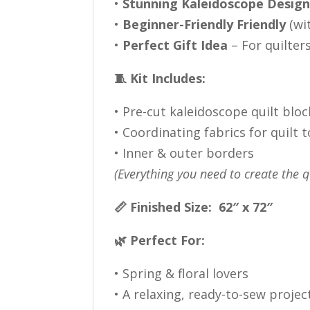
•
Stunning Kaleidoscope Desig
•
Beginner-Friendly Friendly
(wi
•
Perfect Gift Idea
– For quilters
🧵 Kit Includes:
• Pre-cut kaleidoscope quilt bloc
• Coordinating fabrics for quilt 
• Inner & outer borders
(Everything you need to create the q
📏 Finished Size: 62″ x 72″
🌿 Perfect For:
• Spring & floral lovers
• A relaxing, ready-to-sew projec