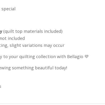
 special
ly
(quilt top materials included)
 not included
ting, slight variations may occur
 to your quilting collection with Bellagio 💜
 sewing something beautiful today!
s