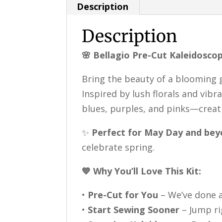
Description
Description
🌸 Bellagio Pre-Cut Kaleidoscop
Bring the beauty of a blooming
Inspired by lush florals and vibr
blues, purples, and pinks—creati
✨
Perfect for May Day and bey
celebrate spring.
💙 Why You’ll Love This Kit:
•
Pre-Cut for You
– We’ve done a
•
Start Sewing Sooner
– Jump ri