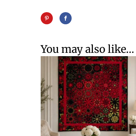
You may also like…