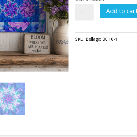
Bellagio
Add to car
Pre-
Cut
Kaleidoscope
SKU:
Bellagio 30.10-1
Category
Quilt
Kit
–
Floral
Quilt
Kit,
Precut
Quilt
Blocks,
Blue
Purple