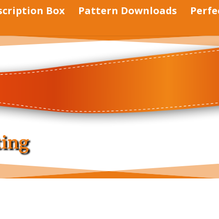
scription Box
Pattern Downloads
Perfe
ting