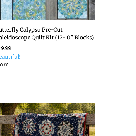
utterfly Calypso Pre-Cut
aleidoscope Quilt Kit (12-10″ Blocks)
39.99
eautiful!
ore...