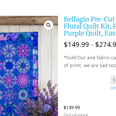
Bellagio Pre-Cut
Floral Quilt Kit,
Purple Quilt, Eas
$
149.99
–
$
274.
*Sold Out and fabric ca
of print, we are sad too
Choose
Cle
Option
$
149.99
Out of stock