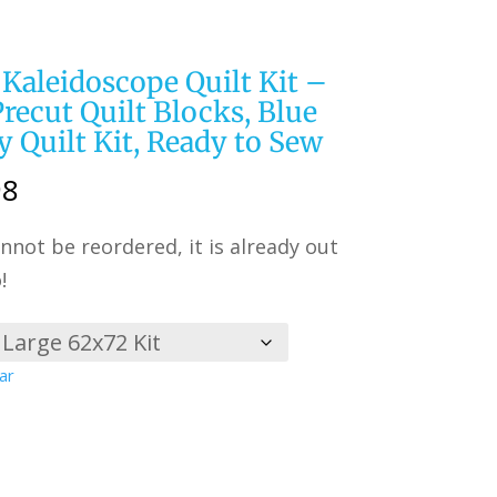
 Kaleidoscope Quilt Kit –
 Precut Quilt Blocks, Blue
y Quilt Kit, Ready to Sew
Price
98
range:
nnot be reordered, it is already out
$149.99
!
through
$274.98
ar