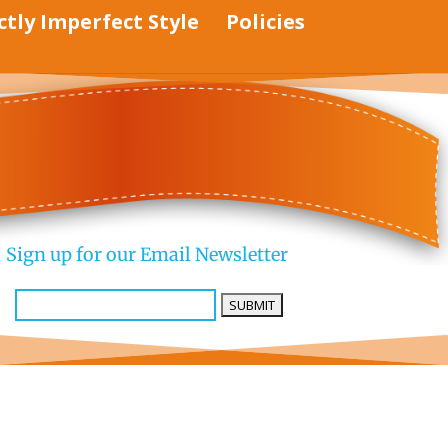
ctly Imperfect Style
Policies
Sign up for our Email Newsletter