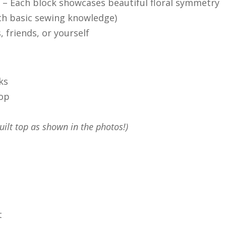
n
– Each block showcases beautiful floral symmetry
th basic sewing knowledge)
, friends, or yourself
ks
top
uilt top as shown in the photos!)
t