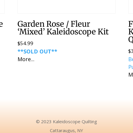
e
Garden Rose / Fleur
F
‘Mixed’ Kaleidoscope Kit
K
Q
$
54.99
$
**SOLD OUT**
More...
B
P
M
© 2023 Kaleidoscope Quilting
Cattaraugus, NY