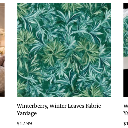
Winterberry, Winter Leaves Fabric
W
Yardage
Y
$
12.99
$