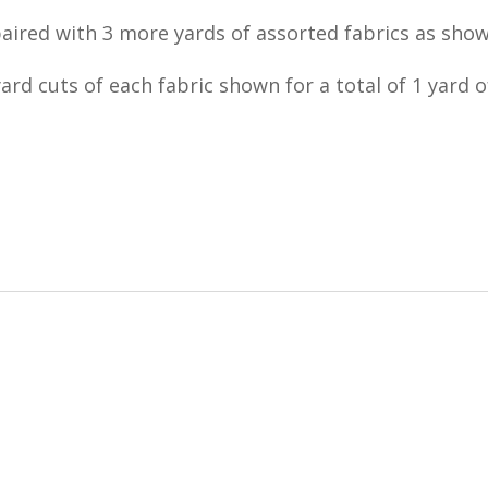
paired with 3 more yards of assorted fabrics as show
ard cuts of each fabric shown for a total of 1 yard of