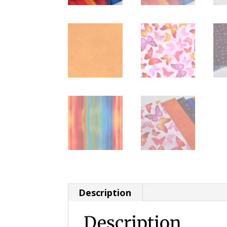
Description
Description