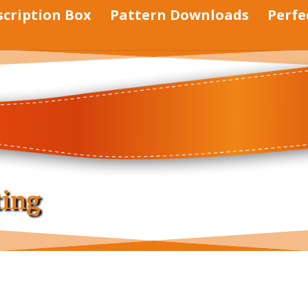
scription Box
Pattern Downloads
Perfe
ting