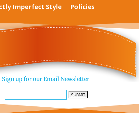
ctly Imperfect Style
Policies
Sign up for our Email Newsletter