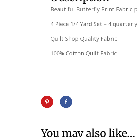
Beautiful Butterfly Print Fabric 
4 Piece 1/4 Yard Set – 4 quarter y
Quilt Shop Quality Fabric
100% Cotton Quilt Fabric
You may also like…