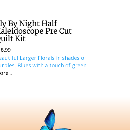
ly By Night Half
aleidoscope Pre Cut
uilt Kit
38.99
eautiful Larger Florals in shades of
urples, Blues with a touch of green.
ore...