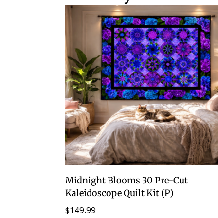
Midnight Blooms 30 Pre-Cut
Kaleidoscope Quilt Kit (P)
$
149.99