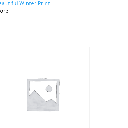
eautiful Winter Print
ore...