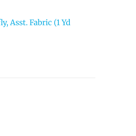
y, Asst. Fabric (1 Yd
rrent
ce
44.
tegory:
Uncategorized