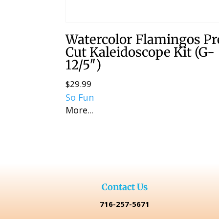
Watercolor Flamingos Pr
Cut Kaleidoscope Kit (G-
12/5″)
$
29.99
So Fun
More...
Contact Us
716-257-5671