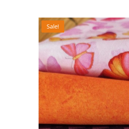
Sale!