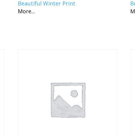
Beautiful Winter Print
B
More...
M