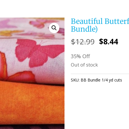
Beautiful Butterfl
Bundle)
Original
Cu
$
12.99
$
8.44
price
pri
35% Off
was:
is:
Out of stock
$12.99.
$8.
SKU:
BB Bundle 1/4 yd cuts
Ca