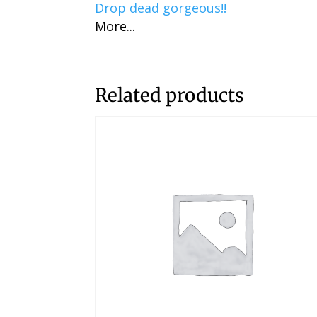
Drop dead gorgeous!!
More...
Related products