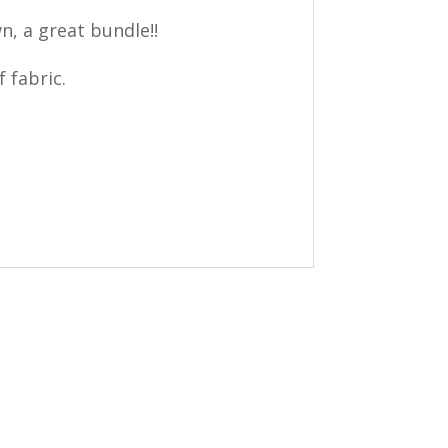
n, a great bundle!!
 fabric.