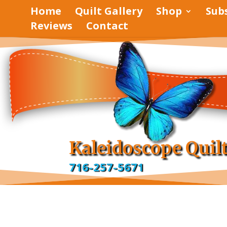
Home
Quilt Gallery
Shop
Sub
Reviews
Contact
pinterest
facebook
Kaleidoscope Quil
716-257-5671