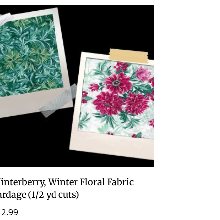
interberry, Winter Floral Fabric
ardage (1/2 yd cuts)
12.99