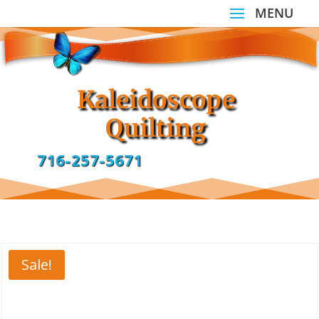
Kaleidoscope
Quilting
716-257-5671
Sale!