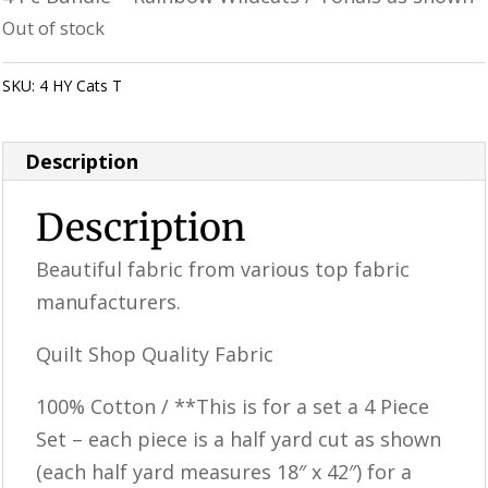
was:
is:
Out of stock
$25.98.
$20.78.
SKU:
4 HY Cats T
Category:
Uncategorized
Description
Description
Beautiful fabric from various top fabric
manufacturers.
Quilt Shop Quality Fabric
100% Cotton / **This is for a set a 4 Piece
Set – each piece is a half yard cut as shown
(each half yard measures 18″ x 42″) for a