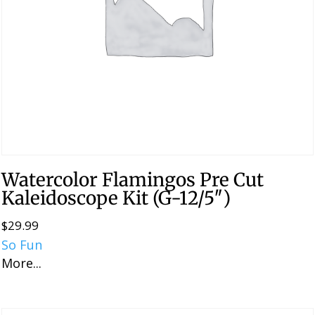
Watercolor Flamingos Pre Cut
Kaleidoscope Kit (G-12/5″)
$
29.99
So Fun
More...