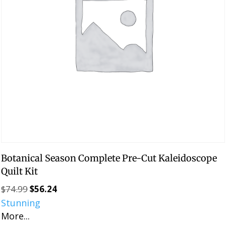
Botanical Season Complete Pre-Cut Kaleidoscope
Quilt Kit
$
74.99
$
56.24
Original
Current
Stunning
price
price
More...
was:
is: