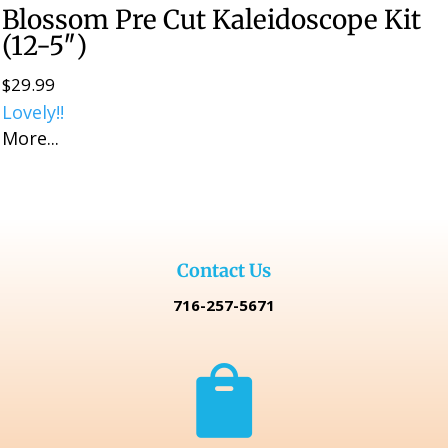
Blossom Pre Cut Kaleidoscope Kit
(12-5″)
$
29.99
Lovely!!
More...
Contact Us
716-257-5671
