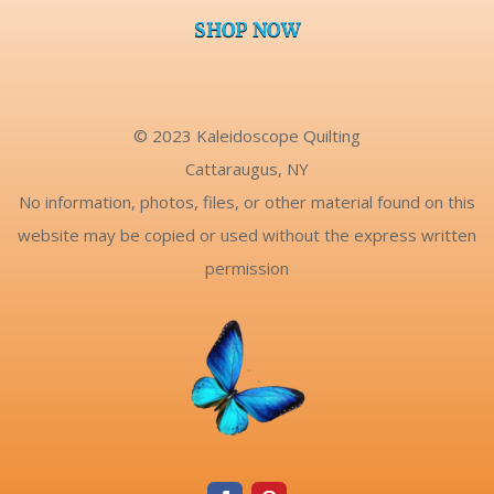
SHOP NOW
© 2023 Kaleidoscope Quilting
Cattaraugus, NY
No information, photos, files, or other material found on this
website may be copied or used without the express written
permission