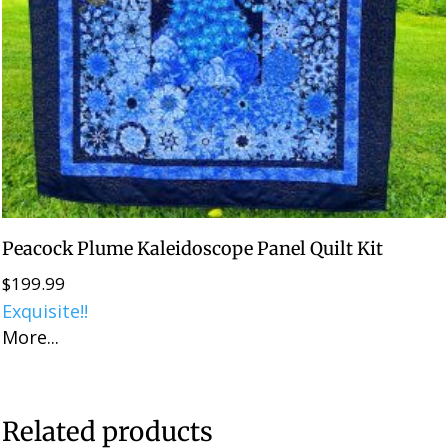
Peacock Plume Kaleidoscope Panel Quilt Kit
$
199.99
Exquisite!!
More...
Related products