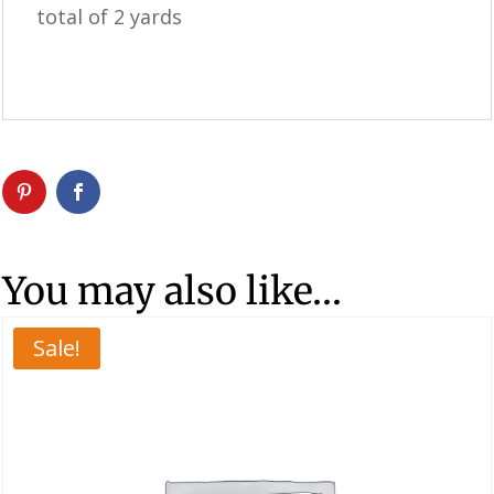
total of 2 yards
You may also like…
Sale!