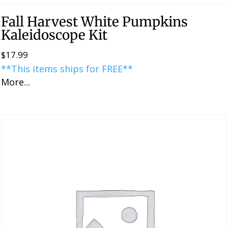
Fall Harvest White Pumpkins
Kaleidoscope Kit
$
17.99
**This items ships for FREE**
More...