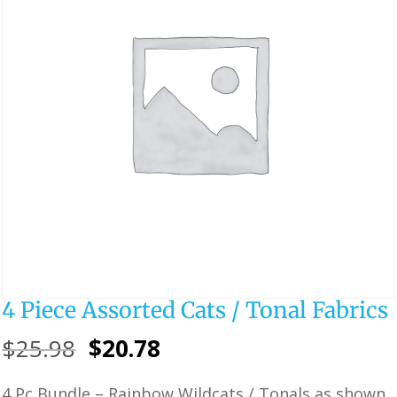
4 Piece Assorted Cats / Tonal Fabrics
Original
Current
$
25.98
$
20.78
price
price
4 Pc Bundle – Rainbow Wildcats / Tonals as shown