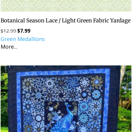
Botanical Season Lace / Light Green Fabric Yardage
$
12.99
$
7.99
Original
Current
Green Medallions
price
price
More...
was:
is:
$12.99.
$7.99.