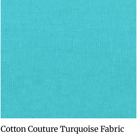
Cotton Couture Turquoise Fabric