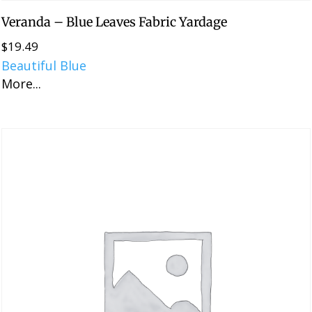
Veranda – Blue Leaves Fabric Yardage
$
19.49
Beautiful Blue
More...