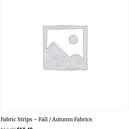
Fabric Strips – Fall / Autumn Fabrics