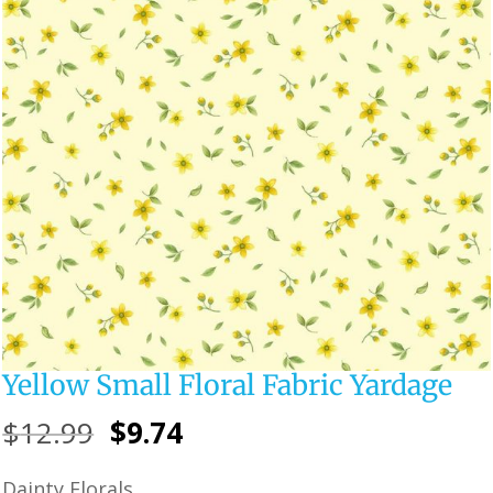
Yellow Small Floral Fabric Yardage
Original
Current
$
12.99
$
9.74
price
price
Dainty Florals