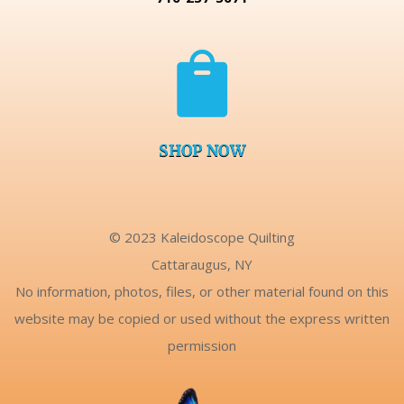

SHOP NOW
© 2023 Kaleidoscope Quilting
Cattaraugus, NY
No information, photos, files, or other material found on this
website may be copied or used without the express written
permission