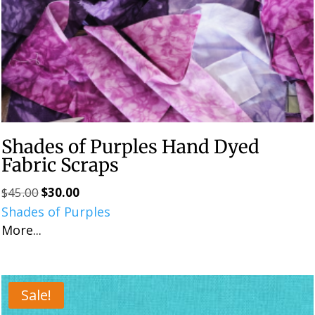
Shades of Purples Hand Dyed
Fabric Scraps
$
45.00
$
30.00
Original
Current
Shades of Purples
price
price
More...
was:
is:
$45.00.
$30.00.
Sale!