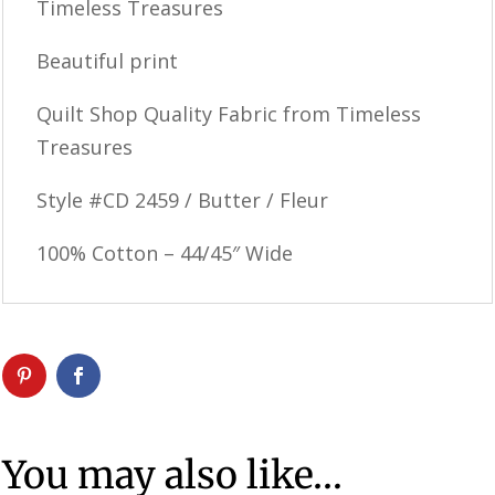
Timeless Treasures
Beautiful print
Quilt Shop Quality Fabric from Timeless
Treasures
Style #CD 2459 / Butter / Fleur
100% Cotton – 44/45″ Wide
You may also like…