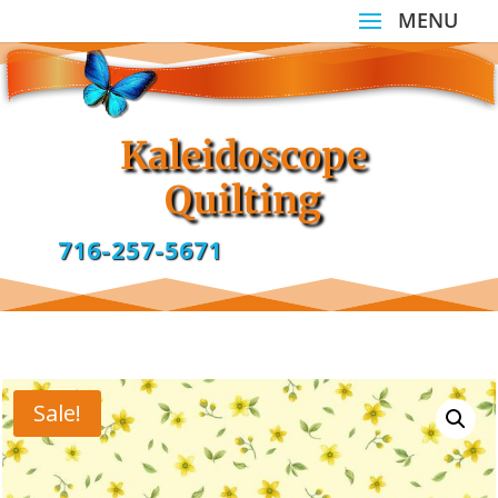
Kaleidoscope
Quilting
716-257-5671
Sale!