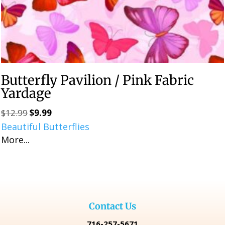
Butterfly Pavilion / Pink Fabric
Yardage
$
12.99
$
9.99
Original
Current
Beautiful Butterflies
price
price
More...
was:
is:
$12.99.
$9.99.
Contact Us
716-257-5671