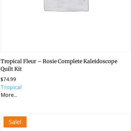
Tropical Fleur – Rosie Complete Kaleidoscope
Quilt Kit
$
74.99
Tropical
More...
Sale!