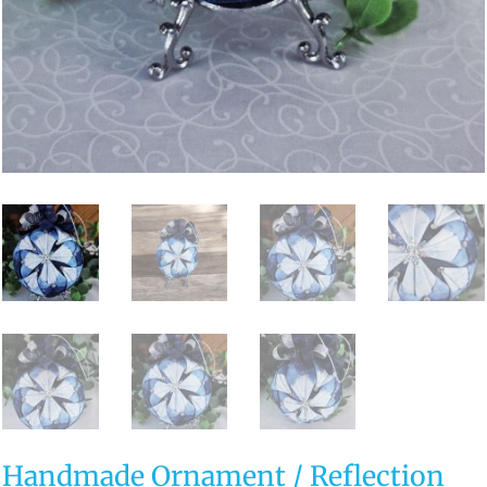
Handmade Ornament / Reflection