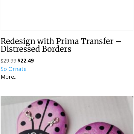
Redesign with Prima Transfer –
Distressed Borders
$
29.99
$
22.49
Original
Current
So Ornate
price
price
More...
was:
is:
$29.99.
$22.49.