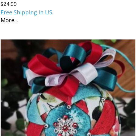
$
24.99
Free Shipping in US
More...