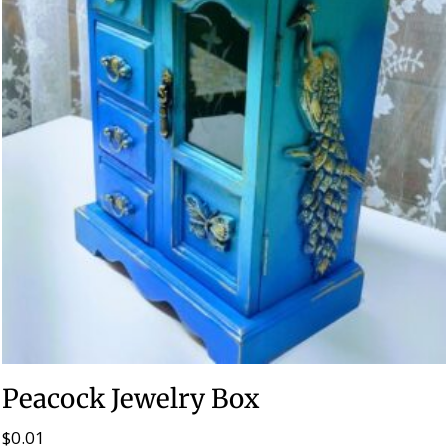
Peacock Jewelry Box
$
0.01