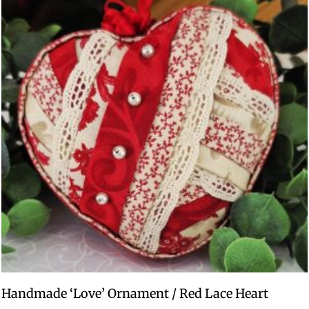
Handmade ‘Love’ Ornament / Red Lace Heart