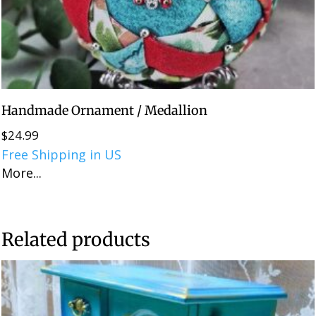
Handmade Ornament / Medallion
$
24.99
Free Shipping in US
More...
Related products