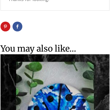
You may also like…