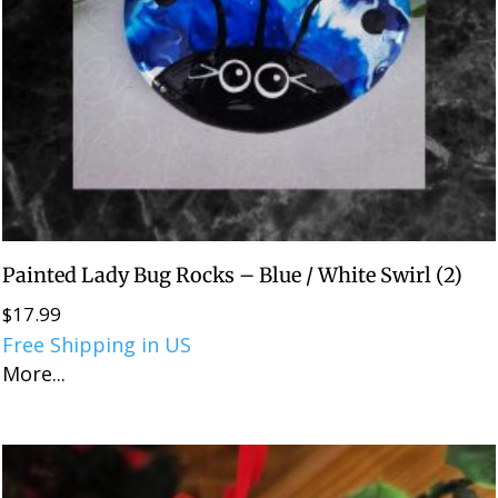
Painted Lady Bug Rocks – Blue / White Swirl (2)
$
17.99
Free Shipping in US
More...