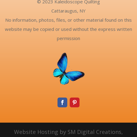
© 2023 Kaleidoscope Quilting
Cattaraugus, NY
No information, photos, files, or other material found on this
website may be copied or used without the express written
permission
Website Hosting by SM Digital Creations,