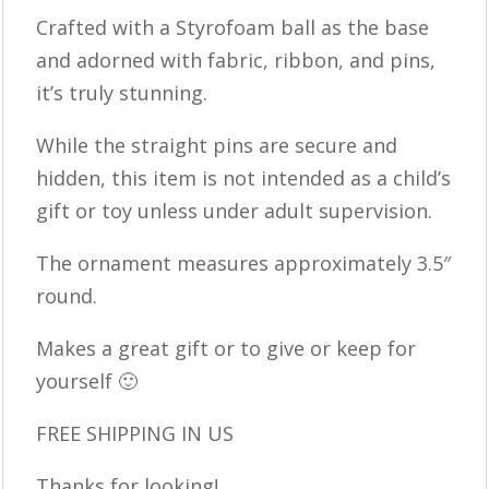
Crafted with a Styrofoam ball as the base
and adorned with fabric, ribbon, and pins,
it’s truly stunning.
While the straight pins are secure and
hidden, this item is not intended as a child’s
gift or toy unless under adult supervision.
The ornament measures approximately 3.5″
round.
Makes a great gift or to give or keep for
yourself 🙂
FREE SHIPPING IN US
Thanks for looking!