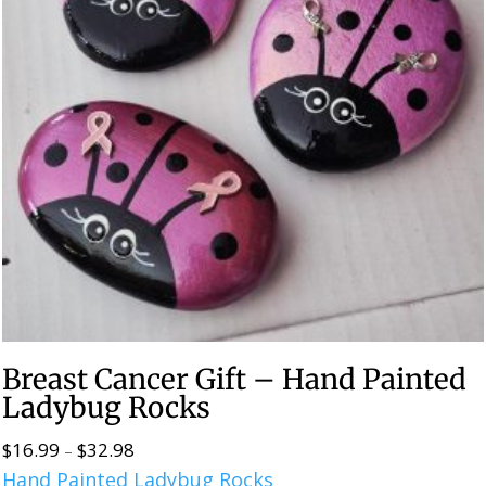
Breast Cancer Gift – Hand Painted
Ladybug Rocks
$
16.99
$
32.98
Price
–
Hand Painted Ladybug Rocks
range: