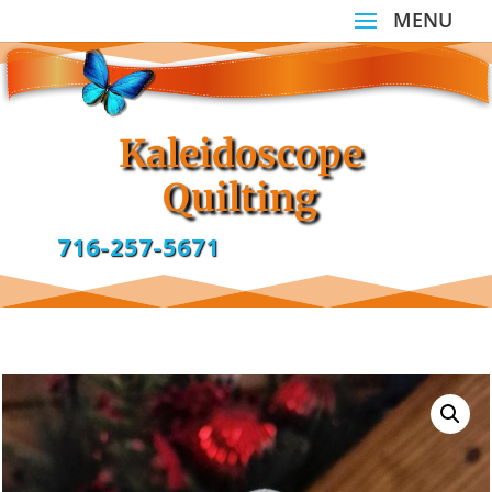
Kaleidoscope
Quilting
716-257-5671