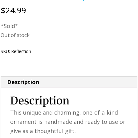
$
24.99
*Sold*
Out of stock
SKU:
Reflection
Category:
Perfectly Imperfect Style Furniture &
Supplies
Description
Description
This unique and charming, one-of-a-kind
ornament is handmade and ready to use or
give as a thoughtful gift.