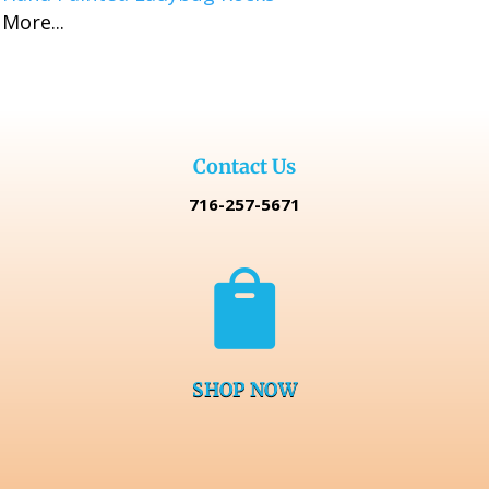
More...
$16.99
through
$32.98
Contact Us
716-257-5671

SHOP NOW