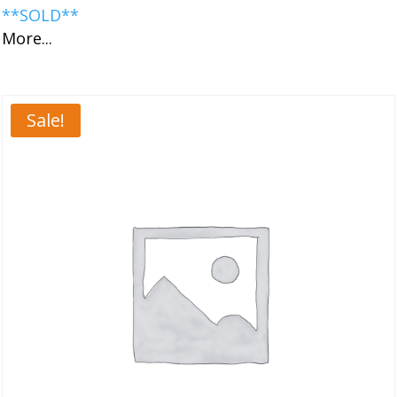
**SOLD**
More...
Sale!