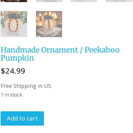
Handmade Ornament / Peekaboo
Pumpkin
$
24.99
Free Shipping in US
1 in stock
Handmade
Add to cart
Ornament