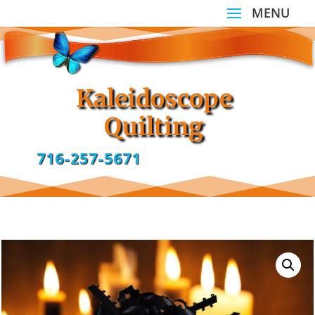
Kaleidoscope
Quilting
716-257-5671