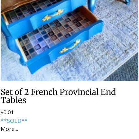
Set of 2 French Provincial End
Tables
$
0.01
**SOLD**
More...