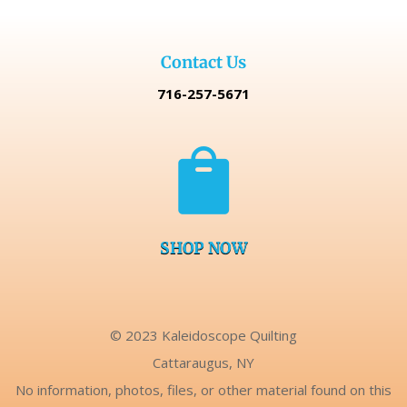
Contact Us
716-257-5671

SHOP NOW
© 2023 Kaleidoscope Quilting
Cattaraugus, NY
No information, photos, files, or other material found on this