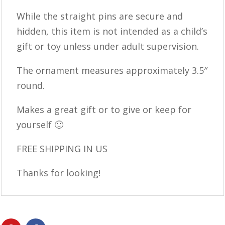
While the straight pins are secure and
hidden, this item is not intended as a child’s
gift or toy unless under adult supervision.
The ornament measures approximately 3.5″
round.
Makes a great gift or to give or keep for
yourself 🙂
FREE SHIPPING IN US
Thanks for looking!