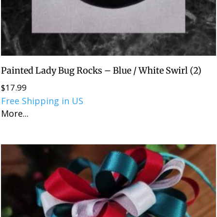
Painted Lady Bug Rocks – Blue / White Swirl (2)
$
17.99
Free Shipping in US
More...