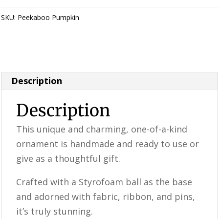
/
Peekaboo
SKU:
Peekaboo Pumpkin
Category:
Perfectly Imperfect Style
Pumpkin
Furniture & Supplies
quantity
Description
Description
This unique and charming, one-of-a-kind
ornament is handmade and ready to use or
give as a thoughtful gift.
Crafted with a Styrofoam ball as the base
and adorned with fabric, ribbon, and pins,
it’s truly stunning.