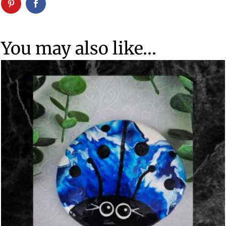
You may also like…