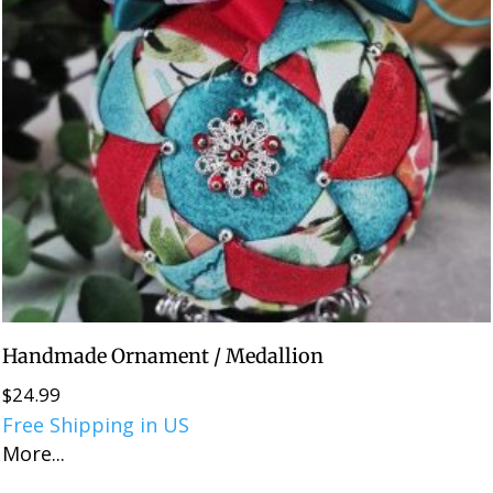
Handmade Ornament / Medallion
$
24.99
Free Shipping in US
More...