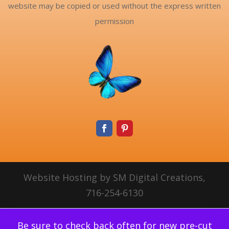
website may be copied or used without the express written
permission
Website Hosting by SM Digital Creations,
716-254-6130
Be sure to check back often for new pre-cut