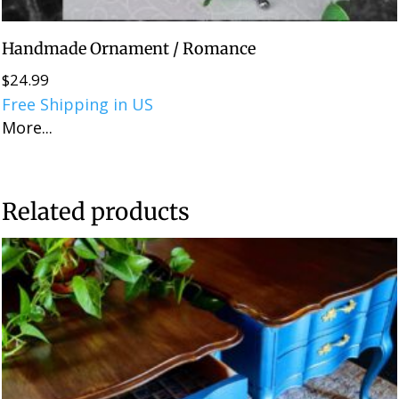
Handmade Ornament / Romance
$
24.99
Free Shipping in US
More...
Related products