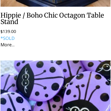
Hippie / Boho Chic Octagon Table
Stand
$
139.00
*SOLD
More...