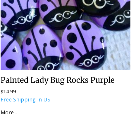
Painted Lady Bug Rocks Purple
$
14.99
Free Shipping in US
More...