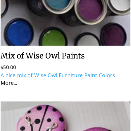
Mix of Wise Owl Paints
$
50.00
A nice mix of Wise Owl Furniture Paint Colors
More...