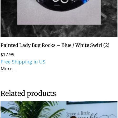
Painted Lady Bug Rocks – Blue / White Swirl (2)
$
17.99
Free Shipping in US
More...
Related products