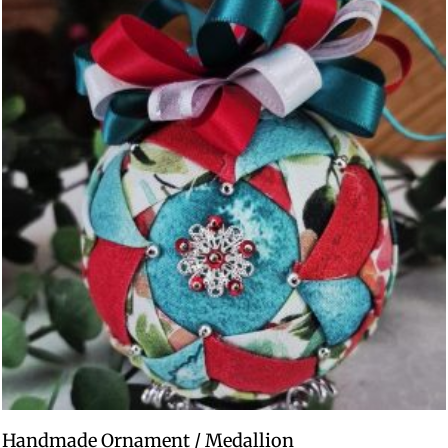
Handmade Ornament / Medallion