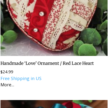
Handmade ‘Love’ Ornament / Red Lace Heart
$
24.99
Free Shipping in US
More...