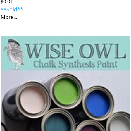
$
0.01
**Sold**
More...