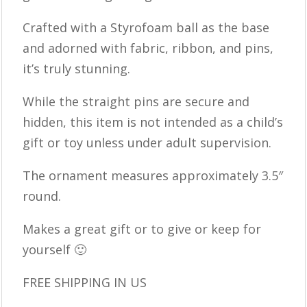
Crafted with a Styrofoam ball as the base
and adorned with fabric, ribbon, and pins,
it’s truly stunning.
While the straight pins are secure and
hidden, this item is not intended as a child’s
gift or toy unless under adult supervision.
The ornament measures approximately 3.5″
round.
Makes a great gift or to give or keep for
yourself 🙂
FREE SHIPPING IN US