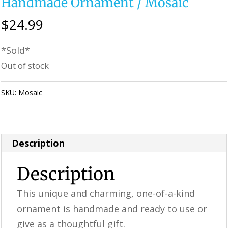
Handmade Ornament / Mosaic
$
24.99
*Sold*
Out of stock
SKU:
Mosaic
Category:
Perfectly Imperfect Style Furniture &
Supplies
Description
Description
This unique and charming, one-of-a-kind
ornament is handmade and ready to use or
give as a thoughtful gift.