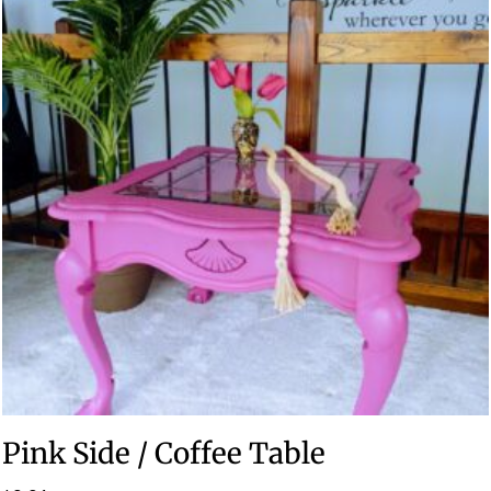
Pink Side / Coffee Table