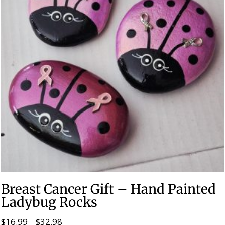
Breast Cancer Gift – Hand Painted
Ladybug Rocks
$
16.99
$
32.98
Price
–