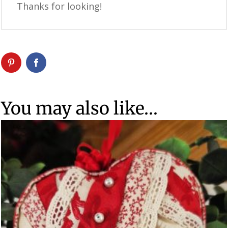
Thanks for looking!
You may also like…