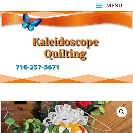
Kaleidoscope
Quilting
716-257-5671