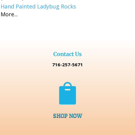
Hand Painted Ladybug Rocks
range:
More...
$16.99
through
$32.98
Contact Us
716-257-5671

SHOP NOW