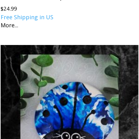
$
24.99
Free Shipping in US
More...