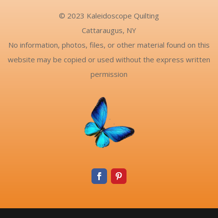
© 2023 Kaleidoscope Quilting
Cattaraugus, NY
No information, photos, files, or other material found on this
website may be copied or used without the express written
permission