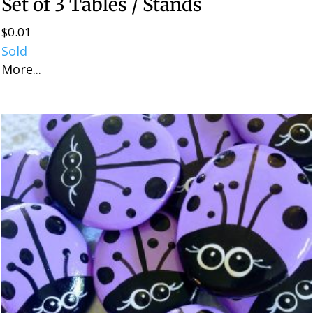
Set of 3 Tables / Stands
$
0.01
Sold
More...