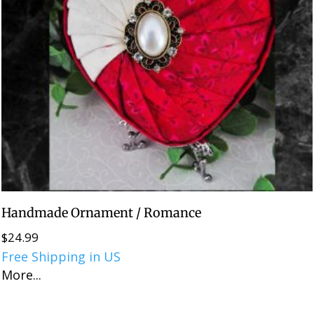
Handmade Ornament / Romance
$
24.99
Free Shipping in US
More...