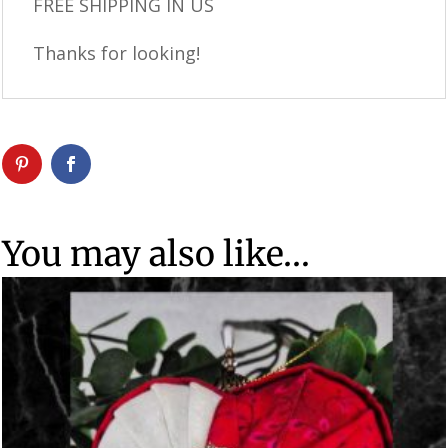
FREE SHIPPING IN US
Thanks for looking!
You may also like…