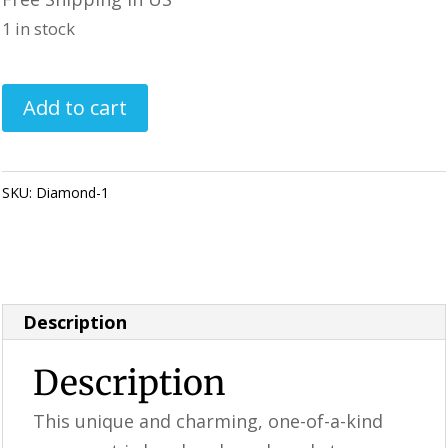
1 in stock
Handmade
Add to cart
Ornament
/
Carousel
SKU:
Diamond-1
Category:
Perfectly Imperfect Style Furniture &
quantity
Supplies
Description
Description
This unique and charming, one-of-a-kind