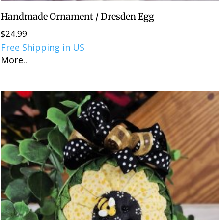
Handmade Ornament / Dresden Egg
$
24.99
Free Shipping in US
More...