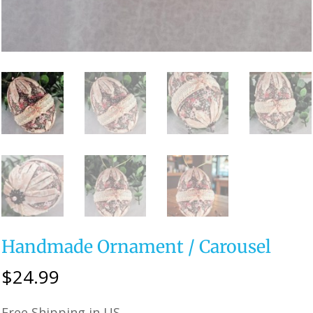
Handmade Ornament / Carousel
$
24.99
Free Shipping in US