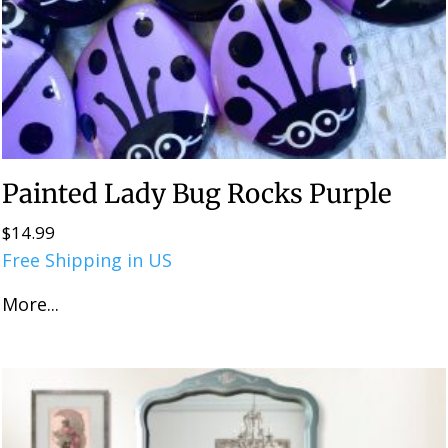
Painted Lady Bug Rocks Purple
$
14.99
Free Shipping in US
More...