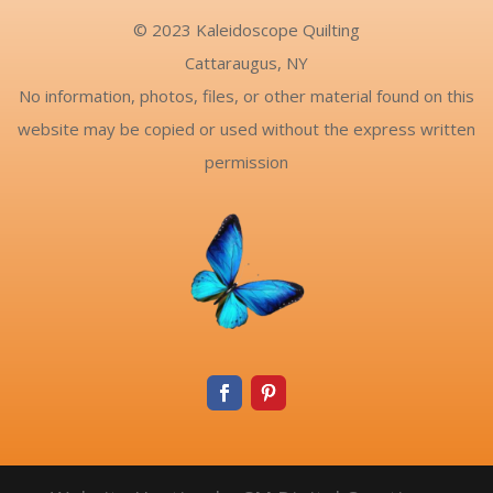
© 2023 Kaleidoscope Quilting
Cattaraugus, NY
No information, photos, files, or other material found on this
website may be copied or used without the express written
permission