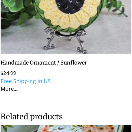
Handmade Ornament / Sunflower
$
24.99
Free Shipping in US
More...
Related products