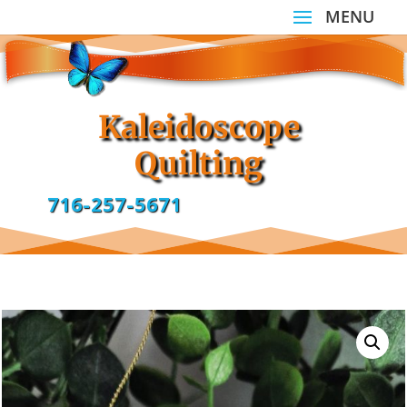
Kaleidoscope
Quilting
716-257-5671