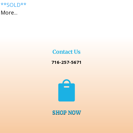
**SOLD**
More...
Contact Us
716-257-5671

SHOP NOW