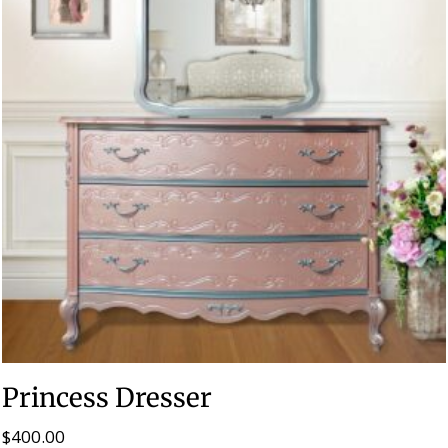
Princess Dresser
$
400.00