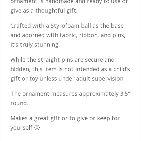
ornament is handmade and ready to use or
give as a thoughtful gift.
Crafted with a Styrofoam ball as the base
and adorned with fabric, ribbon, and pins,
it’s truly stunning.
While the straight pins are secure and
hidden, this item is not intended as a child’s
gift or toy unless under adult supervision.
The ornament measures approximately 3.5″
round.
Makes a great gift or to give or keep for
yourself 🙂