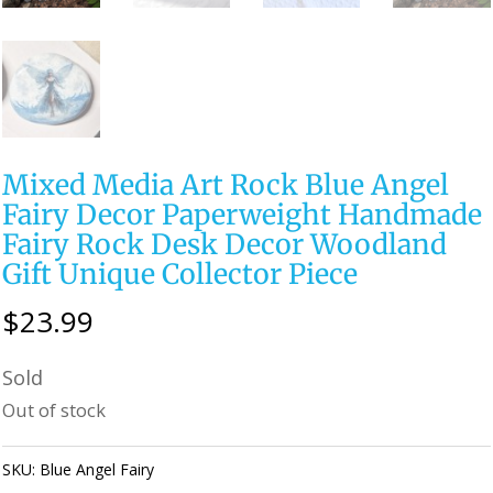
Mixed Media Art Rock Blue Angel
Fairy Decor Paperweight Handmade
Fairy Rock Desk Decor Woodland
Gift Unique Collector Piece
$
23.99
Sold
Out of stock
SKU:
Blue Angel Fairy
Category:
Perfectly Imperfect Style Furniture