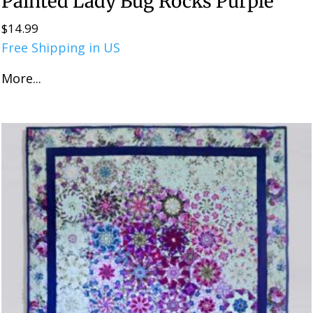
Painted Lady Bug Rocks Purple
$
14.99
Free Shipping in US
More...