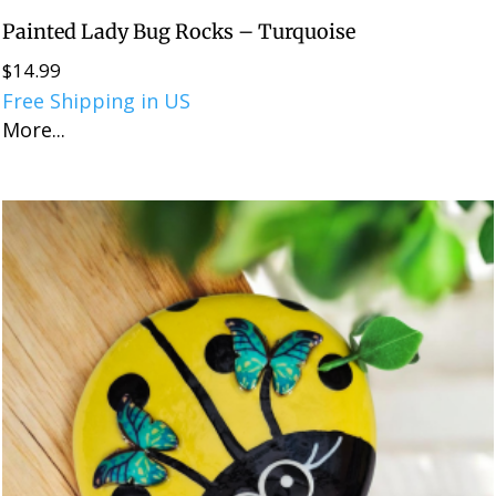
Painted Lady Bug Rocks – Turquoise
$
14.99
Free Shipping in US
More...