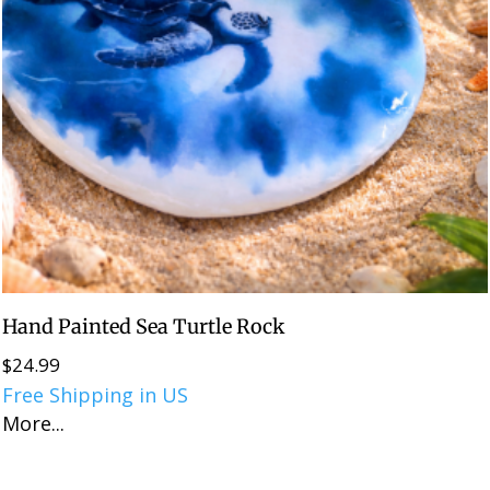
Hand Painted Sea Turtle Rock
$
24.99
Free Shipping in US
More...