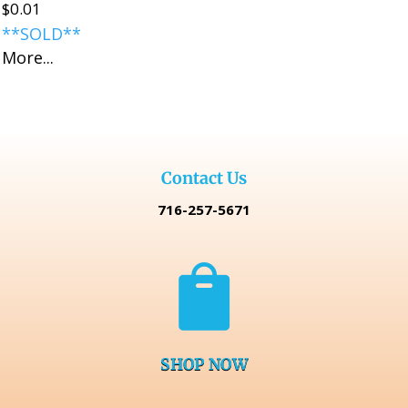
$
0.01
**SOLD**
More...
Contact Us
716-257-5671

SHOP NOW