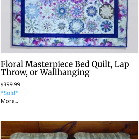
Floral Masterpiece Bed Quilt, Lap
Throw, or Wallhanging
$
399.99
*Sold*
More...