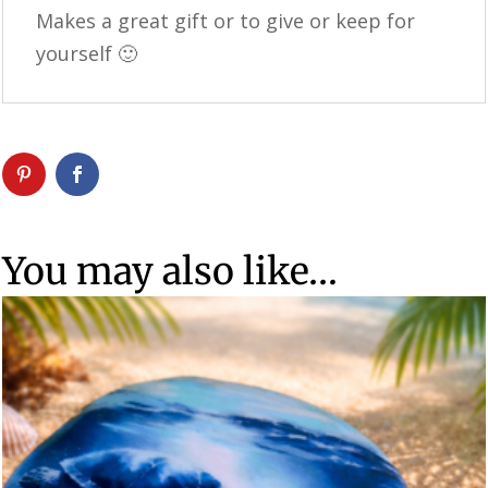
Makes a great gift or to give or keep for
yourself 🙂
You may also like…