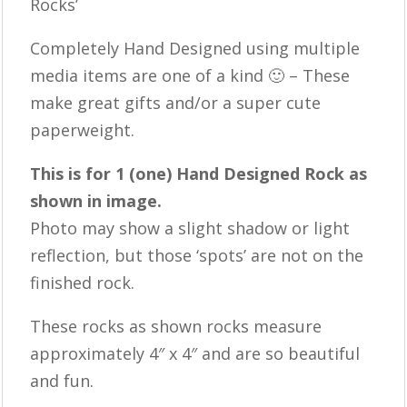
Rocks’
Completely Hand Designed using multiple
media items are one of a kind 🙂 – These
make great gifts and/or a super cute
paperweight.
This is for 1 (one) Hand Designed Rock as
shown in image.
Photo may show a slight shadow or light
reflection, but those ‘spots’ are not on the
finished rock.
These rocks as shown rocks measure
approximately 4″ x 4″ and are so beautiful
and fun.