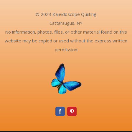
© 2023 Kaleidoscope Quilting
Cattaraugus, NY
No information, photos, files, or other material found on this
website may be copied or used without the express written
permission