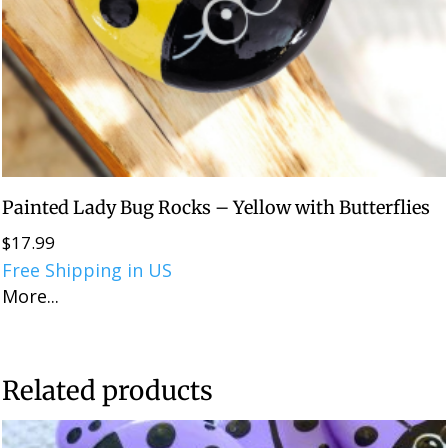
Painted Lady Bug Rocks – Yellow with Butterflies
$
17.99
Free Shipping in US
More...
Related products