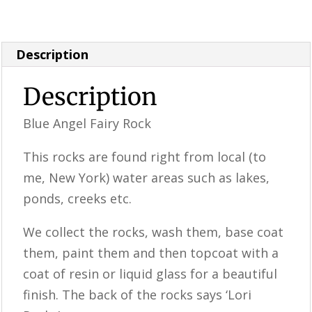
& Supplies
Description
Description
Blue Angel Fairy Rock
This rocks are found right from local (to
me, New York) water areas such as lakes,
ponds, creeks etc.
We collect the rocks, wash them, base coat
them, paint them and then topcoat with a
coat of resin or liquid glass for a beautiful
finish. The back of the rocks says ‘Lori