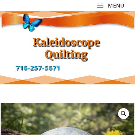
Kaleidoscope
Quilting
716-257-5671