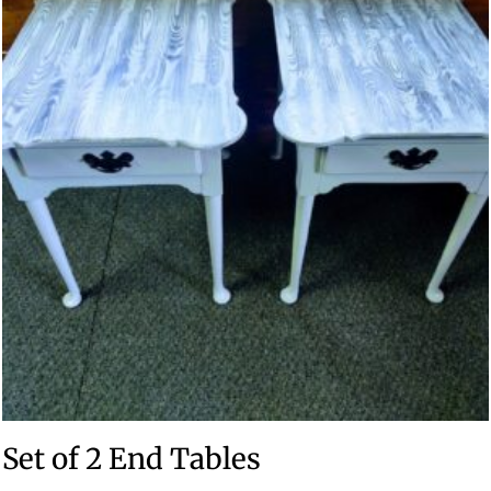
Set of 2 End Tables