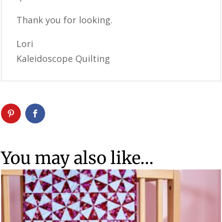
Thank you for looking.
Lori
Kaleidoscope Quilting
You may also like…