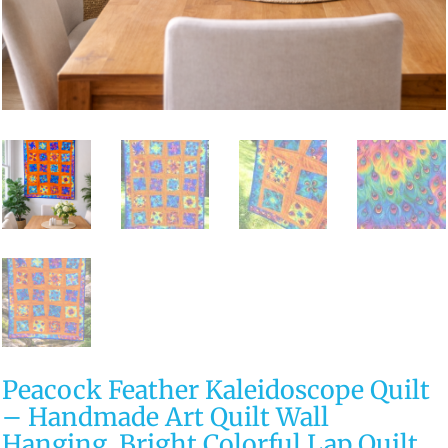
Peacock Feather Kaleidoscope Quilt
– Handmade Art Quilt Wall
Hanging, Bright Colorful Lap Quilt