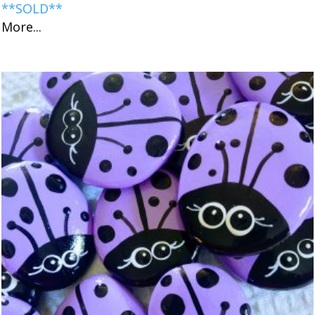
**SOLD**
More...