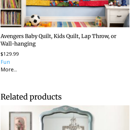
Avengers Baby Quilt, Kids Quilt, Lap Throw, or
Wall-hanging
$
129.99
Fun
More...
Related products