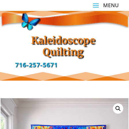
Kaleidoscope
Quilting
716-257-5671