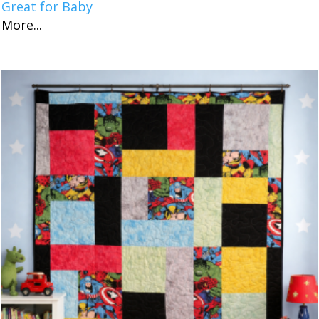
Great for Baby
More...