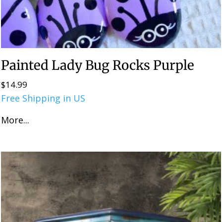
Painted Lady Bug Rocks Purple
$
14.99
Free Shipping in US
More...