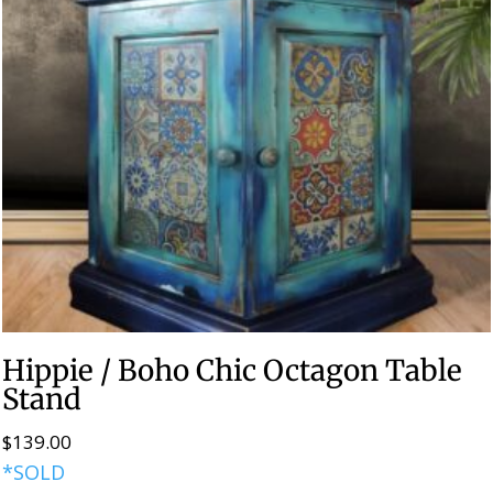
Hippie / Boho Chic Octagon Table
Stand
$
139.00
*SOLD