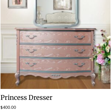
Princess Dresser
$
400.00