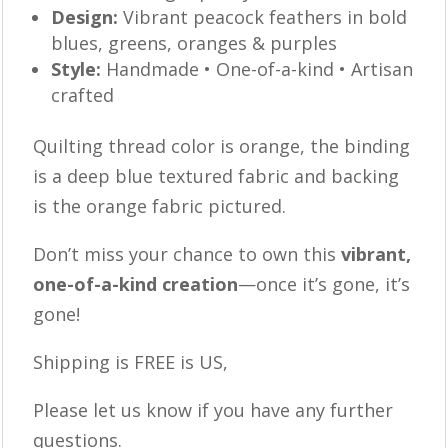
Design:
Vibrant peacock feathers in bold
blues, greens, oranges & purples
Style:
Handmade • One-of-a-kind • Artisan
crafted
Quilting thread color is orange, the binding
is a deep blue textured fabric and backing
is the orange fabric pictured.
Don’t miss your chance to own this
vibrant,
one-of-a-kind creation
—once it’s gone, it’s
gone!
Shipping is FREE is US,
Please let us know if you have any further
questions.