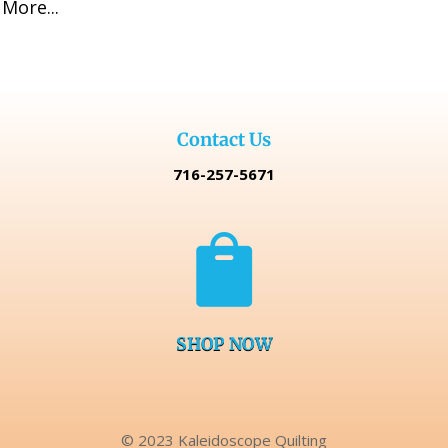
More...
Contact Us
716-257-5671

SHOP NOW
© 2023 Kaleidoscope Quilting