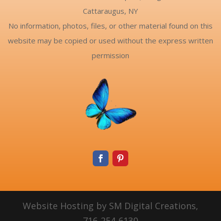
Cattaraugus, NY
No information, photos, files, or other material found on this
website may be copied or used without the express written
permission
Website Hosting by SM Digital Creations,
716-254-6130