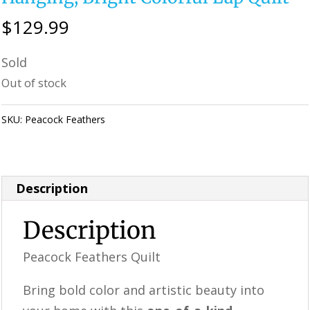
$
129.99
Sold
Out of stock
SKU:
Peacock Feathers
Category:
Perfectly Imperfect Style Furniture
& Supplies
Description
Description
Peacock Feathers Quilt
Bring bold color and artistic beauty into