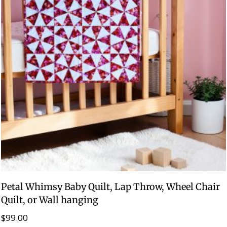
Petal Whimsy Baby Quilt, Lap Throw, Wheel Chair
Quilt, or Wall hanging
$
99.00