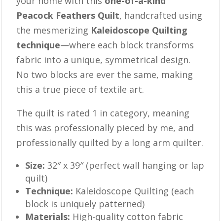
your home with this
one-of-a-kind
Peacock Feathers Quilt
, handcrafted using
the mesmerizing
Kaleidoscope Quilting
technique
—where each block transforms
fabric into a unique, symmetrical design.
No two blocks are ever the same, making
this a true piece of textile art.
The quilt is rated 1 in category, meaning
this was professionally pieced by me, and
professionally quilted by a long arm quilter.
Size:
32″ x 39″ (perfect wall hanging or lap
quilt)
Technique:
Kaleidoscope Quilting (each
block is uniquely patterned)
Materials:
High-quality cotton fabric