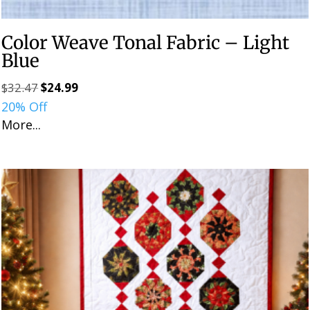
Color Weave Tonal Fabric – Light
Blue
$
32.47
$
24.99
Original
Current
20% Off
price
price
More...
was:
is:
$32.47.
$24.99.