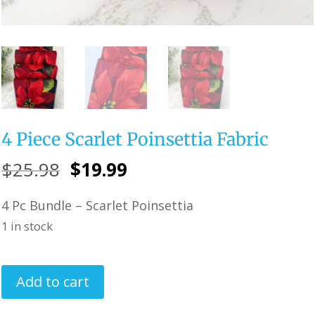
4 Piece Scarlet Poinsettia Fabric
Original
Current
$
25.98
$
19.99
price
price
4 Pc Bundle – Scarlet Poinsettia
was:
is:
1 in stock
$25.98.
$19.99.
4
Add to cart
Piece