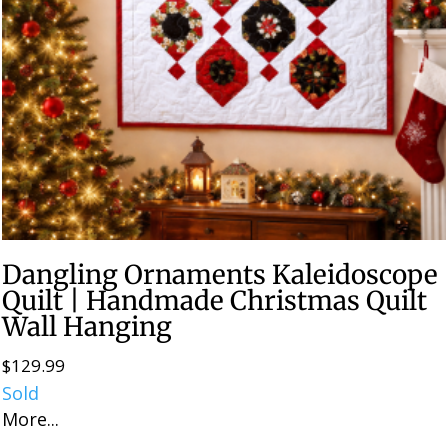
Dangling Ornaments Kaleidoscope
Quilt | Handmade Christmas Quilt
Wall Hanging
$
129.99
Sold
More...