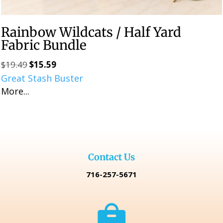
Rainbow Wildcats / Half Yard
Fabric Bundle
$
19.49
$
15.59
Original
Current
Great Stash Buster
price
price
More...
was:
is:
$19.49.
$15.59.
Contact Us
716-257-5671
