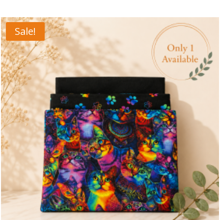
Sale!