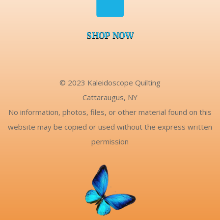
SHOP NOW
© 2023 Kaleidoscope Quilting
Cattaraugus, NY
No information, photos, files, or other material found on this
website may be copied or used without the express written
permission