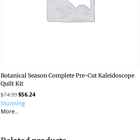
Botanical Season Complete Pre-Cut Kaleidoscope
Quilt Kit
$
74.99
$
56.24
Original
Current
Stunning
price
price
More...
was:
is:
$74.99.
$56.24.