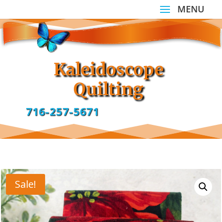
Kaleidoscope
Quilting
716-257-5671
Sale!