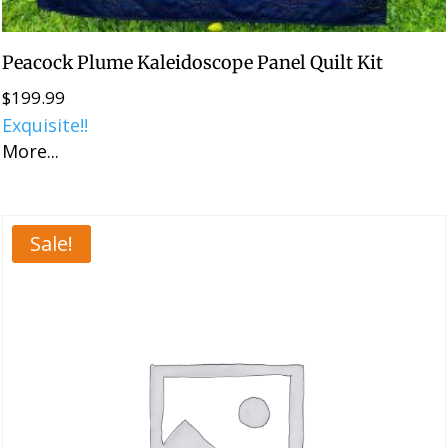
Peacock Plume Kaleidoscope Panel Quilt Kit
$
199.99
Exquisite!!
More...
Sale!