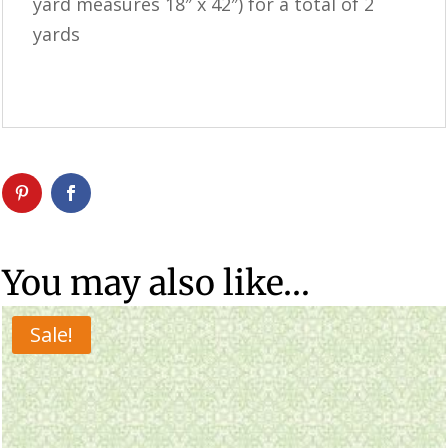
yard measures 18″ x 42″) for a total of 2
yards
You may also like…
Sale!