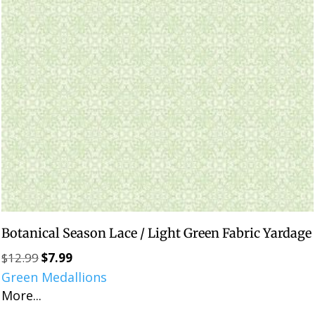
Botanical Season Lace / Light Green Fabric Yardage
$
12.99
$
7.99
Original
Current
Green Medallions
price
price
More...
was:
is:
$12.99.
$7.99.