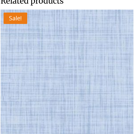
Related products
Sale!