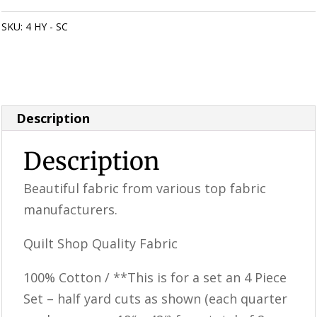
Scarlet
Poinsettia
SKU:
4 HY - SC
Categories:
**SALE ITEMS**
,
Quilting Fabric & Pre
Fabric
Cuts
quantity
Description
Description
Beautiful fabric from various top fabric
manufacturers.
Quilt Shop Quality Fabric
100% Cotton / **This is for a set an 4 Piece
Set – half yard cuts as shown (each quarter