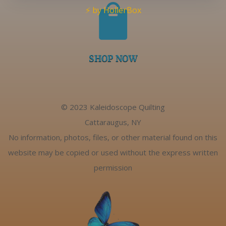

⚡ by HollerBox
SHOP NOW
© 2023 Kaleidoscope Quilting
Cattaraugus, NY
No information, photos, files, or other material found on this
website may be copied or used without the express written
permission