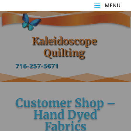
Kaleidoscope
Quilting
716-257-5671
Customer Shop –
Hand Dyed
Fabrics